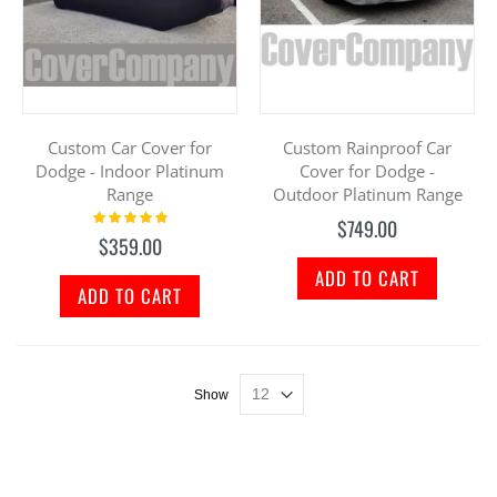
Custom Car Cover for
Custom Rainproof Car
Dodge - Indoor Platinum
Cover for Dodge -
Range
Outdoor Platinum Range
Rating:
$749.00
100%
$359.00
ADD TO CART
ADD TO CART
Show