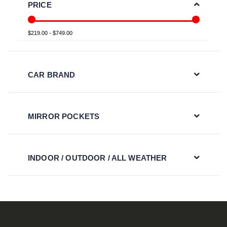
PRICE
$219.00 - $749.00
CAR BRAND
MIRROR POCKETS
INDOOR / OUTDOOR / ALL WEATHER