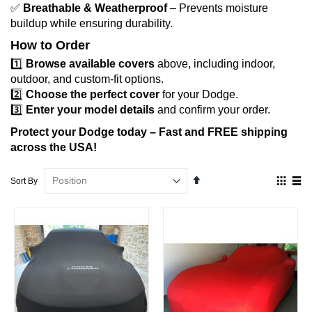
✅
Breathable & Weatherproof
– Prevents moisture
buildup while ensuring durability.
How to Order
1️⃣
Browse available covers
above, including indoor,
outdoor, and custom-fit options.
2️⃣
Choose the perfect cover
for your Dodge.
3️⃣
Enter your model details
and confirm your order.
Protect your Dodge today – Fast and FREE shipping
across the USA!
Set
View
Sort By
Descending
as
Direction
Grid
List