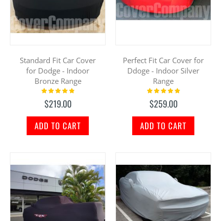
Standard Fit Car Cover
Perfect Fit Car Cover for
for Dodge - Indoor
Ddoge - Indoor Silver
Bronze Range
Range
Rating:
Rating:
100%
100%
$219.00
$259.00
ADD TO CART
ADD TO CART