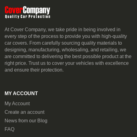
At Cover Company, we take pride in being involved in
every step of the process to provide you with high-quality
car covers. From carefully sourcing quality materials to
designing, manufacturing, wholesaling, and retailing, we
are committed to delivering the best possible product at the
right price. Trust us to cover your vehicles with excellence
and ensure their protection.
MY ACCOUNT
My Account
Create an account
News from our Blog
FAQ