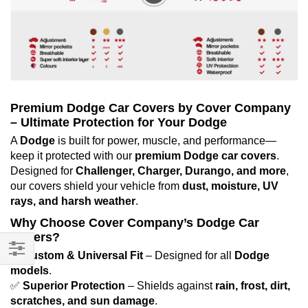
Premium Dodge Car Covers by Cover Company
– Ultimate Protection for Your Dodge
A
Dodge
is built for power, muscle, and performance—
keep it protected with our
premium Dodge car covers
.
Designed for
Challenger, Charger, Durango, and more
,
our covers shield your vehicle from
dust, moisture, UV
rays, and harsh weather
.
Why Choose Cover Company’s Dodge Car
Covers?
✅
Custom & Universal Fit
– Designed for all
Dodge
Filter
models
.
✅
Superior Protection
– Shields against
rain, frost, dirt,
scratches, and sun damage
.