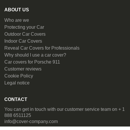
ABOUT US
Who are we
Protecting your Car
Outdoor Car Covers
Indoor Car Covers
Reveal Car Covers for Professionals
Why should I use a car cover?
Car covers for Porsche 911
Customer reviews
Cookie Policy
Legal notice
CONTACT
You can get in touch with our customer service team on + 1
888 6511125
info@cover-company.com