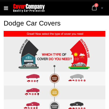
items
0
Cart
Dodge Car Covers