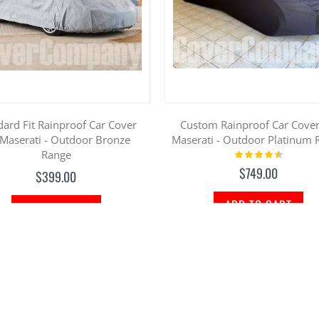
dard Fit Rainproof Car Cover
Custom Rainproof Car Cover
 Maserati - Outdoor Bronze
Maserati - Outdoor Platinum 
Range
Rating:
93%
$749.00
$399.00
ADD TO CART
ADD TO CART