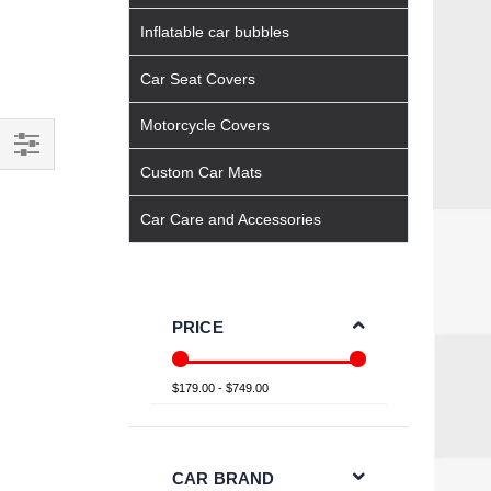
Inflatable car bubbles
Car Seat Covers
Motorcycle Covers
Custom Car Mats
Filter
Car Care and Accessories
PRICE
$179.00 - $749.00
CAR BRAND