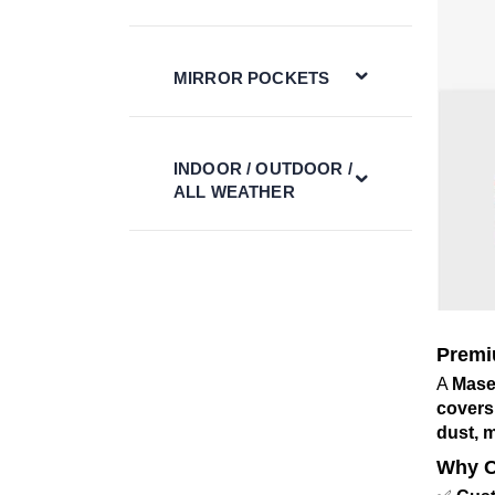
MIRROR POCKETS
INDOOR / OUTDOOR /
ALL WEATHER
Premi
A
Mase
covers
dust, 
Why C