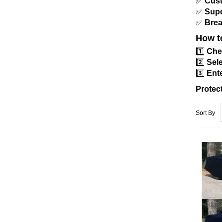
✅
Cust
✅
Supe
✅
Brea
How t
1️⃣
Che
2️⃣
Sele
3️⃣
Ente
Protec
Sort By