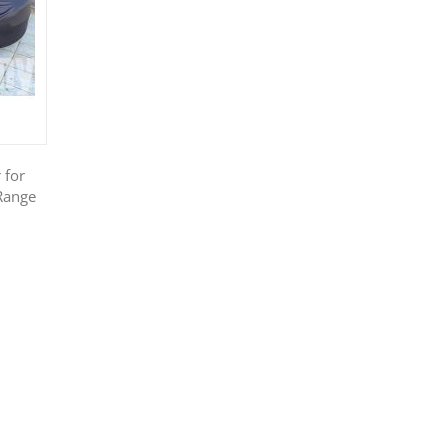
 for
Range