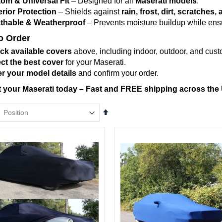
om & Universal Fit
– Designed for all
Maserati models
.
rior Protection
– Shields against
rain, frost, dirt, scratche
thable & Weatherproof
– Prevents moisture buildup while ensur
o Order
ck available covers
above, including indoor, outdoor, and custo
ct the best cover
for your Maserati.
r your model details
and confirm your order.
t your Maserati today – Fast and FREE shipping across the
Set
Descending
Direction