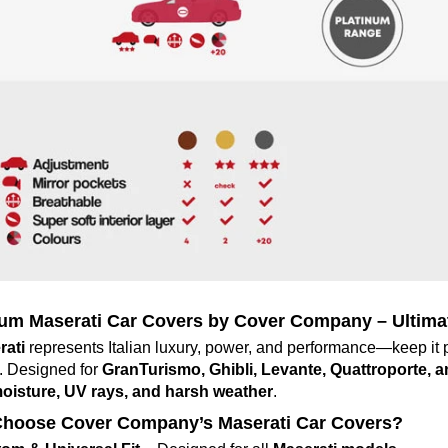
um Maserati Car Covers by Cover Company – Ultimate
rati
represents Italian luxury, power, and performance—keep it 
. Designed for
GranTurismo, Ghibli, Levante, Quattroporte, 
moisture, UV rays, and harsh weather
.
hoose Cover Company’s Maserati Car Covers?