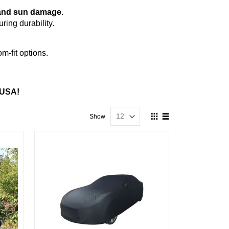
s, and sun damage
.
ing durability.
m-fit options.
 USA!
View
Show
as
Grid
List