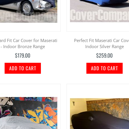
rd Fit Car Cover for Maserati
Perfect Fit Maserati Car Cov
- Indoor Bronze Range
Indoor Silver Range
$179.00
$259.00
ADD TO CART
ADD TO CART