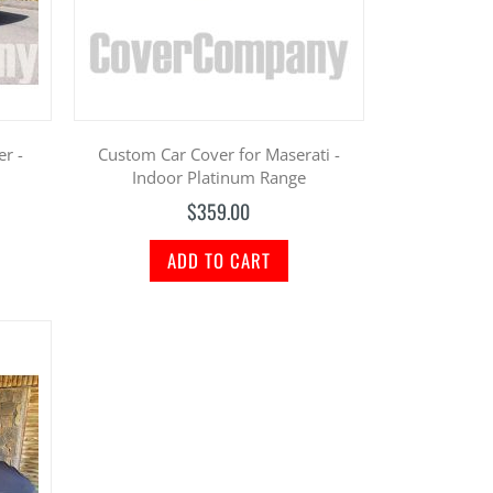
er -
Custom Car Cover for Maserati -
Indoor Platinum Range
$359.00
ADD TO CART