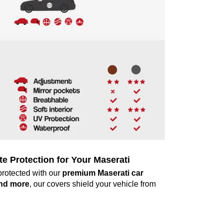
 Protection for Your Maserati
protected with our
premium Maserati car
and more
, our covers shield your vehicle from