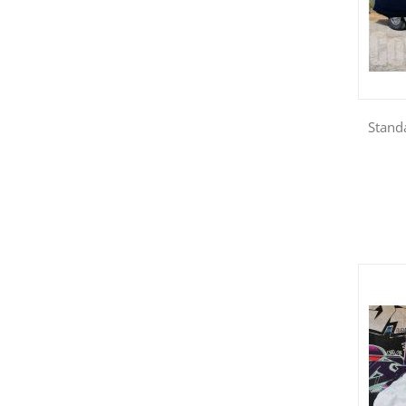
Standa