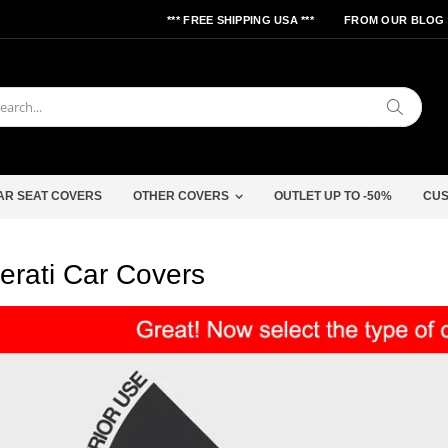
*** FREE SHIPPING USA ***
FROM OUR BLOG
Search
AR SEAT COVERS
OTHER COVERS
OUTLET UP TO -50%
CUS
erati Car Covers