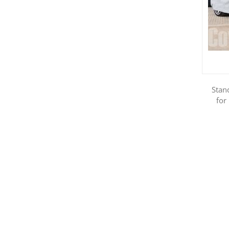
Stan
for
Show