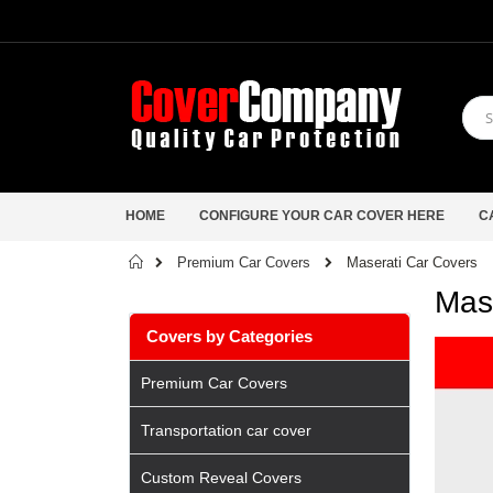
HOME
CONFIGURE YOUR CAR COVER HERE
C
Home
Maserati Car Covers
Premium Car Covers
Mas
Covers by Categories
Premium Car Covers
Transportation car cover
Custom Reveal Covers