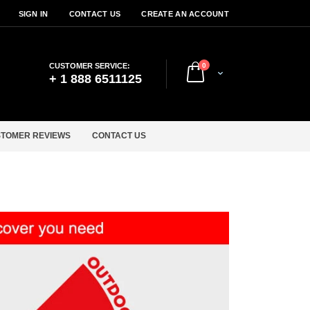
SIGN IN
CONTACT US
CREATE AN ACCOUNT
items
CUSTOMER SERVICE:
0
Cart
+ 1 888 6511125
TOMER REVIEWS
CONTACT US