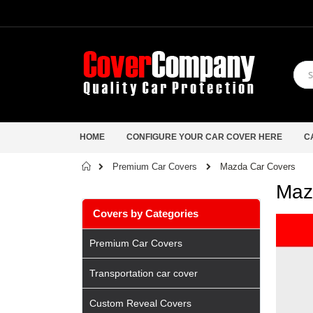
HOME
CONFIGURE YOUR CAR COVER HERE
C
Home
Mazda Car Covers
Premium Car Covers
Maz
Covers by Categories
Premium Car Covers
Transportation car cover
Custom Reveal Covers