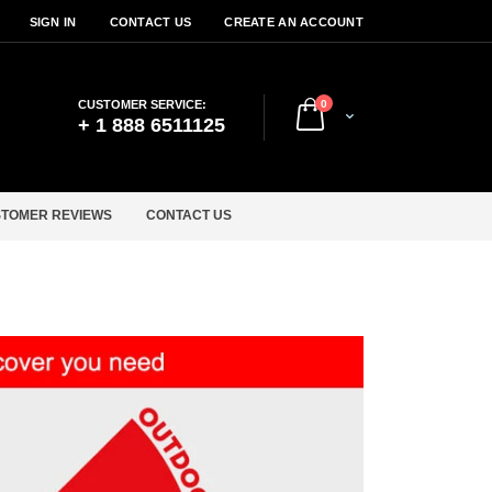
SIGN IN
CONTACT US
CREATE AN ACCOUNT
items
CUSTOMER SERVICE:
0
Cart
+ 1 888 6511125
TOMER REVIEWS
CONTACT US