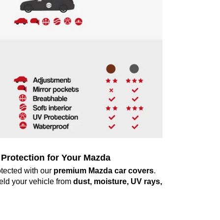
Protection for Your Mazda
tected with our
premium Mazda car covers
.
ield your vehicle from
dust, moisture, UV rays,