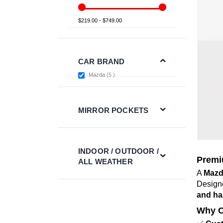
$219.00 - $749.00
CAR BRAND
items
Mazda
5
MIRROR POCKETS
INDOOR / OUTDOOR /
Premi
ALL WEATHER
A
Mazd
Design
and ha
Why C