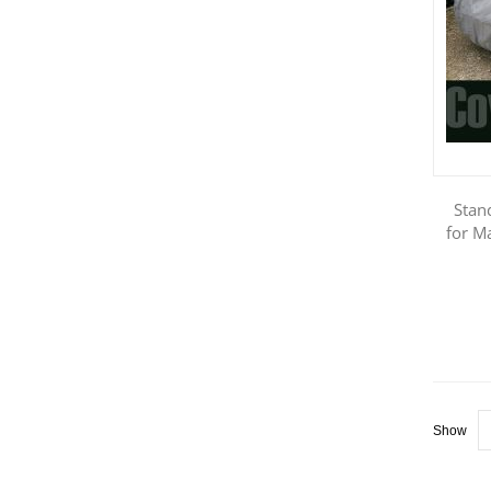
Stan
for M
Show