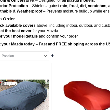
om & Universal Fit
– Designed for all
Mazda models
.
rior Protection
– Shields against
rain, frost, dirt, scratche
thable & Weatherproof
– Prevents moisture buildup while ensur
o Order
ck available covers
above, including indoor, outdoor, and custo
ct the best cover
for your Mazda.
r your model details
and confirm your order.
t your Mazda today – Fast and FREE shipping across the U
Set
Descending
Direction