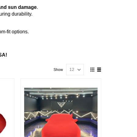
s, and sun damage
.
ing durability.
m-fit options.
SA!
View
Show
as
Grid
List