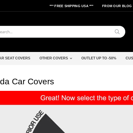
*** FREE SHIPPING USA ***
FROM OUR BLOG
Search
AR SEAT COVERS
OTHER COVERS
OUTLET UP TO -50%
CUS
da Car Covers