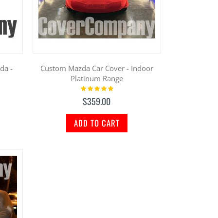
da -
Custom Mazda Car Cover - Indoor
Platinum Range
Rating:
100%
$359.00
ADD TO CART