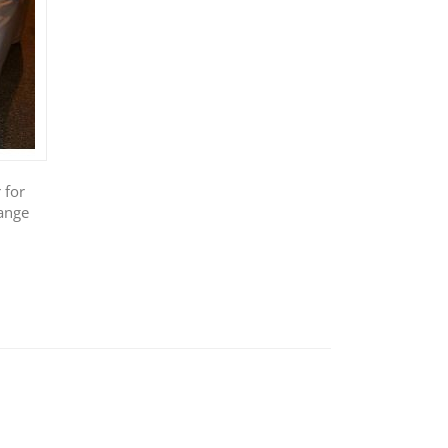
 for
ange