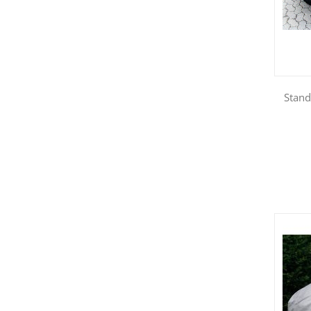
Stand