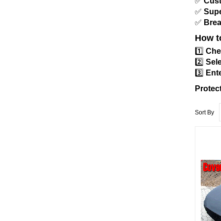
✅
Cust
✅
Supe
✅
Brea
How t
1️⃣
Che
2️⃣
Sele
3️⃣
Ente
Protec
Sort By