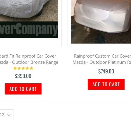
dard Fit Rainproof Car Cover
Rainproof Custom Car Cover
azda - Outdoor Bronze Range
Mazda - Outdoor Platinum R
Rating:
$749.00
100%
$399.00
ADD TO CART
ADD TO CART