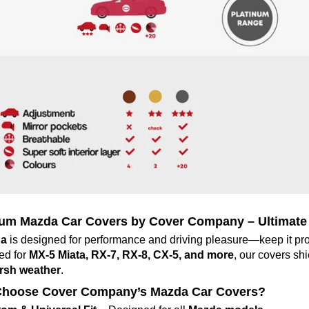
um Mazda Car Covers by Cover Company – Ultimate 
a
is designed for performance and driving pleasure—keep it pro
ed for
MX-5 Miata, RX-7, RX-8, CX-5, and more
, our covers sh
rsh weather
.
hoose Cover Company’s Mazda Car Covers?