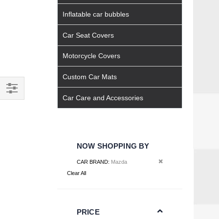
Inflatable car bubbles
Car Seat Covers
Motorcycle Covers
Custom Car Mats
Car Care and Accessories
Filter
NOW SHOPPING BY
Remove This Item
CAR BRAND
Mazda
Clear All
PRICE