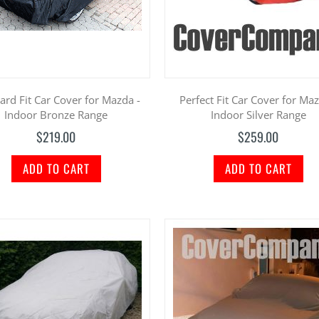
ard Fit Car Cover for Mazda -
Perfect Fit Car Cover for Maz
Indoor Bronze Range
Indoor Silver Range
$219.00
$259.00
ADD TO CART
ADD TO CART