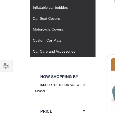
Inflatable car bubbles
Car Seat Covers
Motorcycle Covers
Custom Car Mats
Car Care and Accessories
Filter
NOW SHOPPING BY
Remove This Item
INDOOR / OUTDOOR / ALL WEATHER
Interior Cover
Clear All
PRICE