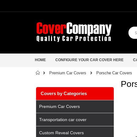
HOME
CONFIGURE YOUR CAR COVER HERE
C
Home
Porsche Car Covers
Premium Car Covers
Por
Covers by Categories
Premium Car Covers
Transportation car cover
Custom Reveal Covers