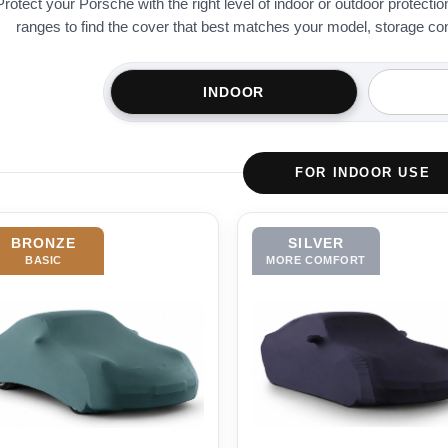
Protect your Porsche with the right level of indoor or outdoor protect
ranges to find the cover that best matches your model, storage condi
INDOOR
FOR INDOOR USE
BRONZE
SILVER
BASIC
MORE COMFORT