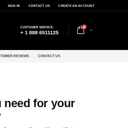
SIGN IN
CONTACT US
CREATE AN ACCOUNT
items
CUSTOMER SERVICE:
0
Cart
+ 1 888 6511125
TOMER REVIEWS
CONTACT US
 need for your
?