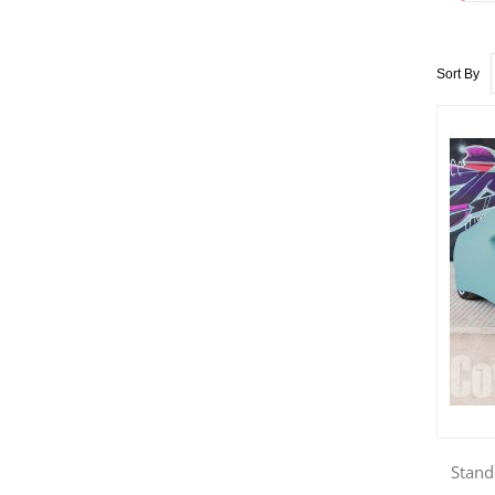
Sort By
Stand