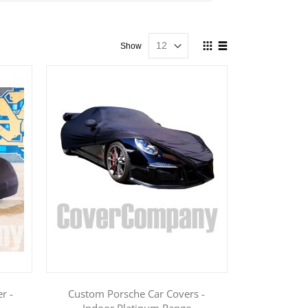
View
Show
as
Grid
List
r -
Custom Porsche Car Covers -
Indoor Platinum Range