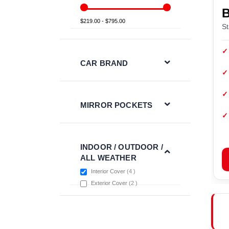
$219.00 - $795.00
St
✓
CAR BRAND
✓
✓
MIRROR POCKETS
✓
INDOOR / OUTDOOR /
ALL WEATHER
items
Interior Cover
4
items
Exterior Cover
2