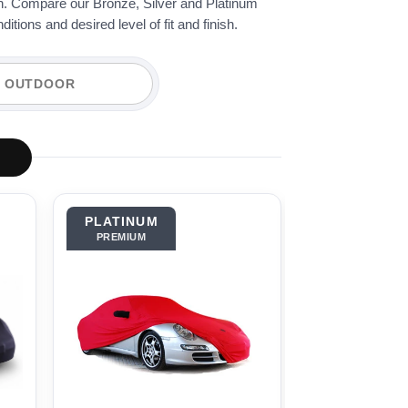
ion. Compare our Bronze, Silver and Platinum
tions and desired level of fit and finish.
OUTDOOR
PLATINUM
BRONZE
PREMIUM
OUTDOOR BASI