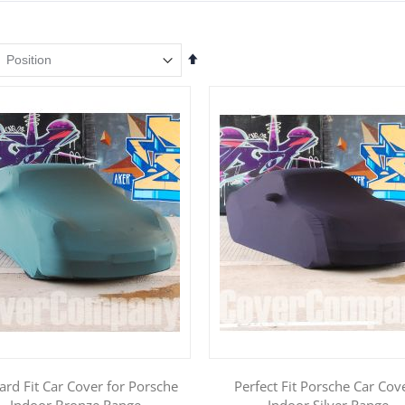
Set
Descending
Direction
ard Fit Car Cover for Porsche
Perfect Fit Porsche Car Cove
- Indoor Bronze Range
Indoor Silver Range