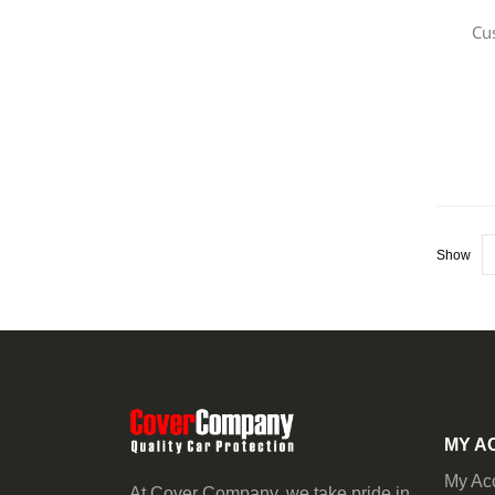
Cu
Show
MY A
My Ac
At Cover Company, we take pride in