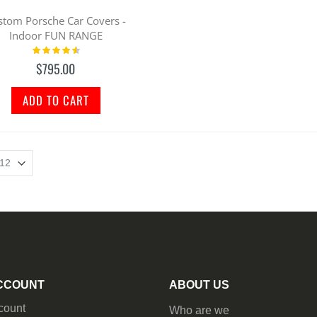
stom Porsche Car Covers -
Indoor FUN RANGE
Rating:
95%
$795.00
ADD TO CART
CCOUNT
ABOUT US
count
Who are we