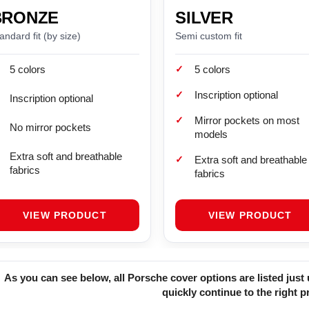
BRONZE
SILVER
andard fit (by size)
Semi custom fit
✓
5 colors
5 colors
✓
Inscription optional
Inscription optional
✓
Mirror pockets on most
No mirror pockets
models
Extra soft and breathable
✓
Extra soft and breathable
fabrics
fabrics
VIEW PRODUCT
VIEW PRODUCT
As you can see below, all Porsche cover options are listed jus
quickly continue to the right p