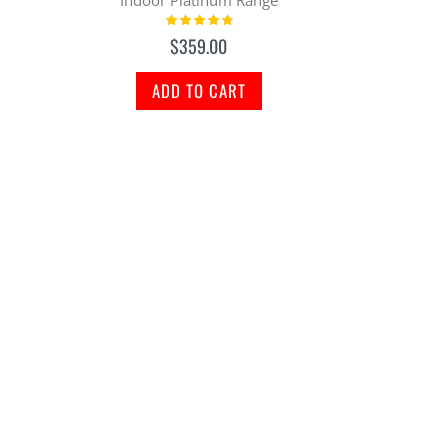
Rating:
98%
$359.00
ADD TO CART