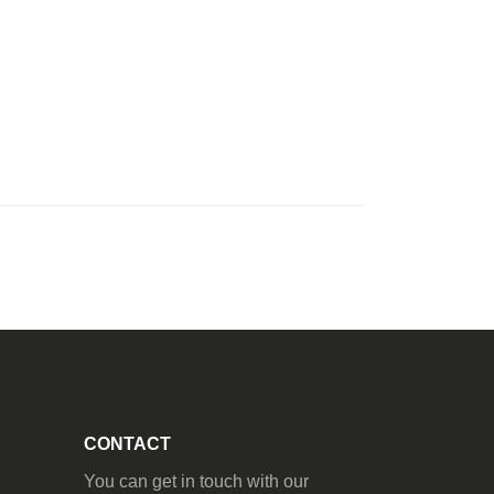
CONTACT
You can get in touch with our