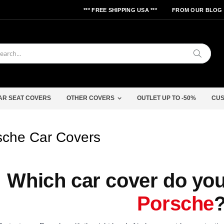
*** FREE SHIPPING USA ***
FROM OUR BLOG
Search
AR SEAT COVERS
OTHER COVERS
OUTLET UP TO -50%
CUS
sche Car Covers
Which car cover do you
Porsche