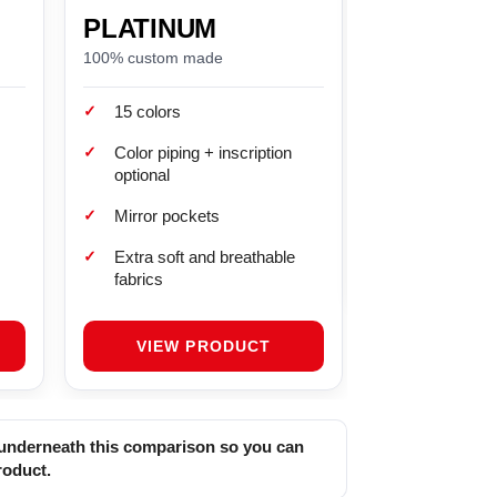
PLATINUM
BRONZE
100% custom made
Standard fit (by si
✓
✓
15 colors
Grey color
✓
✓
Color piping + inscription
No mirror po
optional
✓
Soft linen inte
✓
Mirror pockets
✓
Extra soft and breathable
fabrics
VIEW PRODUCT
t underneath this comparison so you can
roduct.