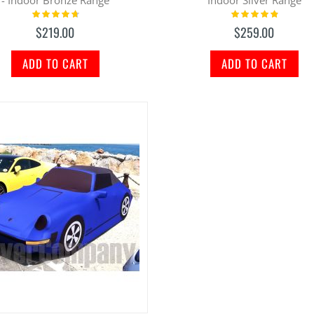
Rating:
Rating:
97%
100%
$219.00
$259.00
ADD TO CART
ADD TO CART