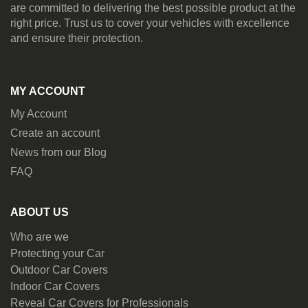
are committed to delivering the best possible product at the
right price. Trust us to cover your vehicles with excellence
and ensure their protection.
MY ACCOUNT
My Account
Create an account
News from our Blog
FAQ
ABOUT US
Who are we
Protecting your Car
Outdoor Car Covers
Indoor Car Covers
Reveal Car Covers for Professionals