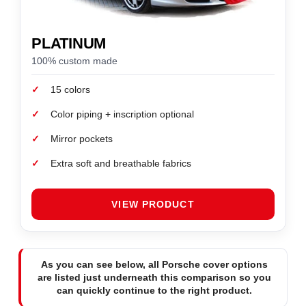
PLATINUM
100% custom made
✓
15 colors
✓
Color piping + inscription optional
✓
Mirror pockets
✓
Extra soft and breathable fabrics
VIEW PRODUCT
As you can see below, all Porsche cover options
are listed just underneath this comparison so you
can quickly continue to the right product.