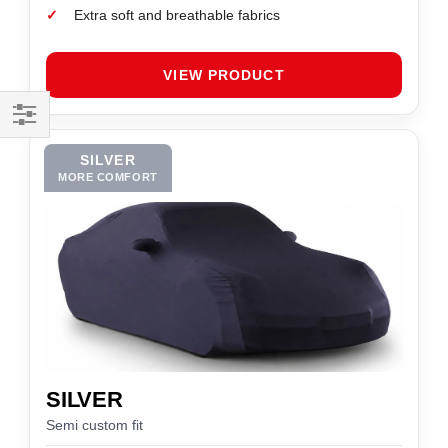
✓
Extra soft and breathable fabrics
VIEW PRODUCT
Filter
SILVER
MORE COMFORT
SILVER
Semi custom fit