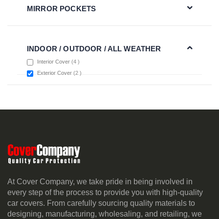
MIRROR POCKETS
INDOOR / OUTDOOR / ALL WEATHER
items
Interior Cover
4
items
Exterior Cover
2
At Cover Company, we take pride in being involved in
every step of the process to provide you with high-quality
car covers. From carefully sourcing quality materials to
designing, manufacturing, wholesaling, and retailing, we