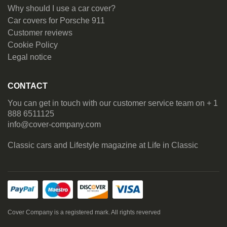
Why should I use a car cover?
Car covers for Porsche 911
Customer reviews
Cookie Policy
Legal notice
CONTACT
You can get in touch with our customer service team on + 1
888 6511125
info@cover-company.com
Classic cars and Lifestyle magazine at
Life in Classic
Cover Company is a registered mark. All rights reverved