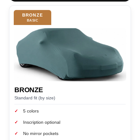
BRONZE
BASIC
BRONZE
Standard fit (by size)
✓
5 colors
✓
Inscription optional
✓
No mirror pockets