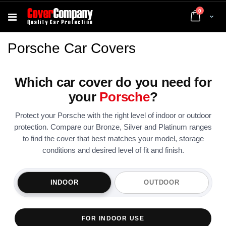
items
0
Cart
Porsche Car Covers
Which car cover do you need for
your
Porsche
?
Protect your Porsche with the right level of indoor or outdoor
protection. Compare our Bronze, Silver and Platinum ranges
to find the cover that best matches your model, storage
conditions and desired level of fit and finish.
INDOOR
OUTDOOR
FOR INDOOR USE