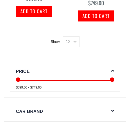
$749.00
ADD TO CART
ADD TO CART
Show
PRICE
$399.00 - $749.00
CAR BRAND