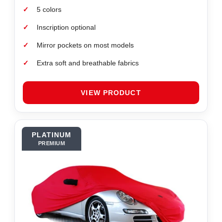
✓
5 colors
✓
Inscription optional
✓
Mirror pockets on most models
✓
Extra soft and breathable fabrics
VIEW PRODUCT
PLATINUM
PREMIUM