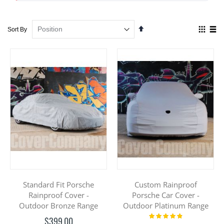
Set
View
Sort By
Descending
as
Direction
Grid
List
Standard Fit Porsche
Custom Rainproof
Rainproof Cover -
Porsche Car Cover -
Outdoor Bronze Range
Outdoor Platinum Range
Rating:
$399.00
100%