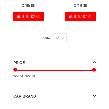
95%
100%
$795.00
$749.00
ADD TO CART
ADD TO CART
Show
PRICE
$259.00 - $795.00
CAR BRAND