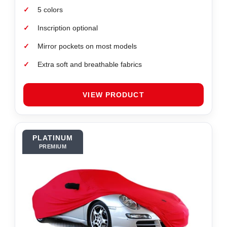
✓
5 colors
✓
Inscription optional
✓
Mirror pockets on most models
✓
Extra soft and breathable fabrics
VIEW PRODUCT
PLATINUM
PREMIUM