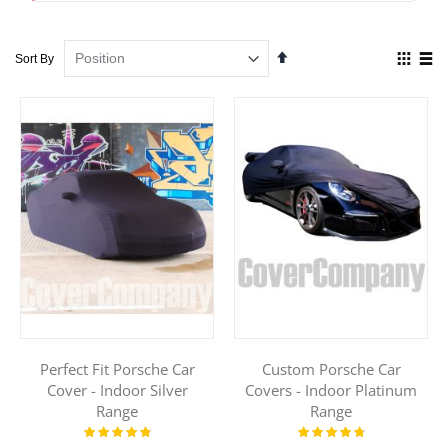
Set
View
Sort By
Descending
as
Direction
Grid
List
Perfect Fit Porsche Car
Custom Porsche Car
Cover - Indoor Silver
Covers - Indoor Platinum
Range
Range
Rating:
Rating:
100%
98%