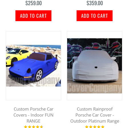
$259.00
$359.00
ADD TO CART
ADD TO CART
Custom Porsche Car
Custom Rainproof
Covers - Indoor FUN
Porsche Car Cover -
RANGE
Outdoor Platinum Range
Rating:
Rating: