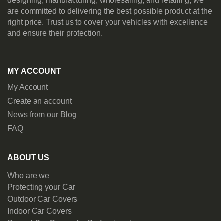
designing, manufacturing, wholesaling, and retailing, we
are committed to delivering the best possible product at the
right price. Trust us to cover your vehicles with excellence
and ensure their protection.
MY ACCOUNT
My Account
Create an account
News from our Blog
FAQ
ABOUT US
Who are we
Protecting your Car
Outdoor Car Covers
Indoor Car Covers