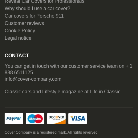
Reveal Car Covers for Professionals
Why should I use a car cover?
Car covers for Porsche 911
Customer reviews
Cookie Policy
Legal notice
CONTACT
You can get in touch with our customer service team on + 1
888 6511125
info@cover-company.com
Classic cars and Lifestyle magazine at
Life in Classic
Cover Company is a registered mark. All rights reverved