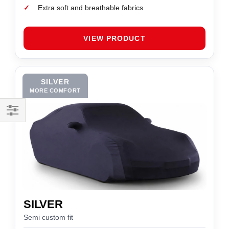
✓
Extra soft and breathable fabrics
VIEW PRODUCT
SILVER
MORE COMFORT
Filter
SILVER
Semi custom fit