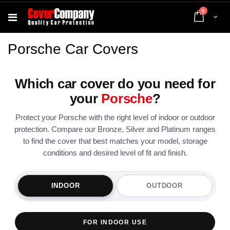
items
0
Cart
Porsche Car Covers
Which car cover do you need for
your
Porsche
?
Protect your Porsche with the right level of indoor or outdoor
protection. Compare our Bronze, Silver and Platinum ranges
to find the cover that best matches your model, storage
conditions and desired level of fit and finish.
INDOOR
OUTDOOR
FOR INDOOR USE