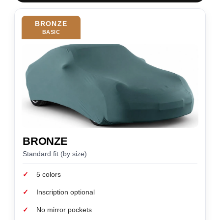
BRONZE
BASIC
BRONZE
Standard fit (by size)
✓
5 colors
✓
Inscription optional
✓
No mirror pockets