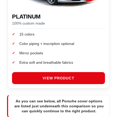
PLATINUM
100% custom made
✓
15 colors
✓
Color piping + inscription optional
✓
Mirror pockets
✓
Extra soft and breathable fabrics
VIEW PRODUCT
As you can see below, all Porsche cover options
are listed just underneath this comparison so you
can quickly continue to the right product.