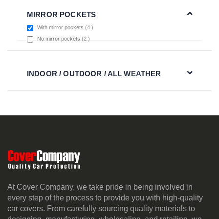
MIRROR POCKETS
items
With mirror pockets
4
items
No mirror pockets
2
INDOOR / OUTDOOR / ALL WEATHER
At Cover Company, we take pride in being involved in
every step of the process to provide you with high-quality
car covers. From carefully sourcing quality materials to