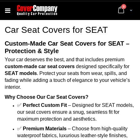
items
0
Cart
Car Seat Covers for SEAT
Custom-Made Car Seat Covers for SEAT –
Protection & Style
Your car deserves the best, and that includes premium
custom-made car seat covers
designed specifically for
SEAT models
. Protect your seats from wear, spills, and
fading while adding a touch of elegance to your vehicle’s
interior.
Why Choose Our Car Seat Covers?
✅
Perfect Custom Fit
– Designed for SEAT models,
our seat covers ensure a snug, seamless fit for
maximum protection and aesthetics.
✅
Premium Materials
– Choose from high-quality
waterproof fabrics, luxurious leather-style finishes,