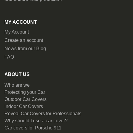
MY ACCOUNT
My Account
Create an account
News from our Blog
FAQ
ABOUT US
Who are we
Protecting your Car
Outdoor Car Covers
Indoor Car Covers
Reveal Car Covers for Professionals
Why should I use a car cover?
Car covers for Porsche 911