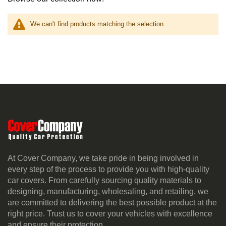
We can't find products matching the selection.
At Cover Company, we take pride in being involved in
every step of the process to provide you with high-quality
car covers. From carefully sourcing quality materials to
designing, manufacturing, wholesaling, and retailing, we
are committed to delivering the best possible product at the
right price. Trust us to cover your vehicles with excellence
and ensure their protection.