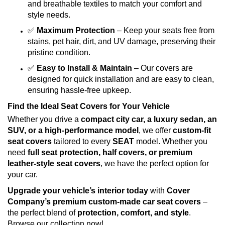
and breathable textiles to match your comfort and
style needs.
✅
Maximum Protection
– Keep your seats free from
stains, pet hair, dirt, and UV damage, preserving their
pristine condition.
✅
Easy to Install & Maintain
– Our covers are
designed for quick installation and are easy to clean,
ensuring hassle-free upkeep.
Find the Ideal Seat Covers for Your Vehicle
Whether you drive a
compact city car, a luxury sedan, an
SUV, or a high-performance model
, we offer
custom-fit
seat covers
tailored to every
SEAT
model. Whether you
need
full seat protection, half covers, or premium
leather-style seat covers
, we have the perfect option for
your car.
Upgrade your vehicle’s interior today
with
Cover
Company’s premium custom-made car seat covers
–
the perfect blend of
protection, comfort, and style
.
Browse our collection now!