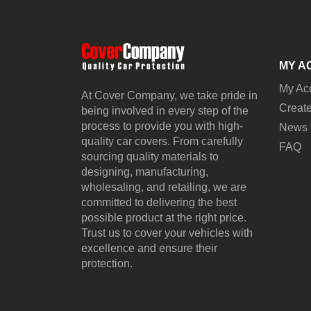
MY A
My Ac
At Cover Company, we take pride in
Create
being involved in every step of the
process to provide you with high-
News 
quality car covers. From carefully
FAQ
sourcing quality materials to
designing, manufacturing,
wholesaling, and retailing, we are
committed to delivering the best
possible product at the right price.
Trust us to cover your vehicles with
excellence and ensure their
protection.