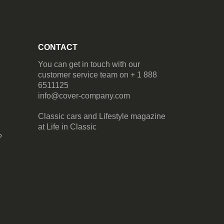
CONTACT
You can get in touch with our
customer service team on + 1 888
6511125
info@cover-company.com
Classic cars and Lifestyle magazine
at
Life in Classic
?