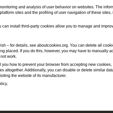
monitoring and analysis of user behavior on websites. The info
 platform sites and the profiling of user navigation of these site
n install third-party cookies allow you to manage and improve
ish – for details, see aboutcookies.org. You can delete all cook
ng placed. If you do this, however, you may have to manually ad
 not work.
ell you how to prevent your browser from accepting new cookies
s altogether. Additionally, you can disable or delete similar d
siting the website of its manufacturer.
licy.