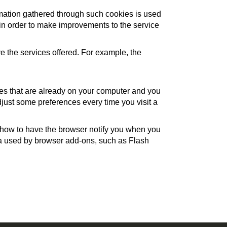
rmation gathered through such cookies is used
s, in order to make improvements to the service
 the services offered. For example, the
ies that are already on your computer and you
just some preferences every time you visit a
, how to have the browser notify you when you
ata used by browser add-ons, such as Flash