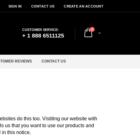
SIGN IN
CONTACT US
CREATE AN ACCOUNT
items
CUSTOMER SERVICE:
0
Cart
+ 1 888 6511125
TOMER REVIEWS
CONTACT US
sites do this too. Vistiting our website with
lls us that you want to use our products and
in this notice.