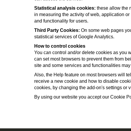
Statistical analysis cookies:
these allow the 
in measuring the activity of web, application or
and functionality for users.
Third Party Cookies:
On some web pages you ca
statistical services of Google Analytics.
How to control cookies
You can control and/or delete cookies as you w
can set most browsers to prevent them from bei
site and some services and functionalities may
Also, the Help feature on most browsers will t
receive a new cookie and how to disable cookie
cookies, by changing the add-on's settings or vi
By using our website you accept our Cookie Po