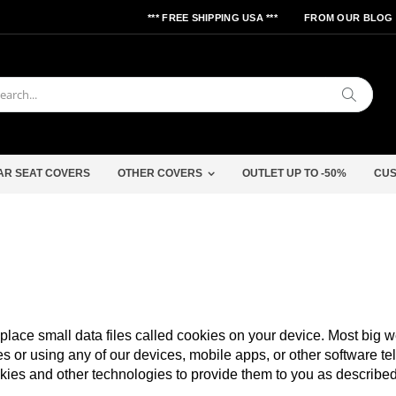
*** FREE SHIPPING USA ***
FROM OUR BLOG
Search
AR SEAT COVERS
OTHER COVERS
OUTLET UP TO -50%
CUS
lace small data files called cookies on your device. Most big web
s or using any of our devices, mobile apps, or other software te
kies and other technologies to provide them to you as described 