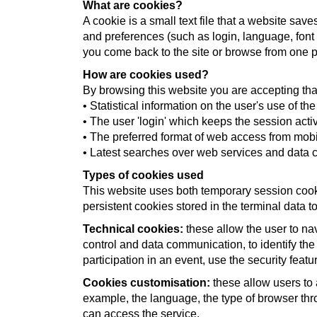
What are cookies?
A cookie is a small text file that a website sa
and preferences (such as login, language, font
you come back to the site or browse from one p
How are cookies used?
By browsing this website you are accepting tha
• Statistical information on the user's use of th
• The user 'login' which keeps the session acti
• The preferred format of web access from mobi
• Latest searches over web services and data c
Types of cookies used
This website uses both temporary session cook
persistent cookies stored in the terminal data
Technical cookies:
these allow the user to nav
control and data communication, to identify the
participation in an event, use the security feat
Cookies customisation:
these allow users to 
example, the language, the type of browser thr
can access the service.