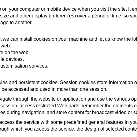
ves on your computer or mobile device when you visit the site. It
 size and other display preferences) over a period of time, so y
age to another.
t we can install cookies on your machine and let us know the fo
e web.
ve on the web.
le devices.
ustomisation services.
ies and persistent cookies. Session cookies store information 
 to be accessed and used in more than one session.
igate through the website or application and use the various opti
 session, access restricted Web parts, remember the elements of 
ures during navigation, and store content for broadcast video or 
access the service with some predefined general features in your
ough which you access the service, the design of selected cont