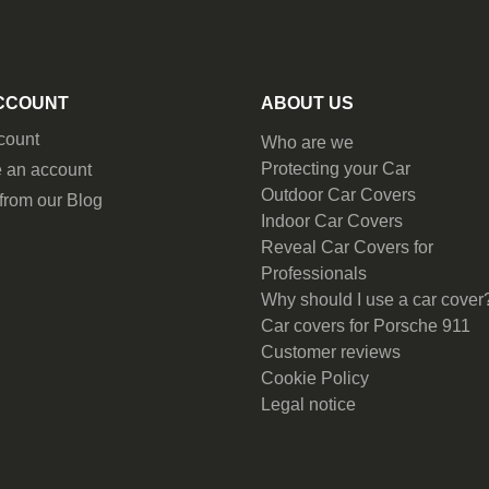
CCOUNT
ABOUT US
count
Who are we
Protecting your Car
 an account
Outdoor Car Covers
from our Blog
Indoor Car Covers
Reveal Car Covers for
Professionals
Why should I use a car cover
Car covers for Porsche 911
Customer reviews
Cookie Policy
Legal notice