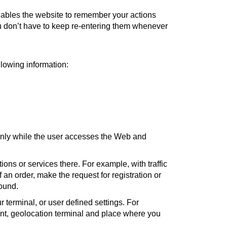
 enables the website to remember your actions
ou don’t have to keep re-entering them whenever
llowing information:
only while the user accesses the Web and
ons or services there. For example, with traffic
an order, make the request for registration or
sound.
 terminal, or user defined settings. For
ent, geolocation terminal and place where you