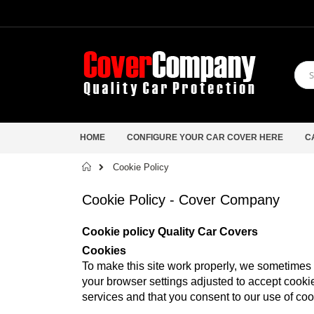
HOME
CONFIGURE YOUR CAR COVER HERE
C
Home
Cookie Policy
Cookie Policy - Cover Company
Cookie policy Quality Car Covers
Cookies
To make this site work properly, we sometimes p
your browser settings adjusted to accept cookie
services and that you consent to our use of coo