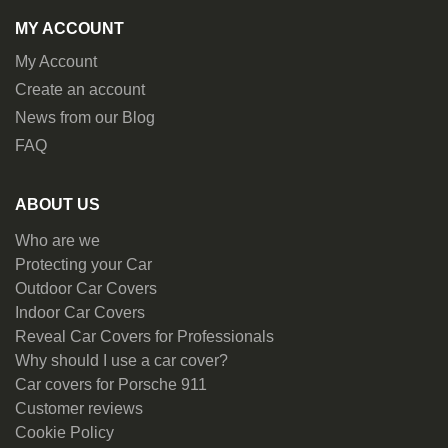
MY ACCOUNT
My Account
Create an account
News from our Blog
FAQ
ABOUT US
Who are we
Protecting your Car
Outdoor Car Covers
Indoor Car Covers
Reveal Car Covers for Professionals
Why should I use a car cover?
Car covers for Porsche 911
Customer reviews
Cookie Policy