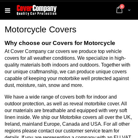
items
0
Cart
Motorcycle Covers
Why choose our Covers for Motorcycle
At Cover Company car covers we produce top vehicle
covers for all weather conditions. We specialize in high-
quality materials both indoors and outdoors. Together with
our unique craftmanship, we can produce unique covers
capable of keeping your motorbike well protected against
dust, moisture, rain, snow and more.
We have a wide range of covers both for indoor and
outdoor protection, as well as reveal motorbike cover. All
our materials are breathable and equipped with very soft
linen inside. We ship our Motorbike covers all over the UK,
Ireland, mainland Europe, Canada and USA. For all other
regions please contact our customer service team for
details. If you are representing a company with an EU VAT