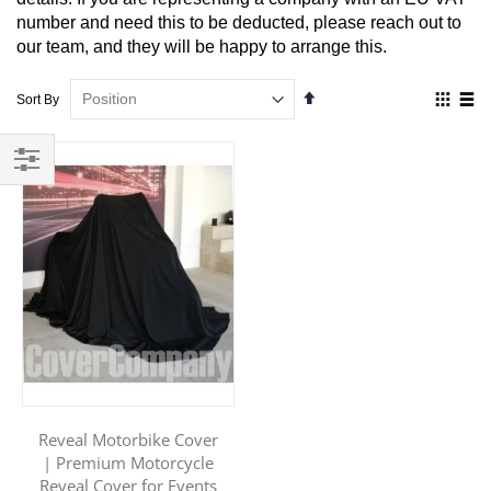
number and need this to be deducted, please reach out to
our team, and they will be happy to arrange this.
Set
View
Sort By
Descending
as
Direction
Grid
List
Filter
Reveal Motorbike Cover
| Premium Motorcycle
Reveal Cover for Events