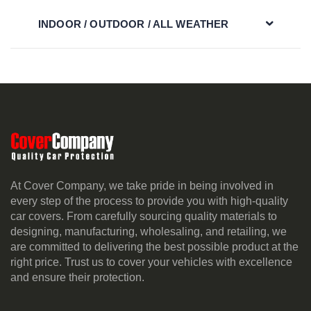
INDOOR / OUTDOOR / ALL WEATHER
At Cover Company, we take pride in being involved in
every step of the process to provide you with high-quality
car covers. From carefully sourcing quality materials to
designing, manufacturing, wholesaling, and retailing, we
are committed to delivering the best possible product at the
right price. Trust us to cover your vehicles with excellence
and ensure their protection.