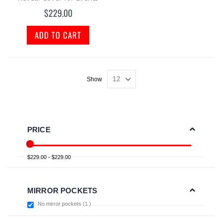
$229.00
ADD TO CART
Show
PRICE
$229.00 - $229.00
MIRROR POCKETS
item
No mirror pockets
1