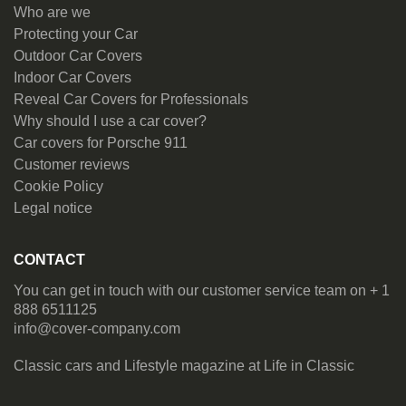
Who are we
Protecting your Car
Outdoor Car Covers
Indoor Car Covers
Reveal Car Covers for Professionals
Why should I use a car cover?
Car covers for Porsche 911
Customer reviews
Cookie Policy
Legal notice
CONTACT
You can get in touch with our customer service team on + 1
888 6511125
info@cover-company.com
Classic cars and Lifestyle magazine at
Life in Classic