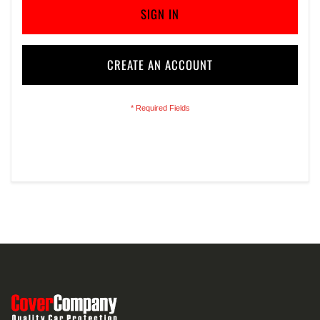
SIGN IN
CREATE AN ACCOUNT