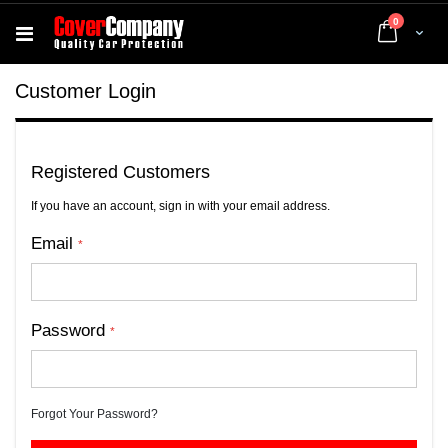
items
0
Cart
Customer Login
Registered Customers
If you have an account, sign in with your email address.
Email
Password
Forgot Your Password?