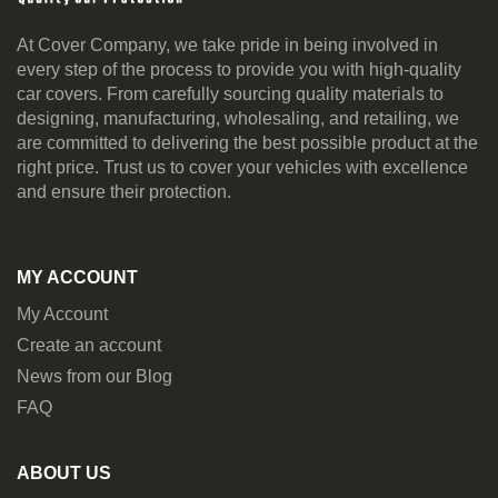
At Cover Company, we take pride in being involved in
every step of the process to provide you with high-quality
car covers. From carefully sourcing quality materials to
designing, manufacturing, wholesaling, and retailing, we
are committed to delivering the best possible product at the
right price. Trust us to cover your vehicles with excellence
and ensure their protection.
MY ACCOUNT
My Account
Create an account
News from our Blog
FAQ
ABOUT US