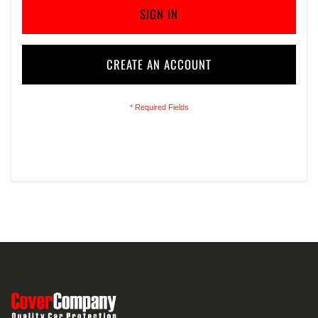
SIGN IN
CREATE AN ACCOUNT