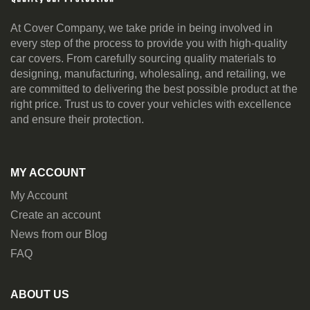
At Cover Company, we take pride in being involved in
every step of the process to provide you with high-quality
car covers. From carefully sourcing quality materials to
designing, manufacturing, wholesaling, and retailing, we
are committed to delivering the best possible product at the
right price. Trust us to cover your vehicles with excellence
and ensure their protection.
MY ACCOUNT
My Account
Create an account
News from our Blog
FAQ
ABOUT US