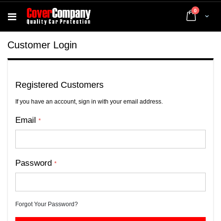
items
0
Cart
Customer Login
Registered Customers
If you have an account, sign in with your email address.
Email
Password
Forgot Your Password?