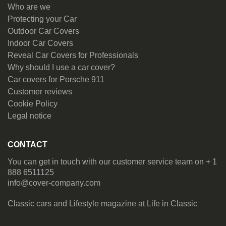
Who are we
Protecting your Car
Outdoor Car Covers
Indoor Car Covers
Reveal Car Covers for Professionals
Why should I use a car cover?
Car covers for Porsche 911
Customer reviews
Cookie Policy
Legal notice
CONTACT
You can get in touch with our customer service team on + 1
888 6511125
info@cover-company.com
Classic cars and Lifestyle magazine at
Life in Classic