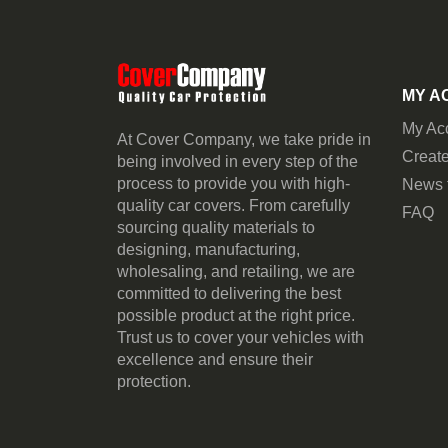
MY A
My Ac
At Cover Company, we take pride in
Create
being involved in every step of the
process to provide you with high-
News 
quality car covers. From carefully
FAQ
sourcing quality materials to
designing, manufacturing,
wholesaling, and retailing, we are
committed to delivering the best
possible product at the right price.
Trust us to cover your vehicles with
excellence and ensure their
protection.