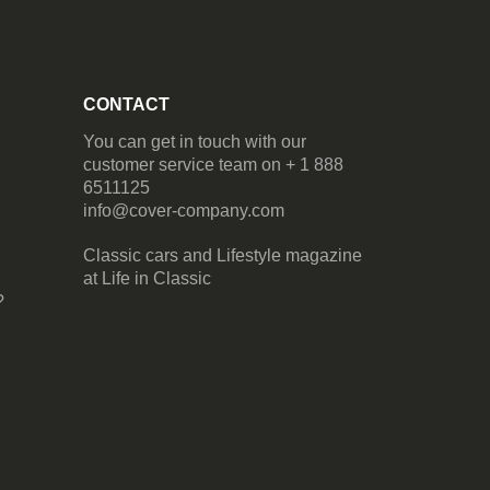
CONTACT
You can get in touch with our
customer service team on + 1 888
6511125
info@cover-company.com
Classic cars and Lifestyle magazine
at
Life in Classic
?