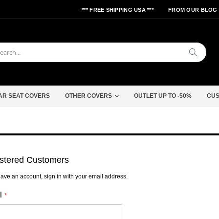
*** FREE SHIPPING USA ***
FROM OUR BLOG
Search
AR SEAT COVERS
OTHER COVERS
OUTLET UP TO -50%
CUS
stered Customers
have an account, sign in with your email address.
l