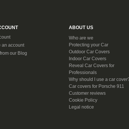
CCOUNT
ABOUT US
count
Who are we
Protecting your Car
 an account
Outdoor Car Covers
from our Blog
Indoor Car Covers
Reveal Car Covers for
Professionals
Why should I use a car cover
Car covers for Porsche 911
Customer reviews
Cookie Policy
Legal notice