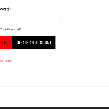
word
 Your Password?
GN IN
CREATE AN ACCOUNT