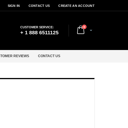
SIGN IN
CONTACT US
CREATE AN ACCOUNT
items
CUSTOMER SERVICE:
0
Cart
+ 1 888 6511125
TOMER REVIEWS
CONTACT US