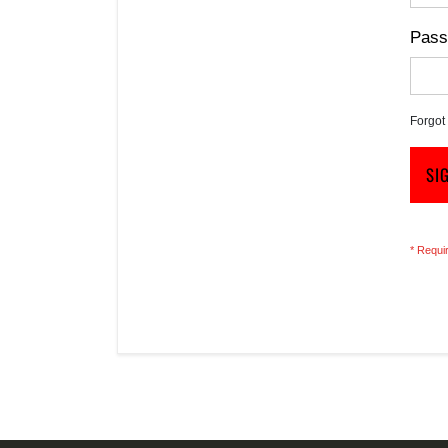
Pass
Forgot
SI