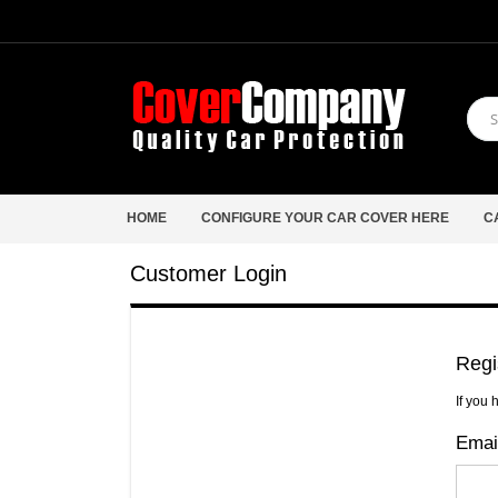
HOME
CONFIGURE YOUR CAR COVER HERE
C
Customer Login
Regi
If you 
Emai