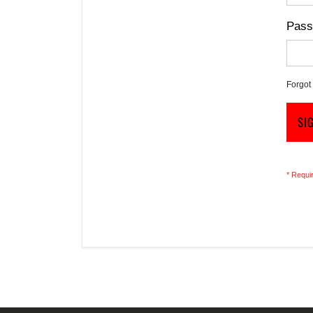
Pass
Forgot
SI