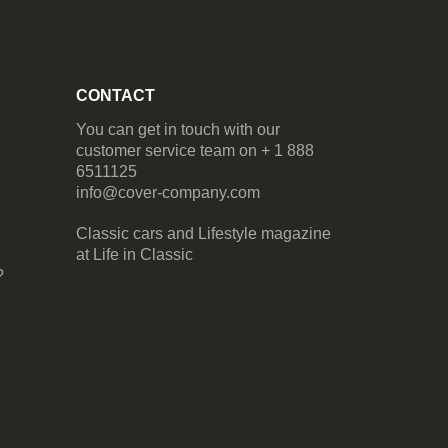
CONTACT
You can get in touch with our
customer service team on + 1 888
6511125
info@cover-company.com
Classic cars and Lifestyle magazine
at
Life in Classic
?