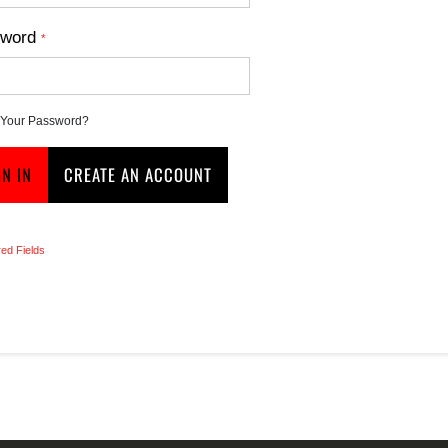
word
 Your Password?
GN IN
CREATE AN ACCOUNT