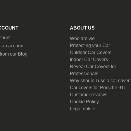
CCOUNT
ABOUT US
count
Who are we
Protecting your Car
 an account
Outdoor Car Covers
from our Blog
Indoor Car Covers
Reveal Car Covers for
Professionals
Why should I use a car cover
Car covers for Porsche 911
Customer reviews
Cookie Policy
Legal notice