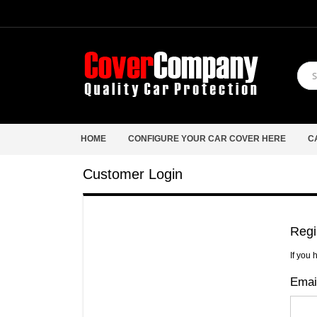
HOME
CONFIGURE YOUR CAR COVER HERE
C
Customer Login
Regi
If you 
Emai