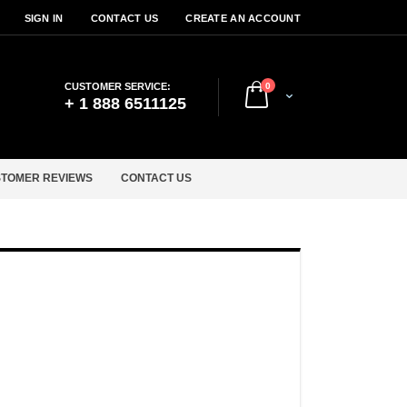
SIGN IN
CONTACT US
CREATE AN ACCOUNT
items
CUSTOMER SERVICE:
0
Cart
+ 1 888 6511125
TOMER REVIEWS
CONTACT US