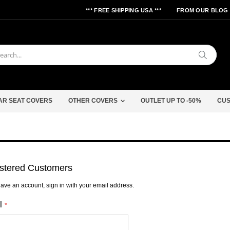
*** FREE SHIPPING USA ***
FROM OUR BLOG
Search
AR SEAT COVERS
OTHER COVERS
OUTLET UP TO -50%
CUS
stered Customers
have an account, sign in with your email address.
l