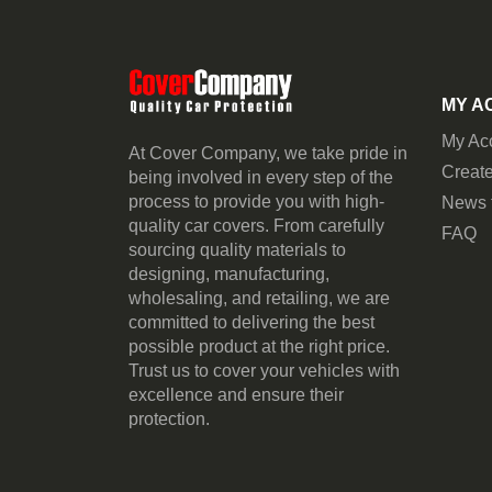
MY A
My Ac
At Cover Company, we take pride in
Create
being involved in every step of the
process to provide you with high-
News 
quality car covers. From carefully
FAQ
sourcing quality materials to
designing, manufacturing,
wholesaling, and retailing, we are
committed to delivering the best
possible product at the right price.
Trust us to cover your vehicles with
excellence and ensure their
protection.