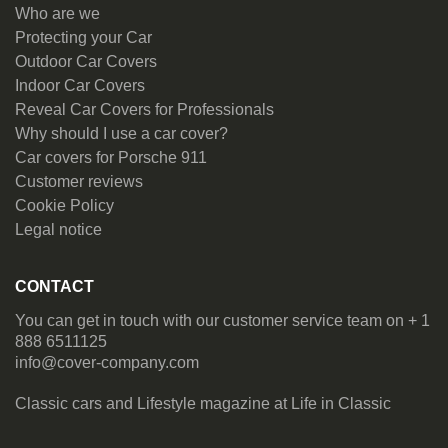
Who are we
Protecting your Car
Outdoor Car Covers
Indoor Car Covers
Reveal Car Covers for Professionals
Why should I use a car cover?
Car covers for Porsche 911
Customer reviews
Cookie Policy
Legal notice
CONTACT
You can get in touch with our customer service team on + 1
888 6511125
info@cover-company.com
Classic cars and Lifestyle magazine at
Life in Classic