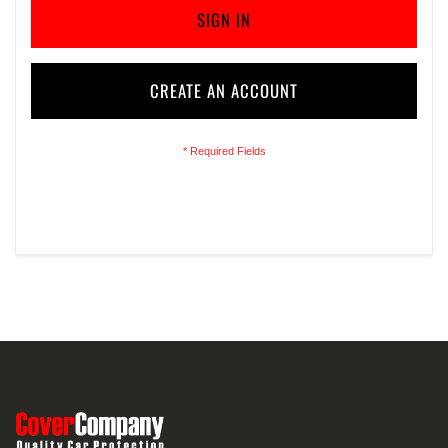
SIGN IN
CREATE AN ACCOUNT