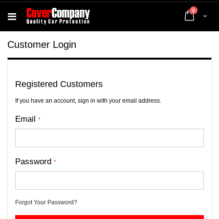
items
0
Cart
Customer Login
Registered Customers
If you have an account, sign in with your email address.
Email
Password
Forgot Your Password?