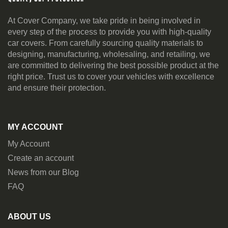
At Cover Company, we take pride in being involved in
every step of the process to provide you with high-quality
car covers. From carefully sourcing quality materials to
designing, manufacturing, wholesaling, and retailing, we
are committed to delivering the best possible product at the
right price. Trust us to cover your vehicles with excellence
and ensure their protection.
MY ACCOUNT
My Account
Create an account
News from our Blog
FAQ
ABOUT US