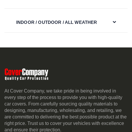
INDOOR / OUTDOOR / ALL WEATHER
At Cover Company, we take pride in being involved in
every step of the process to provide you with high-quality
car covers. From carefully sourcing quality materials to
designing, manufacturing, wholesaling, and retailing, we
are committed to delivering the best possible product at the
right price. Trust us to cover your vehicles with excellence
and ensure their protection.