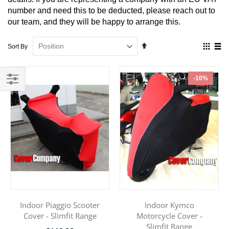
number and need this to be deducted, please reach out to
our team, and they will be happy to arrange this.
Set
View
Sort By
Descending
as
Direction
Grid
List
-10%
Filter
Indoor Piaggio Scooter
Indoor Kymco
Cover - Slimfit Range
Motorcycle Cover -
Slimfit Range