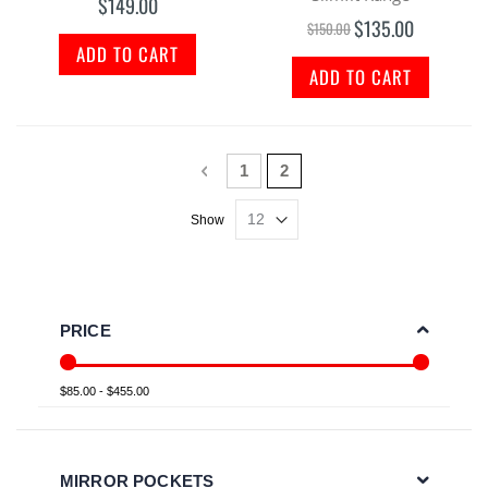
$149.00
$135.00
Special
$150.00
Price
ADD TO CART
ADD TO CART
Page
Page
Previous
Page
You're currently reading p
1
2
Show
PRICE
$85.00 - $455.00
MIRROR POCKETS