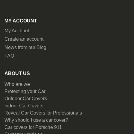
MY ACCOUNT
My Account
Create an account
News from our Blog
FAQ
ABOUT US
Who are we
Protecting your Car
Outdoor Car Covers
Indoor Car Covers
Reveal Car Covers for Professionals
Why should I use a car cover?
Car covers for Porsche 911