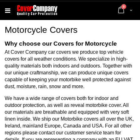
items
0
Cart
Motorcycle Covers
Why choose our Covers for Motorcycle
At Cover Company car covers we produce top vehicle
covers for all weather conditions. We specialize in high-
quality materials both indoors and outdoors. Together with
our unique craftmanship, we can produce unique covers
capable of keeping your motorbike well protected against
dust, moisture, rain, snow and more.
We have a wide range of covers both for indoor and
outdoor protection, as well as reveal motorbike cover. All
our materials are breathable and equipped with very soft
linen inside. We ship our Motorbike covers all over the UK,
Ireland, mainland Europe, Canada and USA. For all other
regions please contact our customer service team for
details. If you are representing a company with an EU VAT