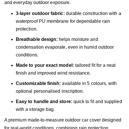
and everyday outdoor exposure.
3-layer outdoor fabric:
durable construction with a
waterproof PU membrane for dependable rain
protection.
Breathable design:
helps moisture and
condensation evaporate, even in humid outdoor
conditions.
Made to your exact model:
tailored fit for a neat
finish and improved wind resistance.
Customizable finish:
available in 5 colours, with
optional personalised inscription.
Easy to handle and store:
quick to fit and supplied
with a storage bag.
A premium made-to-measure outdoor car cover designed
for real-world conditions, combining rain protection,