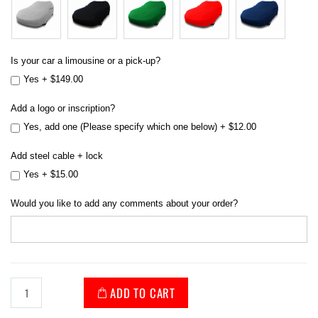
Is your car a limousine or a pick-up?
Yes
+
$149.00
Add a logo or inscription?
Yes, add one (Please specify which one below)
+
$12.00
Add steel cable + lock
Yes
+
$15.00
Would you like to add any comments about your order?
ADD TO CART