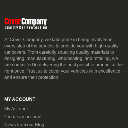
At Cover Company, we take pride in being involved in
every step of the process to provide you with high-quality
car covers. From carefully sourcing quality materials to
designing, manufacturing, wholesaling, and retailing, we
are committed to delivering the best possible product at the
right price. Trust us to cover your vehicles with excellence
and ensure their protection.
MY ACCOUNT
My Account
Create an account
News from our Blog