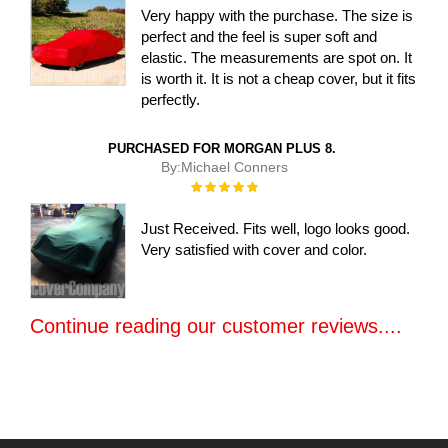
Very happy with the purchase. The size is
perfect and the feel is super soft and
elastic. The measurements are spot on. It
is worth it. It is not a cheap cover, but it fits
perfectly.
PURCHASED FOR MORGAN PLUS 8.
By:
Michael Conners
Rating:
100%
Just Received. Fits well, logo looks good.
Very satisfied with cover and color.
Continue reading our customer reviews....