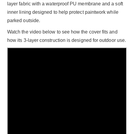
layer fabric with a waterproof PU membrane and a soft
inner lining designed to help protect paintwork while
parked outside.
Watch the video below to see how the cover fits and
how its 3-layer construction is designed for outdoor use.