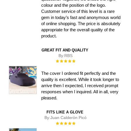
colour and the position of the logo.
Customer service of this level is a rare
gem in today’s fast and anonymous world
of online shopping. The price is absolutely
appropriate for the overall quality of the
product.
GREAT FIT AND QUALITY
By:
RBS
Rating:
100%
The cover I ordered fit perfectly and the
quality is excellent. While it took longer to
arrive then I expected, I received prompt
responses when I inquired. All in all, very
pleased.
FITS LIKE A GLOVE
By:
Juan Calderón Picó
Rating:
100%