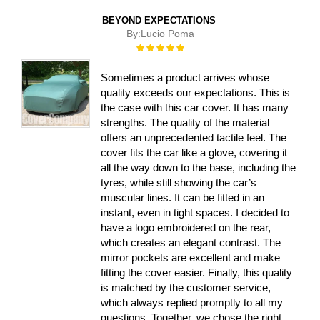
BEYOND EXPECTATIONS
By:
Lucio Poma
Rating:
100%
Sometimes a product arrives whose
quality exceeds our expectations. This is
the case with this car cover. It has many
strengths. The quality of the material
offers an unprecedented tactile feel. The
cover fits the car like a glove, covering it
all the way down to the base, including the
tyres, while still showing the car’s
muscular lines. It can be fitted in an
instant, even in tight spaces. I decided to
have a logo embroidered on the rear,
which creates an elegant contrast. The
mirror pockets are excellent and make
fitting the cover easier. Finally, this quality
is matched by the customer service,
which always replied promptly to all my
questions. Together, we chose the right