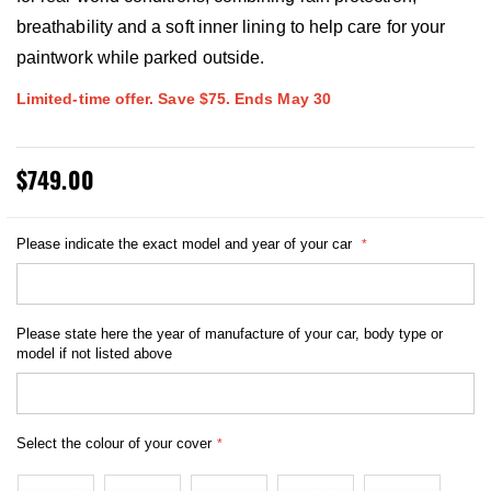
breathability and a soft inner lining to help care for your
paintwork while parked outside.
Limited-time offer. Save $75. Ends May 30
$749.00
Please indicate the exact model and year of your car
Please state here the year of manufacture of your car, body type or
model if not listed above
Select the colour of your cover