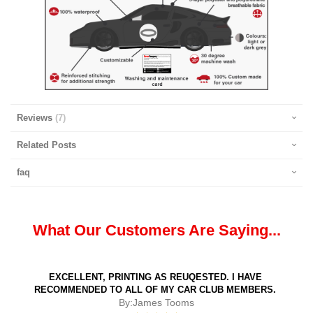
Reviews
7
Related Posts
faq
What Our Customers Are Saying...
EXCELLENT, PRINTING AS REUQESTED. I HAVE
RECOMMENDED TO ALL OF MY CAR CLUB MEMBERS.
By:
James Tooms