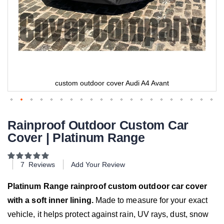
custom outdoor cover Audi A4 Avant
Rainproof Outdoor Custom Car
Cover | Platinum Range
Rating:
100
100
% of
7
Reviews
Add Your Review
Platinum Range rainproof custom outdoor car cover
with a soft inner lining.
Made to measure for your exact
vehicle, it helps protect against rain, UV rays, dust, snow