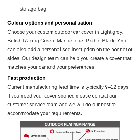
storage bag
Colour options and personalisation
Choose your custom outdoor car cover in Light grey,
British Racing Green, Marine blue, Red or Black. You
can also add a personalised inscription on the bonnet or
sides. Our design team can help you create a cover that
matches your car and your preferences.
Fast production
Current manufacturing lead time is typically 9–12 days.
If you need your cover sooner, please contact our
customer service team and we will do our best to
accommodate your requirements.