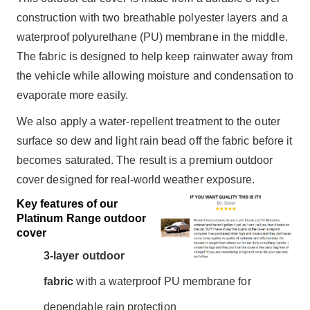
construction with two breathable polyester layers and a
waterproof polyurethane (PU) membrane in the middle.
The fabric is designed to help keep rainwater away from
the vehicle while allowing moisture and condensation to
evaporate more easily.
We also apply a water-repellent treatment to the outer
surface so dew and light rain bead off the fabric before it
becomes saturated. The result is a premium outdoor
cover designed for real-world weather exposure.
Key features of our
Platinum Range outdoor
cover
3-layer outdoor
fabric
with a waterproof PU membrane for
dependable rain protection