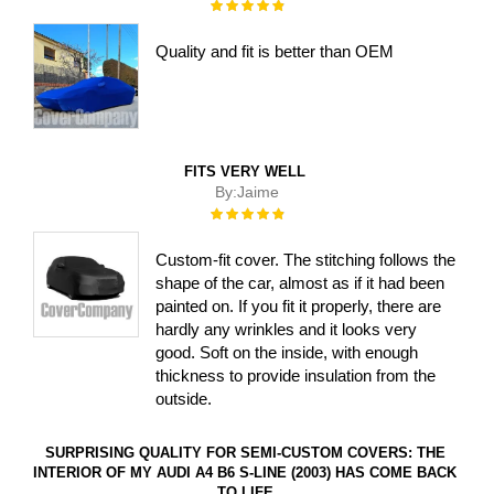
Rating:
100%
Quality and fit is better than OEM
FITS VERY WELL
By:
Jaime
Rating:
100%
Custom-fit cover. The stitching follows the
shape of the car, almost as if it had been
painted on. If you fit it properly, there are
hardly any wrinkles and it looks very
good. Soft on the inside, with enough
thickness to provide insulation from the
outside.
SURPRISING QUALITY FOR SEMI-CUSTOM COVERS: THE
INTERIOR OF MY AUDI A4 B6 S-LINE (2003) HAS COME BACK
TO LIFE