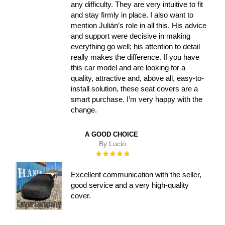
any difficulty. They are very intuitive to fit
and stay firmly in place. I also want to
mention Julián’s role in all this. His advice
and support were decisive in making
everything go well; his attention to detail
really makes the difference. If you have
this car model and are looking for a
quality, attractive and, above all, easy-to-
install solution, these seat covers are a
smart purchase. I’m very happy with the
change.
A GOOD CHOICE
By:
Lucio
Rating:
100%
Excellent communication with the seller,
good service and a very high-quality
cover.