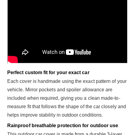
Perfect custom fit for your exact car
Each cover is handmade using the exact pattern of your
vehicle. Mirror pockets and spoiler allowance are
included when required, giving you a clean made-to-
measure fit that follows the shape of the car closely and
helps improve stability in outdoor conditions.
Rainproof breathable protection for outdoor use
This outdoor car cover is made from a durable 3-layer