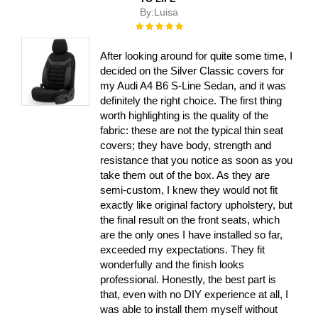
By:
Luisa
Rating:
100%
After looking around for quite some time, I
decided on the Silver Classic covers for
my Audi A4 B6 S-Line Sedan, and it was
definitely the right choice. The first thing
worth highlighting is the quality of the
fabric: these are not the typical thin seat
covers; they have body, strength and
resistance that you notice as soon as you
take them out of the box. As they are
semi-custom, I knew they would not fit
exactly like original factory upholstery, but
the final result on the front seats, which
are the only ones I have installed so far,
exceeded my expectations. They fit
wonderfully and the finish looks
professional. Honestly, the best part is
that, even with no DIY experience at all, I
was able to install them myself without