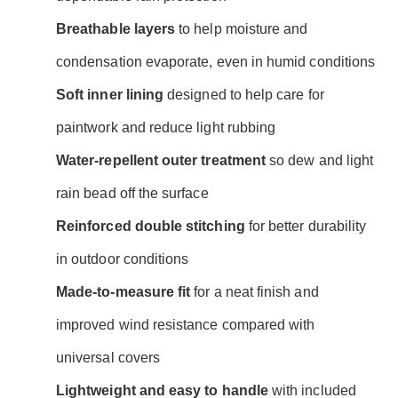
Breathable layers
to help moisture and
condensation evaporate, even in humid conditions
Soft inner lining
designed to help care for
paintwork and reduce light rubbing
Water-repellent outer treatment
so dew and light
rain bead off the surface
Reinforced double stitching
for better durability
in outdoor conditions
Made-to-measure fit
for a neat finish and
improved wind resistance compared with
universal covers
Lightweight and easy to handle
with included