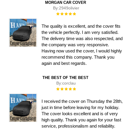
MORGAN CAR COVER
By:
2949olivier
Rating:
100%
The quality is excellent, and the cover fits
the vehicle perfectly. I am very satisfied.
The delivery time was also respected, and
the company was very responsive.
Having now used the cover, I would highly
recommend this company. Thank you
again and best regards.
THE BEST OF THE BEST
By:
corclau
Rating:
100%
I received the cover on Thursday the 28th,
just in time before leaving for my holiday.
The cover looks excellent and is of very
high quality. Thank you again for your fast
service, professionalism and reliability.