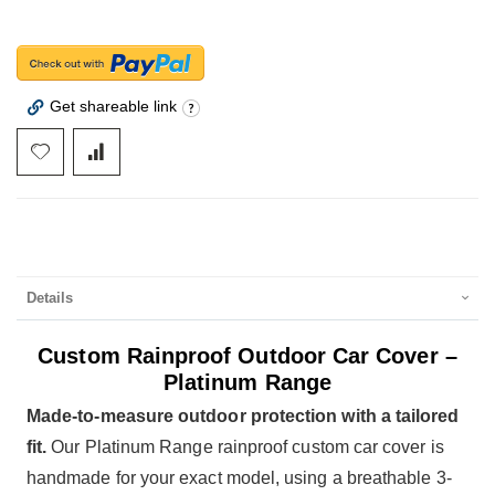
Get shareable link
Details
Custom Rainproof Outdoor Car Cover –
Platinum Range
Made-to-measure outdoor protection with a tailored
fit.
Our Platinum Range rainproof custom car cover is
handmade for your exact model, using a breathable 3-