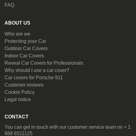
FAQ
ABOUT US
Who are we
Protecting your Car
Outdoor Car Covers
Indoor Car Covers
Reveal Car Covers for Professionals
Why should I use a car cover?
Car covers for Porsche 911
Customer reviews
Cookie Policy
Legal notice
CONTACT
You can get in touch with our customer service team on + 1
888 6511125