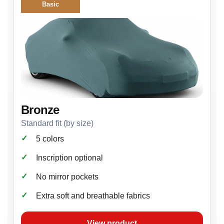
Basic
Bronze
Standard fit (by size)
✓
5 colors
✓
Inscription optional
✓
No mirror pockets
✓
Extra soft and breathable fabrics
View product