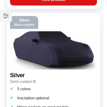
Silver
Filter
More comfort
Silver
Semi custom fit
✓
5 colors
✓
Inscription optional
✓