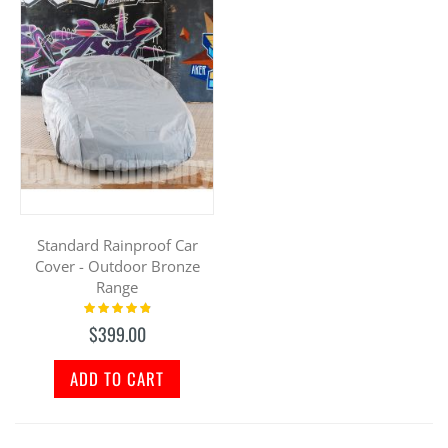
Standard Rainproof Car
Cover - Outdoor Bronze
Range
Rating:
100%
$399.00
ADD TO CART