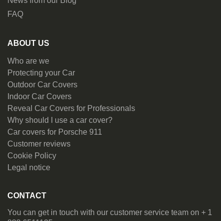
News from our Blog
FAQ
ABOUT US
Who are we
Protecting your Car
Outdoor Car Covers
Indoor Car Covers
Reveal Car Covers for Professionals
Why should I use a car cover?
Car covers for Porsche 911
Customer reviews
Cookie Policy
Legal notice
CONTACT
You can get in touch with our customer service team on + 1