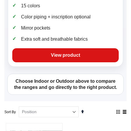
✓
15 colors
✓
Color piping + inscription optional
✓
Mirror pockets
✓
Extra soft and breathable fabrics
View product
Choose Indoor or Outdoor above to compare
the ranges and go directly to the right product.
Set
View
Sort By
Descending
as
Direction
Grid
List