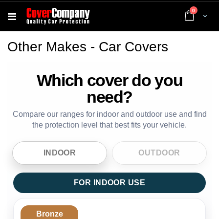
items
0
Cart
Other Makes - Car Covers
Which cover do you
need?
Compare our ranges for indoor and outdoor use and find
the protection level that best fits your vehicle.
INDOOR
OUTDOOR
FOR INDOOR USE
Bronze