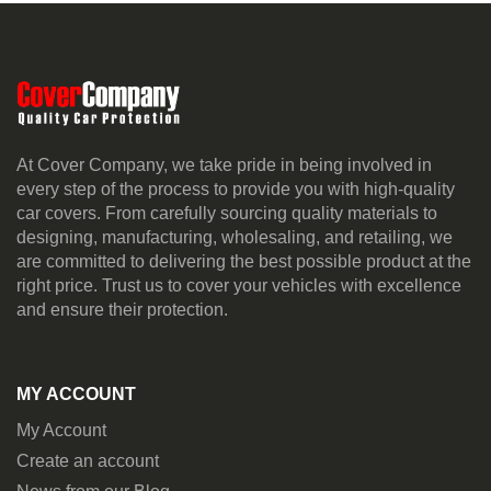
At Cover Company, we take pride in being involved in
every step of the process to provide you with high-quality
car covers. From carefully sourcing quality materials to
designing, manufacturing, wholesaling, and retailing, we
are committed to delivering the best possible product at the
right price. Trust us to cover your vehicles with excellence
and ensure their protection.
MY ACCOUNT
My Account
Create an account