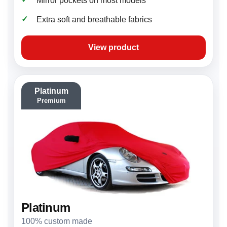
Mirror pockets on most models
✓
Extra soft and breathable fabrics
View product
Platinum
Premium
Platinum
100% custom made