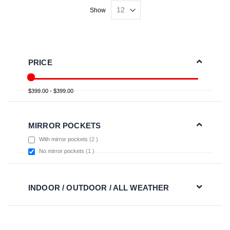
Show
PRICE
$399.00 - $399.00
MIRROR POCKETS
items
With mirror pockets
2
item
No mirror pockets
1
INDOOR / OUTDOOR / ALL WEATHER