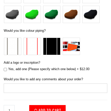
Would you like colour piping?
Add a logo or inscription?
Yes, add one (Please specify which one below)
+
$12.00
Would you like to add any comments about your order?
ADD TO CART