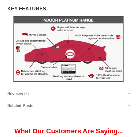
KEY FEATURES
Reviews
3
Related Posts
What Our Customers Are Saying...