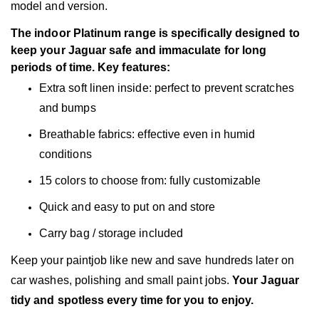
model and version.
The indoor Platinum range is specifically designed to
keep your Jaguar safe and immaculate for long
periods of time. Key features:
Extra soft linen inside: perfect to prevent scratches
and bumps
Breathable fabrics: effective even in humid
conditions
15 colors to choose from: fully customizable
Quick and easy to put on and store
Carry bag / storage included
Keep your paintjob like new and save hundreds later on
car washes, polishing and small paint jobs.
Your Jaguar
tidy and spotless every time for you to enjoy.