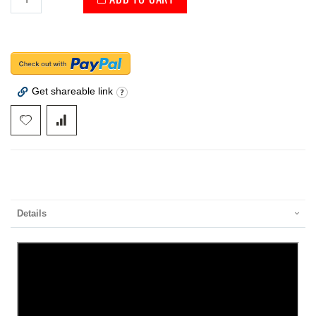
Get shareable link
Details