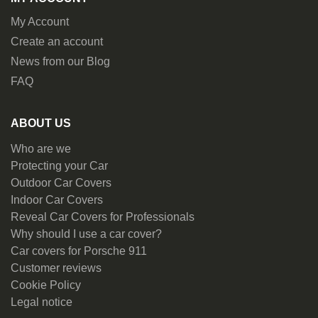
My Account
Create an account
News from our Blog
FAQ
ABOUT US
Who are we
Protecting your Car
Outdoor Car Covers
Indoor Car Covers
Reveal Car Covers for Professionals
Why should I use a car cover?
Car covers for Porsche 911
Customer reviews
Cookie Policy
Legal notice