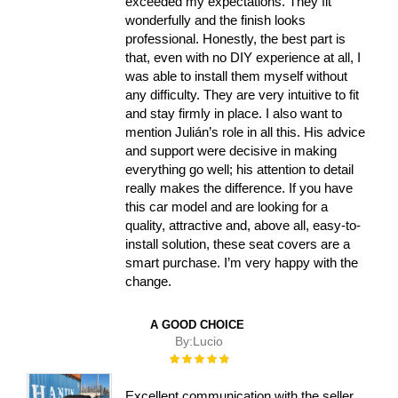
exceeded my expectations. They fit
wonderfully and the finish looks
professional. Honestly, the best part is
that, even with no DIY experience at all, I
was able to install them myself without
any difficulty. They are very intuitive to fit
and stay firmly in place. I also want to
mention Julián’s role in all this. His advice
and support were decisive in making
everything go well; his attention to detail
really makes the difference. If you have
this car model and are looking for a
quality, attractive and, above all, easy-to-
install solution, these seat covers are a
smart purchase. I’m very happy with the
change.
A GOOD CHOICE
By:
Lucio
Rating:
100%
Excellent communication with the seller,