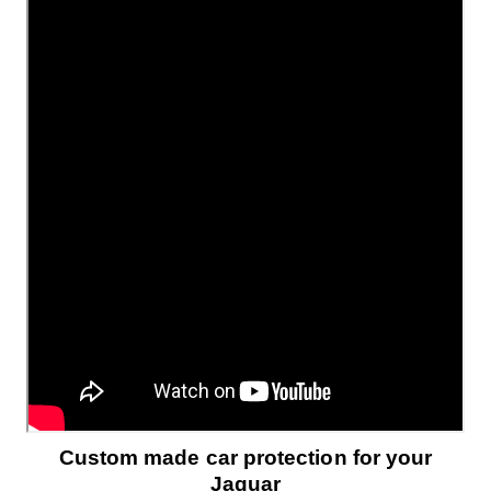
Custom made car protection for your
Jaguar