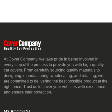
At Cover Company, we take pride in being involved in
every step of the process to provide you with high-quality
car covers. From carefully sourcing quality materials to
designing, manufacturing, wholesaling, and retailing, we
are committed to delivering the best possible product at the
right price. Trust us to cover your vehicles with excellence
and ensure their protection.
MY ACCOUNT