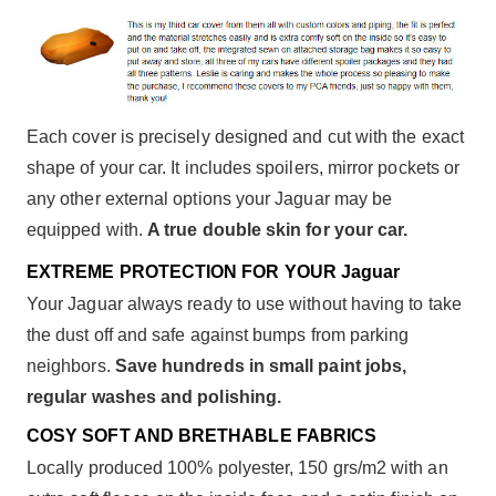
Each cover is precisely designed and cut with the exact
shape of your car. It includes spoilers, mirror pockets or
any other external options your Jaguar may be
equipped with.
A true double skin for your car.
EXTREME PROTECTION FOR YOUR Jaguar
Your Jaguar always ready to use without having to take
the dust off and safe against bumps from parking
neighbors.
Save hundreds in small paint jobs,
regular washes and polishing.
COSY SOFT AND BRETHABLE FABRICS
Locally produced 100% polyester, 150 grs/m2 with an