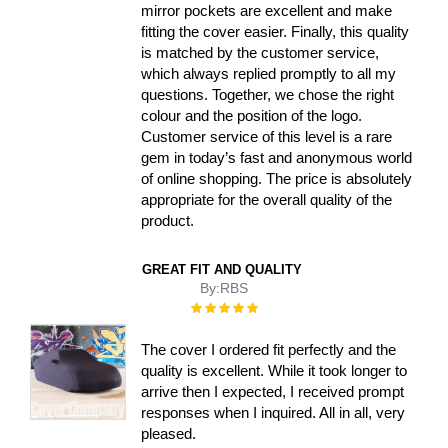
mirror pockets are excellent and make
fitting the cover easier. Finally, this quality
is matched by the customer service,
which always replied promptly to all my
questions. Together, we chose the right
colour and the position of the logo.
Customer service of this level is a rare
gem in today’s fast and anonymous world
of online shopping. The price is absolutely
appropriate for the overall quality of the
product.
GREAT FIT AND QUALITY
By:
RBS
Rating:
100%
The cover I ordered fit perfectly and the
quality is excellent. While it took longer to
arrive then I expected, I received prompt
responses when I inquired. All in all, very
pleased.