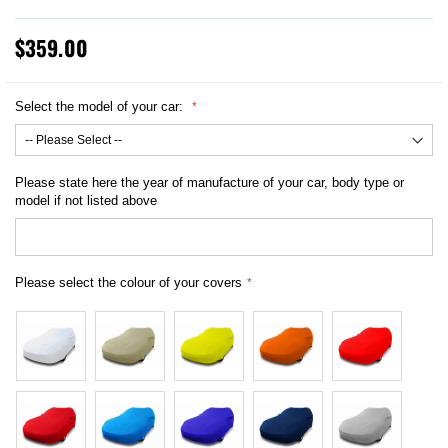
$359.00
Select the model of your car:
Please state here the year of manufacture of your car, body type or
model if not listed above
Please select the colour of your covers