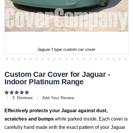
Jaguar f type custom car cover
Custom Car Cover for Jaguar -
Indoor Platinum Range
Rating:
100
100
% of
3
Reviews
Add Your Review
Effectively protects your Jaguar against dust,
scratches and bumps
while parked inside. Each cover is
carefully hand made with the exact pattern of your Jaguar