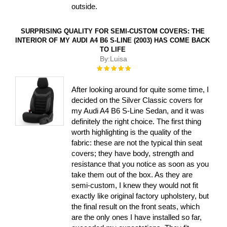
outside.
SURPRISING QUALITY FOR SEMI-CUSTOM COVERS: THE
INTERIOR OF MY AUDI A4 B6 S-LINE (2003) HAS COME BACK
TO LIFE
By:
Luisa
Rating:
100%
After looking around for quite some time, I
decided on the Silver Classic covers for
my Audi A4 B6 S-Line Sedan, and it was
definitely the right choice. The first thing
worth highlighting is the quality of the
fabric: these are not the typical thin seat
covers; they have body, strength and
resistance that you notice as soon as you
take them out of the box. As they are
semi-custom, I knew they would not fit
exactly like original factory upholstery, but
the final result on the front seats, which
are the only ones I have installed so far,