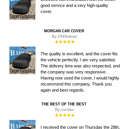
good service and a very high-quality
cover.
MORGAN CAR COVER
By:
2949olivier
Rating:
100%
The quality is excellent, and the cover fits
the vehicle perfectly. I am very satisfied.
The delivery time was also respected, and
the company was very responsive.
Having now used the cover, I would highly
recommend this company. Thank you
again and best regards.
THE BEST OF THE BEST
By:
corclau
Rating:
100%
I received the cover on Thursday the 28th,