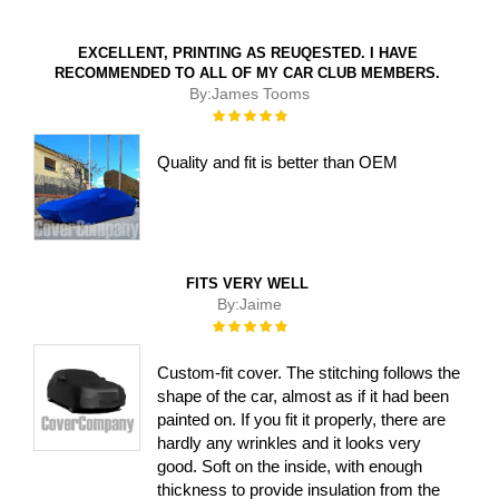
EXCELLENT, PRINTING AS REUQESTED. I HAVE
RECOMMENDED TO ALL OF MY CAR CLUB MEMBERS.
By:
James Tooms
Rating:
100%
Quality and fit is better than OEM
FITS VERY WELL
By:
Jaime
Rating:
100%
Custom-fit cover. The stitching follows the
shape of the car, almost as if it had been
painted on. If you fit it properly, there are
hardly any wrinkles and it looks very
good. Soft on the inside, with enough
thickness to provide insulation from the