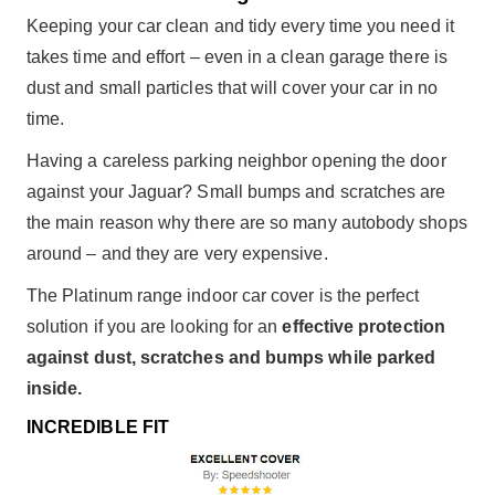
Keeping your car clean and tidy every time you need it
takes time and effort – even in a clean garage there is
dust and small particles that will cover your car in no
time.
Having a careless parking neighbor opening the door
against your Jaguar? Small bumps and scratches are
the main reason why there are so many autobody shops
around – and they are very expensive.
The Platinum range indoor car cover is the perfect
solution if you are looking for an
effective protection
against dust, scratches and bumps while parked
inside.
INCREDIBLE FIT