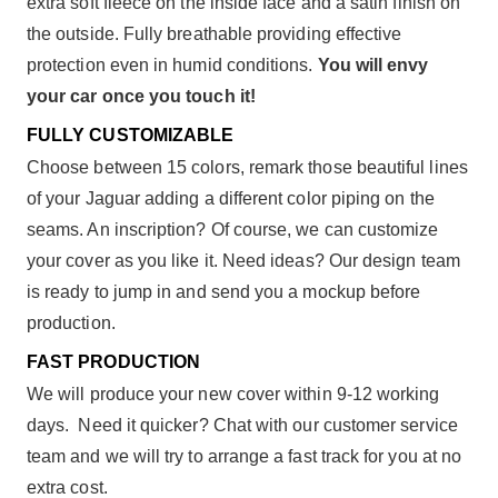
extra soft fleece on the inside face and a satin finish on
the outside. Fully breathable providing effective
protection even in humid conditions.
You will envy
your car once you touch it!
FULLY CUSTOMIZABLE
Choose between 15 colors, remark those beautiful lines
of your Jaguar adding a different color piping on the
seams. An inscription? Of course, we can customize
your cover as you like it. Need ideas? Our design team
is ready to jump in and send you a mockup before
production.
FAST PRODUCTION
We will produce your new cover within 9-12 working
days. Need it quicker? Chat with our customer service
team and we will try to arrange a fast track for you at no
extra cost.