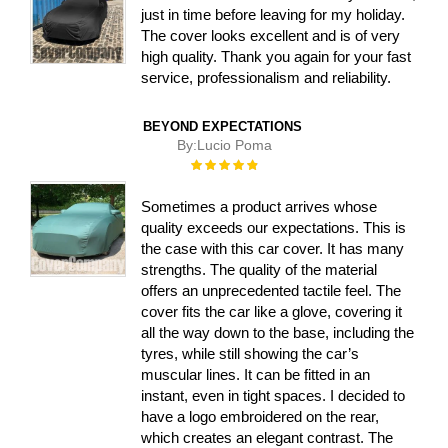
just in time before leaving for my holiday.
The cover looks excellent and is of very
high quality. Thank you again for your fast
service, professionalism and reliability.
BEYOND EXPECTATIONS
By:
Lucio Poma
Rating:
100%
Sometimes a product arrives whose
quality exceeds our expectations. This is
the case with this car cover. It has many
strengths. The quality of the material
offers an unprecedented tactile feel. The
cover fits the car like a glove, covering it
all the way down to the base, including the
tyres, while still showing the car’s
muscular lines. It can be fitted in an
instant, even in tight spaces. I decided to
have a logo embroidered on the rear,
which creates an elegant contrast. The