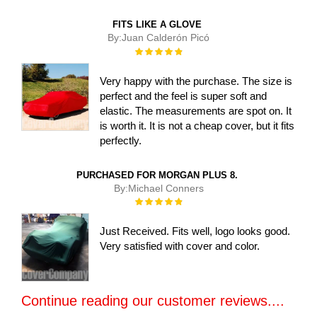
FITS LIKE A GLOVE
By:
Juan Calderón Picó
Rating:
100%
Very happy with the purchase. The size is
perfect and the feel is super soft and
elastic. The measurements are spot on. It
is worth it. It is not a cheap cover, but it fits
perfectly.
PURCHASED FOR MORGAN PLUS 8.
By:
Michael Conners
Rating:
100%
Just Received. Fits well, logo looks good.
Very satisfied with cover and color.
Continue reading our customer reviews....