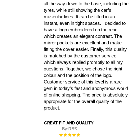
all the way down to the base, including the
tyres, while still showing the car’s
muscular lines. It can be fitted in an
instant, even in tight spaces. I decided to
have a logo embroidered on the rear,
which creates an elegant contrast. The
mirror pockets are excellent and make
fitting the cover easier. Finally, this quality
is matched by the customer service,
which always replied promptly to all my
questions. Together, we chose the right
colour and the position of the logo.
Customer service of this level is a rare
gem in today’s fast and anonymous world
of online shopping. The price is absolutely
appropriate for the overall quality of the
product.
GREAT FIT AND QUALITY
By:
RBS
Rating:
100%