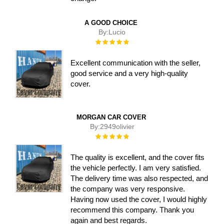
A GOOD CHOICE
By:
Lucio
Rating:
100%
Excellent communication with the seller,
good service and a very high-quality
cover.
MORGAN CAR COVER
By:
2949olivier
Rating:
100%
The quality is excellent, and the cover fits
the vehicle perfectly. I am very satisfied.
The delivery time was also respected, and
the company was very responsive.
Having now used the cover, I would highly
recommend this company. Thank you
again and best regards.