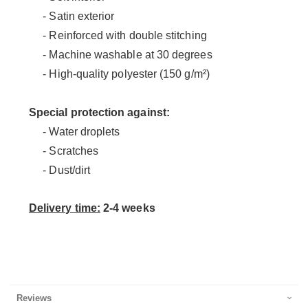
- Satin exterior
- Reinforced with double stitching
- Machine washable at 30 degrees
- High-quality polyester (150 g/m²)
Special protection against:
- Water droplets
- Scratches
- Dust/dirt
Delivery time:
2-4 weeks
Reviews