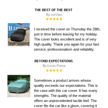
THE BEST OF THE BEST
By:
corclau
Rating:
100%
I received the cover on Thursday the 28th,
just in time before leaving for my holiday.
The cover looks excellent and is of very
high quality. Thank you again for your fast
service, professionalism and reliability.
BEYOND EXPECTATIONS
By:
Lucio Poma
Rating:
100%
Sometimes a product arrives whose
quality exceeds our expectations. This is
the case with this car cover. It has many
strengths. The quality of the material
offers an unprecedented tactile feel. The
cover fits the car like a glove, covering it