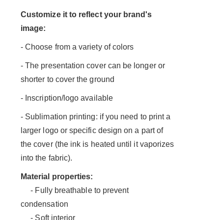
Customize it to reflect your brand's
image:
- Choose from a variety of colors
- The presentation cover can be longer or
shorter to cover the ground
- Inscription/logo available
- Sublimation printing: if you need to print a
larger logo or specific design on a part of
the cover (the ink is heated until it vaporizes
into the fabric).
Material properties:
- Fully breathable to prevent
condensation
- Soft interior