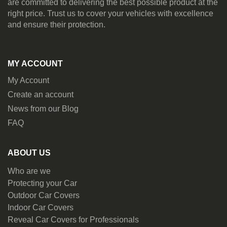
are committed to delivering the best possible product at the
right price. Trust us to cover your vehicles with excellence
and ensure their protection.
MY ACCOUNT
My Account
Create an account
News from our Blog
FAQ
ABOUT US
Who are we
Protecting your Car
Outdoor Car Covers
Indoor Car Covers
Reveal Car Covers for Professionals