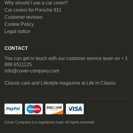
Why should I use a car cover?
Car covers for Porsche 911
Customer reviews
Cookie Policy
Legal notice
CONTACT
You can get in touch with our customer service team on + 1
888 6511125
info@cover-company.com
Classic cars and Lifestyle magazine at
Life in Classic
Cover Company is a registered mark. All rights reverved