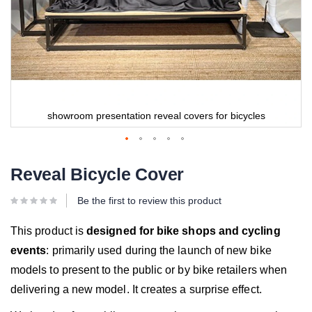
showroom presentation reveal covers for bicycles
Reveal Bicycle Cover
Be the first to review this product
This product is
designed for bike shops and cycling
events
: primarily used during the launch of new bike
models to present to the public or by bike retailers when
delivering a new model. It creates a surprise effect.