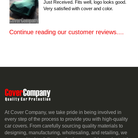
Just Received. Fits well, logo looks good.
Very satisfied with cover and color.
Continue reading our customer reviews....
At Cover Company, we take pride in being involved in
every step of the process to provide you with high-quality
car covers. From carefully sourcing quality materials to
designing, manufacturing, wholesaling, and retailing, we