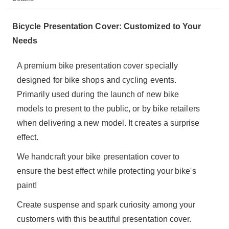
Bicycle Presentation Cover: Customized to Your
Needs
A premium bike presentation cover specially
designed for bike shops and cycling events.
Primarily used during the launch of new bike
models to present to the public, or by bike retailers
when delivering a new model. It creates a surprise
effect.
We handcraft your bike presentation cover to
ensure the best effect while protecting your bike's
paint!
Create suspense and spark curiosity among your
customers with this beautiful presentation cover.