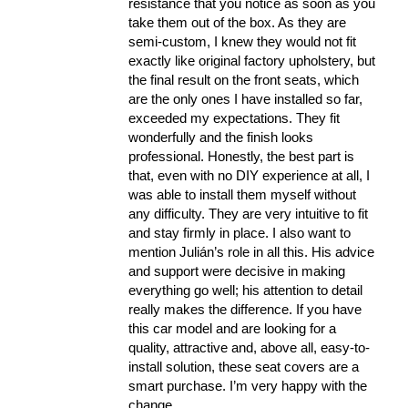
resistance that you notice as soon as you
take them out of the box. As they are
semi-custom, I knew they would not fit
exactly like original factory upholstery, but
the final result on the front seats, which
are the only ones I have installed so far,
exceeded my expectations. They fit
wonderfully and the finish looks
professional. Honestly, the best part is
that, even with no DIY experience at all, I
was able to install them myself without
any difficulty. They are very intuitive to fit
and stay firmly in place. I also want to
mention Julián’s role in all this. His advice
and support were decisive in making
everything go well; his attention to detail
really makes the difference. If you have
this car model and are looking for a
quality, attractive and, above all, easy-to-
install solution, these seat covers are a
smart purchase. I’m very happy with the
change.