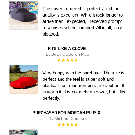
The cover I ordered fit perfectly and the
quality is excellent. While it took longer to
arrive then I expected, I received prompt
responses when I inquired. All in all, very
pleased.
FITS LIKE A GLOVE
By:
Juan Calderón Picó
Rating:
100%
Very happy with the purchase. The size is
perfect and the feel is super soft and
elastic. The measurements are spot on. It
is worth it. It is not a cheap cover, but it fits
perfectly.
PURCHASED FOR MORGAN PLUS 8.
By:
Michael Conners
Rating:
100%