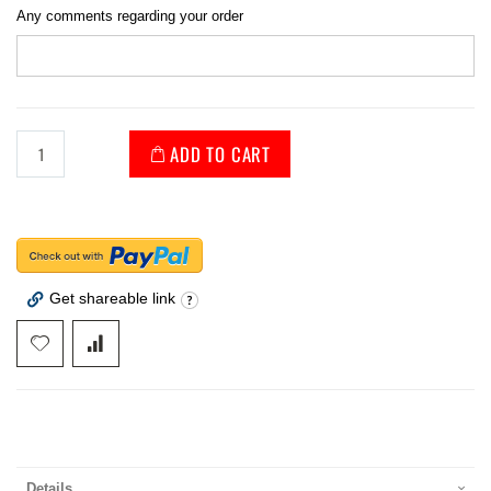
Any comments regarding your order
ADD TO CART
Get shareable link
Details