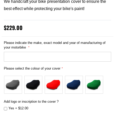
We handcraft your bike presentation cover to ensure the
best effect while protecting your bike's paint!
$229.00
Please indicate the make, exact model and year of manufacturing of
your motorbike
Please select the colour of your cover
Add logo or inscription to the cover ?
Yes
+
$12.00