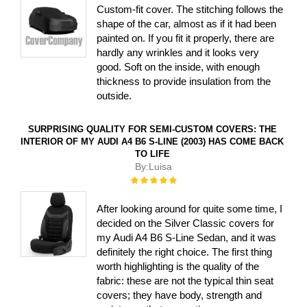
Custom-fit cover. The stitching follows the
shape of the car, almost as if it had been
painted on. If you fit it properly, there are
hardly any wrinkles and it looks very
good. Soft on the inside, with enough
thickness to provide insulation from the
outside.
SURPRISING QUALITY FOR SEMI-CUSTOM COVERS: THE
INTERIOR OF MY AUDI A4 B6 S-LINE (2003) HAS COME BACK
TO LIFE
By:
Luisa
Rating:
100%
After looking around for quite some time, I
decided on the Silver Classic covers for
my Audi A4 B6 S-Line Sedan, and it was
definitely the right choice. The first thing
worth highlighting is the quality of the
fabric: these are not the typical thin seat
covers; they have body, strength and