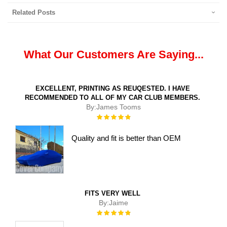
Related Posts
What Our Customers Are Saying...
EXCELLENT, PRINTING AS REUQESTED. I HAVE
RECOMMENDED TO ALL OF MY CAR CLUB MEMBERS.
By:
James Tooms
Rating:
100%
Quality and fit is better than OEM
FITS VERY WELL
By:
Jaime
Rating:
100%