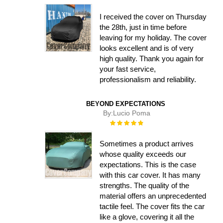
100%
I received the cover on Thursday
the 28th, just in time before
leaving for my holiday. The cover
looks excellent and is of very
high quality. Thank you again for
your fast service,
professionalism and reliability.
BEYOND EXPECTATIONS
By:
Lucio Poma
Rating:
100%
Sometimes a product arrives
whose quality exceeds our
expectations. This is the case
with this car cover. It has many
strengths. The quality of the
material offers an unprecedented
tactile feel. The cover fits the car
like a glove, covering it all the