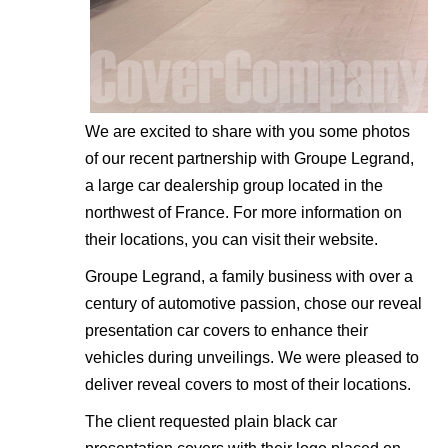
We are excited to share with you some photos
of our recent partnership with Groupe Legrand,
a large car dealership group located in the
northwest of France. For more information on
their locations, you can visit their
website
.
Groupe Legrand, a family business with over a
century of automotive passion, chose our reveal
presentation car covers to enhance their
vehicles during unveilings. We were pleased to
deliver reveal covers to most of their locations.
The client requested plain black car