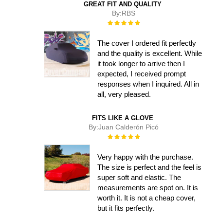
GREAT FIT AND QUALITY
By:
RBS
Rating:
100%
The cover I ordered fit perfectly
and the quality is excellent. While
it took longer to arrive then I
expected, I received prompt
responses when I inquired. All in
all, very pleased.
FITS LIKE A GLOVE
By:
Juan Calderón Picó
Rating:
100%
Very happy with the purchase.
The size is perfect and the feel is
super soft and elastic. The
measurements are spot on. It is
worth it. It is not a cheap cover,
but it fits perfectly.