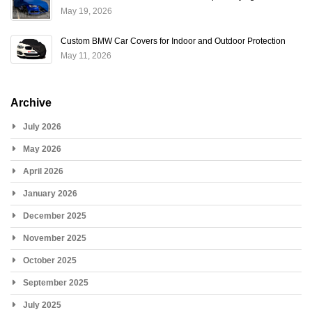
May 19, 2026
Custom BMW Car Covers for Indoor and Outdoor Protection
May 11, 2026
Archive
July 2026
May 2026
April 2026
January 2026
December 2025
November 2025
October 2025
September 2025
July 2025