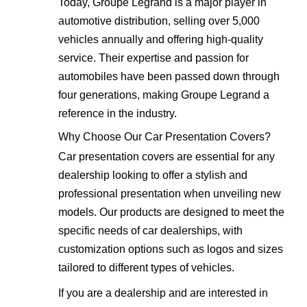
Today, Groupe Legrand is a major player in
automotive distribution, selling over 5,000
vehicles annually and offering high-quality
service. Their expertise and passion for
automobiles have been passed down through
four generations, making Groupe Legrand a
reference in the industry.
Why Choose Our Car Presentation Covers?
Car presentation covers are essential for any
dealership looking to offer a stylish and
professional presentation when unveiling new
models. Our products are designed to meet the
specific needs of car dealerships, with
customization options such as logos and sizes
tailored to different types of vehicles.
If you are a dealership and are interested in