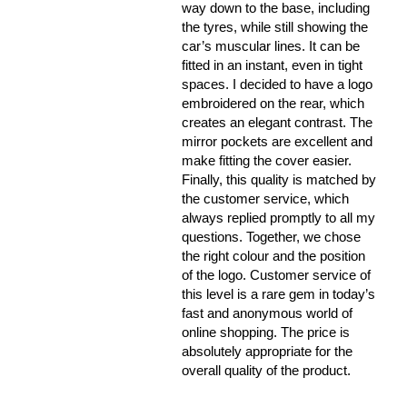
way down to the base, including
the tyres, while still showing the
car’s muscular lines. It can be
fitted in an instant, even in tight
spaces. I decided to have a logo
embroidered on the rear, which
creates an elegant contrast. The
mirror pockets are excellent and
make fitting the cover easier.
Finally, this quality is matched by
the customer service, which
always replied promptly to all my
questions. Together, we chose
the right colour and the position
of the logo. Customer service of
this level is a rare gem in today’s
fast and anonymous world of
online shopping. The price is
absolutely appropriate for the
overall quality of the product.