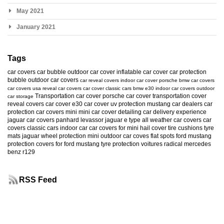
May 2021
January 2021
Tags
car covers
car bubble
outdoor car cover
inflatable car cover
car protection
bubble
outdoor car covers
car reveal covers
indoor car cover
porsche
bmw car covers
car covers usa
reveal car covers
car cover
classic cars
bmw e30
indoor car covers
outdoor
Transportation car cover
porsche car cover
transportation cover
car storage
reveal covers
car cover e30
car cover uv protection
mustang
car dealers
car
protection
car covers mini
mini car cover
detailing
car delivery experience
jaguar car covers
panhard levassor
jaguar e type
all weather car covers
car
covers classic cars
indoor car
car covers for mini
hail cover
tire cushions
tyre
mats
jaguar
wheel protection
mini
outdoor car coves
flat spots
ford mustang
protection
covers for ford mustang
tyre protection
voitures radical
mercedes
benz r129
RSS Feed