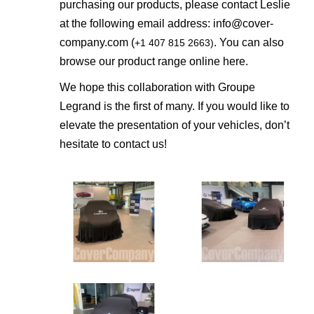
purchasing our products, please contact Leslie
at the following email address:
info@cover-
company.com
(
. You can also
+1 407 815 2663)
browse our product range online
here
.
We hope this collaboration with Groupe
Legrand is the first of many. If you would like to
elevate the presentation of your vehicles, don’t
hesitate to contact us!