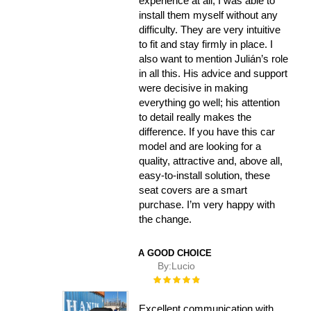
experience at all, I was able to
install them myself without any
difficulty. They are very intuitive
to fit and stay firmly in place. I
also want to mention Julián’s role
in all this. His advice and support
were decisive in making
everything go well; his attention
to detail really makes the
difference. If you have this car
model and are looking for a
quality, attractive and, above all,
easy-to-install solution, these
seat covers are a smart
purchase. I’m very happy with
the change.
A GOOD CHOICE
By:
Lucio
Rating:
100%
Excellent communication with