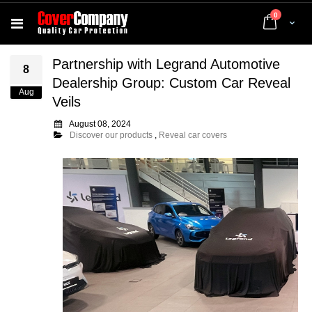
items
0
Cart
Partnership with Legrand Automotive
8
Dealership Group: Custom Car Reveal
Aug
Veils
August 08, 2024
Discover our products
,
Reveal car covers