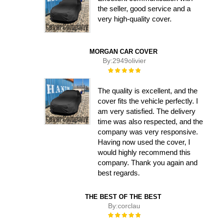
the seller, good service and a
very high-quality cover.
MORGAN CAR COVER
By:
2949olivier
Rating:
100%
The quality is excellent, and the
cover fits the vehicle perfectly. I
am very satisfied. The delivery
time was also respected, and the
company was very responsive.
Having now used the cover, I
would highly recommend this
company. Thank you again and
best regards.
THE BEST OF THE BEST
By:
corclau
Rating: