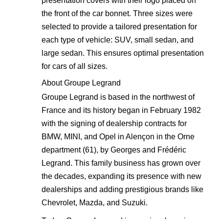
presentation covers with their logo placed on
the front of the car bonnet. Three sizes were
selected to provide a tailored presentation for
each type of vehicle: SUV, small sedan, and
large sedan. This ensures optimal presentation
for cars of all sizes.
About Groupe Legrand
Groupe Legrand is based in the northwest of
France and its history began in February 1982
with the signing of dealership contracts for
BMW, MINI, and Opel in Alençon in the Orne
department (61), by Georges and Frédéric
Legrand. This family business has grown over
the decades, expanding its presence with new
dealerships and adding prestigious brands like
Chevrolet, Mazda, and Suzuki.