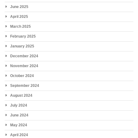
June 2025
April 2025
March 2025
February 2025
January 2025
December 2024
November 2024
October 2024
September 2024
August 2024
July 2024
June 2024
May 2024
April 2024