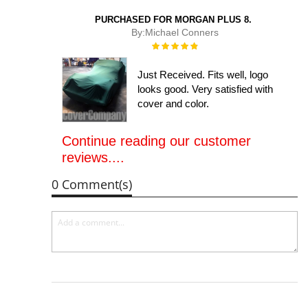
PURCHASED FOR MORGAN PLUS 8.
By:
Michael Conners
Rating:
100%
Just Received. Fits well, logo
looks good. Very satisfied with
cover and color.
Continue reading our customer
reviews....
0 Comment(s)