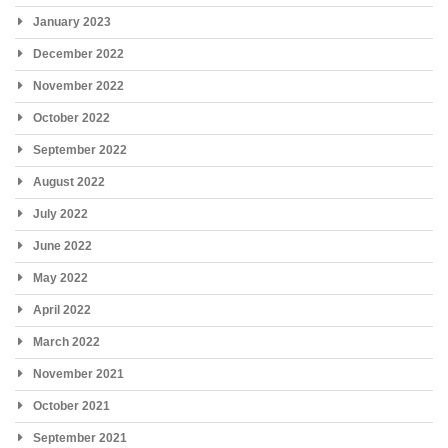
January 2023
December 2022
November 2022
October 2022
September 2022
August 2022
July 2022
June 2022
May 2022
April 2022
March 2022
November 2021
October 2021
September 2021