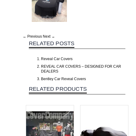
← Previous
Next →
RELATED POSTS
Reveal Car Covers
REVEAL CAR COVERS – DESIGNED FOR CAR
DEALERS
Bentley Car Reveal Covers
RELATED PRODUCTS