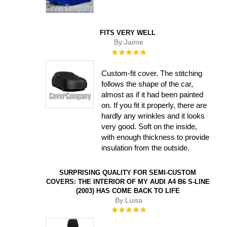
FITS VERY WELL
By:
Jaime
Rating:
100%
Custom-fit cover. The stitching
follows the shape of the car,
almost as if it had been painted
on. If you fit it properly, there are
hardly any wrinkles and it looks
very good. Soft on the inside,
with enough thickness to provide
insulation from the outside.
SURPRISING QUALITY FOR SEMI-CUSTOM
COVERS: THE INTERIOR OF MY AUDI A4 B6 S-LINE
(2003) HAS COME BACK TO LIFE
By:
Luisa
Rating:
100%