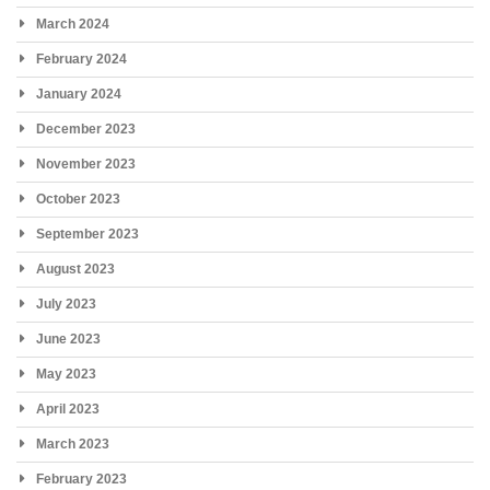
March 2024
February 2024
January 2024
December 2023
November 2023
October 2023
September 2023
August 2023
July 2023
June 2023
May 2023
April 2023
March 2023
February 2023