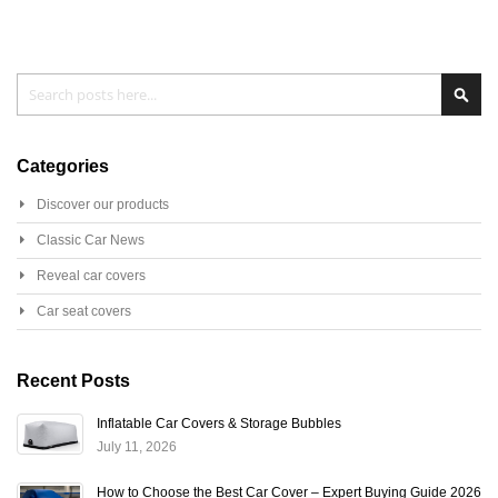
Search
Sear
Categories
Discover our products
Classic Car News
Reveal car covers
Car seat covers
Recent Posts
Inflatable Car Covers & Storage Bubbles
July 11, 2026
How to Choose the Best Car Cover – Expert Buying Guide 2026