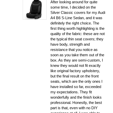
After looking around for quite
some time, I decided on the
Silver Classic covers for my Audi
A4 B6 S-Line Sedan, and it was
definitely the right choice. The
first thing worth highlighting is the
quality of the fabric: these are not
the typical thin seat covers; they
have body, strength and
resistance that you notice as
soon as you take them out of the
box. As they are semi-custom, I
knew they would not fit exactly
like original factory upholstery,
but the final result on the front
seats, which are the only ones I
have installed so far, exceeded
my expectations. They fit
wonderfully and the finish looks
professional. Honestly, the best
part is that, even with no DIY