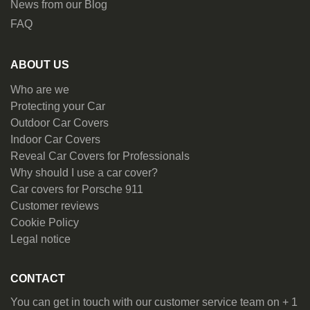
News from our Blog
FAQ
ABOUT US
Who are we
Protecting your Car
Outdoor Car Covers
Indoor Car Covers
Reveal Car Covers for Professionals
Why should I use a car cover?
Car covers for Porsche 911
Customer reviews
Cookie Policy
Legal notice
CONTACT
You can get in touch with our customer service team on + 1