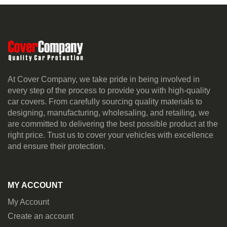
At Cover Company, we take pride in being involved in
every step of the process to provide you with high-quality
car covers. From carefully sourcing quality materials to
designing, manufacturing, wholesaling, and retailing, we
are committed to delivering the best possible product at the
right price. Trust us to cover your vehicles with excellence
and ensure their protection.
MY ACCOUNT
My Account
Create an account