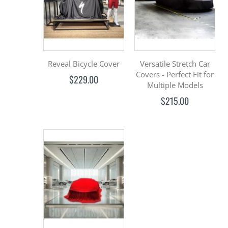
Reveal Bicycle Cover
Versatile Stretch Car
Covers - Perfect Fit for
$229.00
Multiple Models
$215.00