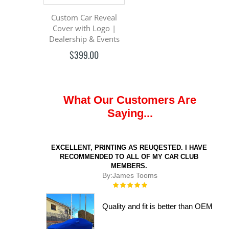
Custom Car Reveal
Cover with Logo |
Dealership & Events
$399.00
What Our Customers Are
Saying...
EXCELLENT, PRINTING AS REUQESTED. I HAVE
RECOMMENDED TO ALL OF MY CAR CLUB
MEMBERS.
By:
James Tooms
Rating:
100%
Quality and fit is better than OEM