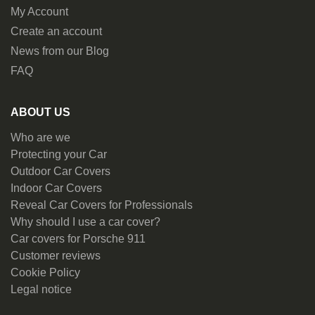
My Account
Create an account
News from our Blog
FAQ
ABOUT US
Who are we
Protecting your Car
Outdoor Car Covers
Indoor Car Covers
Reveal Car Covers for Professionals
Why should I use a car cover?
Car covers for Porsche 911
Customer reviews
Cookie Policy
Legal notice