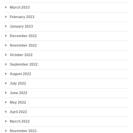
March 2023
February 2023
January 2023
December 2022
November 2022
October 2022
September 2022
August 2022
July 2022
June 2022
May 2022
April 2022
March 2022
November 2021