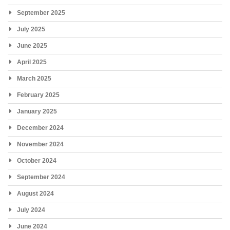
September 2025
July 2025
June 2025
April 2025
March 2025
February 2025
January 2025
December 2024
November 2024
October 2024
September 2024
August 2024
July 2024
June 2024