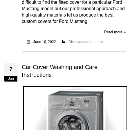
difficult to find the fitted cover for a particular Ford
Mustang model but our professional approach and
high-quality materials let us produce the best
custom covers for Ford Mustang.
Read more »
June 10, 2022
Discover our products
Car Cover Washing and Care
7
Instructions
Jun