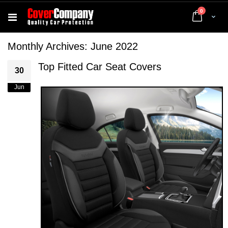
items
0
Cart
Monthly Archives: June 2022
Top Fitted Car Seat Covers
30
Jun