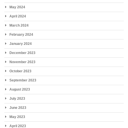
May 2024
April 2024
March 2024
February 2024
January 2024
December 2023
November 2023
October 2023
September 2023
August 2023
July 2023
June 2023
May 2023
April 2023