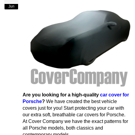
Jun
Are you looking for a high-quality
car cover for
Porsche
?
We have created the best vehicle
covers just for you! Start protecting your car with
our extra soft, breathable car covers for Porsche.
At Cover Company we have the exact patterns for
all Porsche models, both classics and
contemporary models.