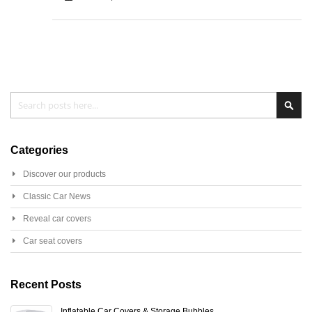
Search
Sear
Categories
Discover our products
Classic Car News
Reveal car covers
Car seat covers
Recent Posts
Inflatable Car Covers & Storage Bubbles