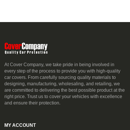
At Cover Company, we take pride in being involved in
every step of the process to provide you with high-quality
car covers. From carefully sourcing quality materials to
designing, manufacturing, wholesaling, and retailing, we
are committed to delivering the best possible product at the
right price. Trust us to cover your vehicles with excellence
and ensure their protection.
MY ACCOUNT