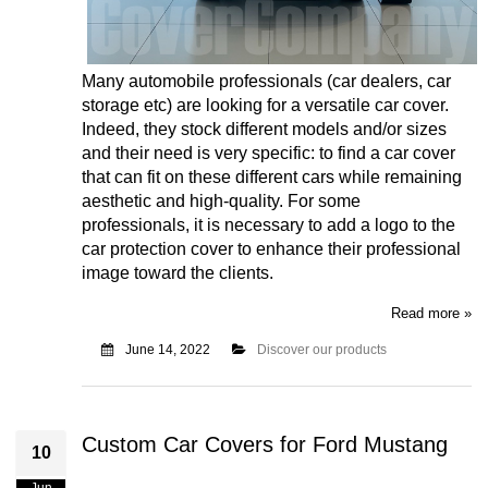
Many automobile professionals (car dealers, car
storage etc) are looking for a versatile car cover.
Indeed, they stock different models and/or sizes
and their need is very specific: to find a car cover
that can fit on these different cars while remaining
aesthetic and high-quality. For some
professionals, it is necessary to add a logo to the
car protection cover to enhance their professional
image toward the clients.
Read more »
June 14, 2022
Discover our products
Custom Car Covers for Ford Mustang
10