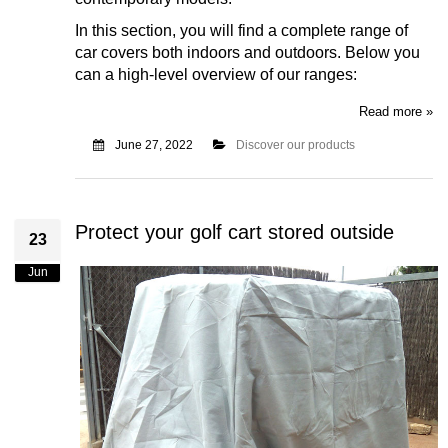
In this section, you will find a complete range of
car covers both indoors and outdoors. Below you
can a high-level overview of our ranges:
Read more »
June 27, 2022
Discover our products
Protect your golf cart stored outside
23
Jun