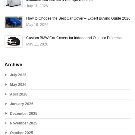
July 11, 2026
How to Choose the Best Car Cover – Expert Buying Guide 2026
May 19, 2026
Custom BMW Car Covers for Indoor and Outdoor Protection
May 11, 2026
Archive
July 2026
May 2026
April 2026
January 2026
December 2025
November 2025
October 2025