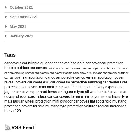
October 2021
September 2021
May 2021
January 2021
Tags
car covers
car bubble
outdoor car cover
inflatable car cover
car protection
bubble
outdoor car covers
car reveal covers
indoor car cover
porsche
bmw car covers
car covers usa
reveal car covers
car cover
classic cars
bmw e30
indoor car covers
outdoor
Transportation car cover
porsche car cover
transportation cover
car storage
reveal covers
car cover e30
car cover uv protection
mustang
car dealers
car
protection
car covers mini
mini car cover
detailing
car delivery experience
jaguar car covers
panhard levassor
jaguar e type
all weather car covers
car
covers classic cars
indoor car
car covers for mini
hail cover
tire cushions
tyre
mats
jaguar
wheel protection
mini
outdoor car coves
flat spots
ford mustang
protection
covers for ford mustang
tyre protection
voitures radical
mercedes
benz r129
RSS Feed