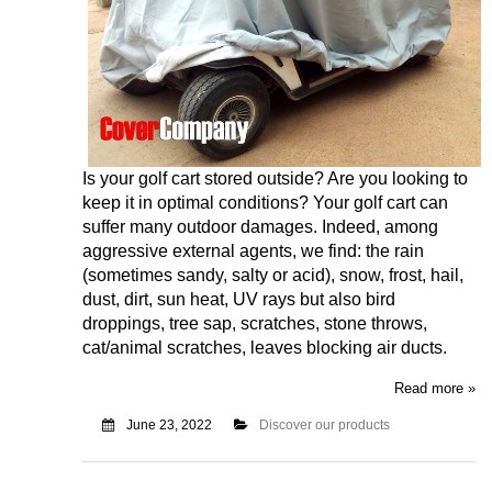
Is your golf cart stored outside? Are you looking to
keep it in optimal conditions? Your golf cart can
suffer many outdoor damages. Indeed, among
aggressive external agents, we find: the rain
(sometimes sandy, salty or acid), snow, frost, hail,
dust, dirt, sun heat, UV rays but also bird
droppings, tree sap, scratches, stone throws,
cat/animal scratches, leaves blocking air ducts.
Read more »
June 23, 2022
Discover our products