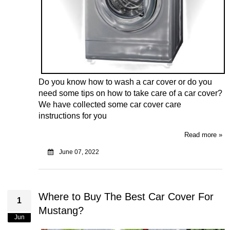
Do you know how to wash a car cover or do you
need some tips on how to take care of a car cover?
We have collected some car cover care
instructions for you
Read more »
June 07, 2022
Where to Buy The Best Car Cover For
1
Mustang?
Jun