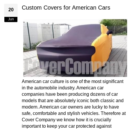
Custom Covers for American Cars
20
Jun
American car culture is one of the most significant
in the automobile industry. American car
companies have been producing dozens of car
models that are absolutely iconic both classic and
modern. American car owners are lucky to have
safe, comfortable and stylish vehicles. Therefore at
Cover Company we know how it is crucially
important to keep your car protected against