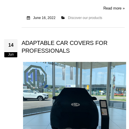
Read more »
June 16, 2022
Discover our products
ADAPTABLE CAR COVERS FOR
14
PROFESSIONALS
Jun