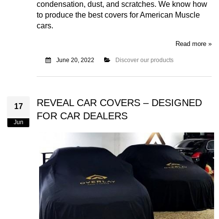
condensation, dust, and scratches. We know how
to produce the best covers for American Muscle
cars.
Read more »
June 20, 2022
Discover our products
REVEAL CAR COVERS – DESIGNED
17
FOR CAR DEALERS
Jun