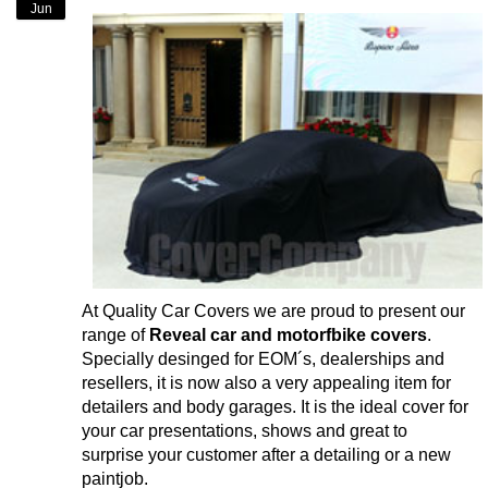
Jun
At Quality Car Covers we are proud to present our
range of
Reveal car and motorfbike covers
.
Specially desinged for EOM´s, dealerships and
resellers, it is now also a very appealing item for
detailers and body garages. It is the ideal cover for
your car presentations, shows and great to
surprise your customer after a detailing or a new
paintjob.