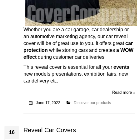
Whether you are a car garage, car dealership or
an automotive marketing agency, our car reveal
cover will be of great use to you.
It offers great
car
protection
while storing cars and creates
a WOW
effect
during customer car deliveries.
This reveal cover is essential for all your
events
:
new models presentations, exhibition fairs, new
car delivery etc.
Read more »
June 17, 2022
Discover our products
Reveal Car Covers
16