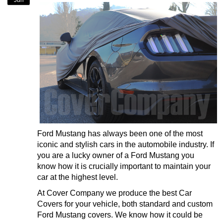
Jun
Ford Mustang has always been one of the most
iconic and stylish cars in the automobile industry. If
you are a lucky owner of a Ford Mustang you
know how it is crucially important to maintain your
car at the highest level.
At Cover Company we produce the best Car
Covers for your vehicle, both standard and custom
Ford Mustang covers. We know how it could be