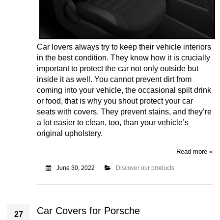
Car lovers always try to keep their vehicle interiors
in the best condition. They know how it is crucially
important to protect the car not only outside but
inside it as well. You cannot prevent dirt from
coming into your vehicle, the occasional spilt drink
or food, that is why you shout protect your car
seats with covers. They prevent stains, and they’re
a lot easier to clean, too, than your vehicle’s
original upholstery.
Read more »
June 30, 2022
Discover our products
Car Covers for Porsche
27