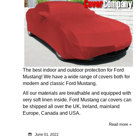
The best indoor and outdoor protection for Ford
Mustang! We have a wide range of covers both for
modern and classic Ford Mustang
.
All our materials are breathable and equipped with
very soft linen inside. Ford Mustang car covers can
be shipped all over the UK, Ireland, mainland
Europe, Canada and USA.
Read more »
June 01, 2022