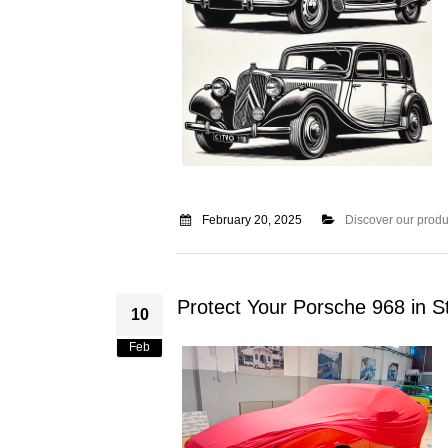
February 20, 2025
Discover our produ
Protect Your Porsche 968 in S
10
Feb