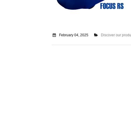
February 04, 2025
Discover our produ