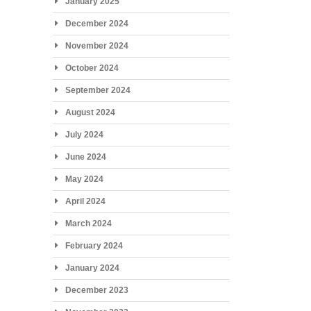
January 2025
December 2024
November 2024
October 2024
September 2024
August 2024
July 2024
June 2024
May 2024
April 2024
March 2024
February 2024
January 2024
December 2023