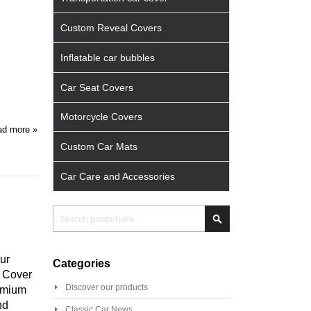
Custom Reveal Covers
Inflatable car bubbles
Car Seat Covers
Motorcycle Covers
d more »
Custom Car Mats
Car Care and Accessories
Search
Search
ur
Categories
m Cover
Discover our products
remium
nd
Classic Car News