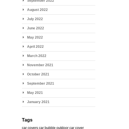
September 2022
August 2022
July 2022
June 2022
May 2022
April 2022
March 2022
November 2021
October 2021
September 2021
May 2021
January 2021
Tags
car covers
car bubble
outdoor car cover