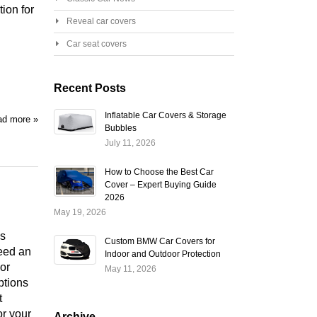
ion for
Reveal car covers
Car seat covers
Recent Posts
Inflatable Car Covers & Storage
d more »
Bubbles
July 11, 2026
How to Choose the Best Car
Cover – Expert Buying Guide
2026
May 19, 2026
is
Custom BMW Car Covers for
need an
Indoor and Outdoor Protection
or
May 11, 2026
ptions
t
or your
Archive