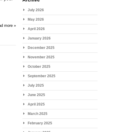
July 2026
May 2026
d more »
April 2026
January 2026
December 2025
November 2025
October 2025
September 2025
July 2025
June 2025
April 2025
March 2025
February 2025