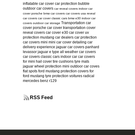
inflatable car cover
car protection bubble
outdoor car covers
car reveal covers
indoor car
cover
porsche
bmw car covers
car covers usa
reveal
car covers
car cover
classic cars
bmw e30
indoor car
Transportation car
covers
outdoor car storage
cover
porsche car cover
transportation cover
reveal covers
car cover e30
car cover uv
protection
mustang
car dealers
car protection
car covers mini
mini car cover
detailing
car
delivery experience
jaguar car covers
panhard
levassor
jaguar e type
all weather car covers
car covers classic cars
indoor car
car covers
for mini
hail cover
tire cushions
tyre mats
jaguar
wheel protection
mini
outdoor car coves
flat spots
ford mustang protection
covers for
ford mustang
tyre protection
voitures radical
mercedes benz r129
RSS Feed