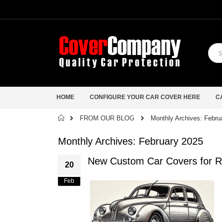
HOME
CONFIGURE YOUR CAR COVER HERE
C
Home
FROM OUR BLOG
Monthly Archives: Febru
Monthly Archives: February 2025
New Custom Car Covers for R
20
Feb