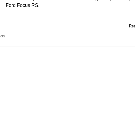
Ford Focus RS.
Rea
cts