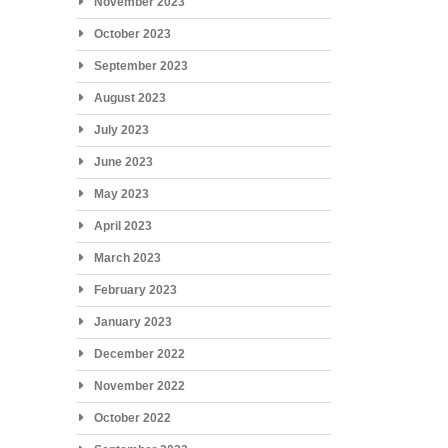
November 2023
October 2023
September 2023
August 2023
July 2023
June 2023
May 2023
April 2023
March 2023
February 2023
January 2023
December 2022
November 2022
October 2022