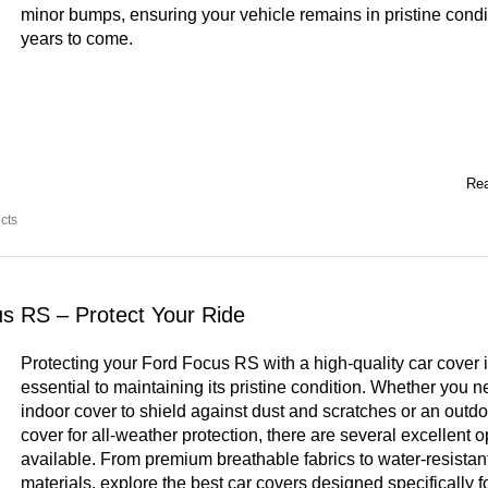
minor bumps, ensuring your vehicle remains in pristine condit
years to come.
Rea
cts
us RS – Protect Your Ride
Protecting your Ford Focus RS with a high-quality car cover 
essential to maintaining its pristine condition. Whether you 
indoor cover to shield against dust and scratches or an outdo
cover for all-weather protection, there are several excellent o
available. From premium breathable fabrics to water-resistan
materials, explore the best car covers designed specifically f