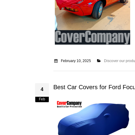
February 10, 2025
Discover our produ
Best Car Covers for Ford Foc
4
Feb