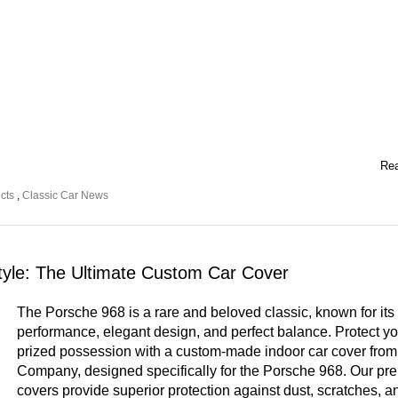
Rea
cts
,
Classic Car News
tyle: The Ultimate Custom Car Cover
The Porsche 968 is a rare and beloved classic, known for its
performance, elegant design, and perfect balance. Protect yo
prized possession with a custom-made indoor car cover fro
Company, designed specifically for the Porsche 968. Our p
covers provide superior protection against dust, scratches, a