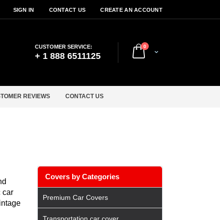
SIGN IN
CONTACT US
CREATE AN ACCOUNT
items
CUSTOMER SERVICE:
0
Cart
+ 1 888 6511125
TOMER REVIEWS
CONTACT US
Covers by Categories
nd
 car
Premium Car Covers
vintage
Transportation car cover