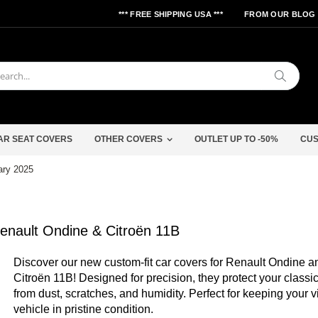
*** FREE SHIPPING USA ***
FROM OUR BLOG
Search
AR SEAT COVERS
OTHER COVERS
OUTLET UP TO -50%
CUS
ary 2025
enault Ondine & Citroën 11B
Discover our new custom-fit car covers for Renault Ondine a
Citroën 11B! Designed for precision, they protect your classic
from dust, scratches, and humidity. Perfect for keeping your 
vehicle in pristine condition.