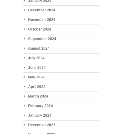
January 2025
December 2024
November 2024
October 2024
September 2024
August 2024
July 2024
June 2024
May 2024
April 2024
March 2024
February 2024
January 2024
December 2023