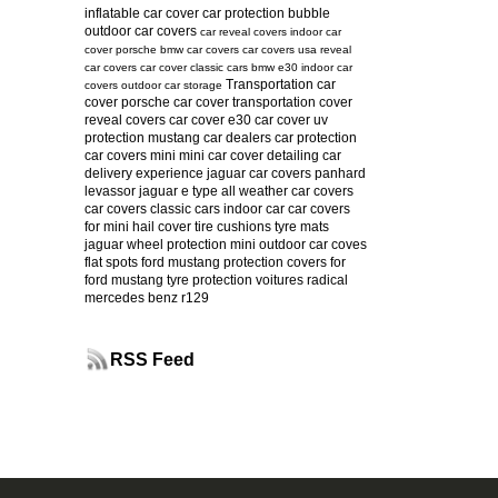
inflatable car cover
car protection bubble
outdoor car covers
car reveal covers
indoor car
cover
porsche
bmw car covers
car covers usa
reveal
car covers
car cover
classic cars
bmw e30
indoor car
Transportation car
covers
outdoor car storage
cover
porsche car cover
transportation cover
reveal covers
car cover e30
car cover uv
protection
mustang
car dealers
car protection
car covers mini
mini car cover
detailing
car
delivery experience
jaguar car covers
panhard
levassor
jaguar e type
all weather car covers
car covers classic cars
indoor car
car covers
for mini
hail cover
tire cushions
tyre mats
jaguar
wheel protection
mini
outdoor car coves
flat spots
ford mustang protection
covers for
ford mustang
tyre protection
voitures radical
mercedes benz r129
RSS Feed