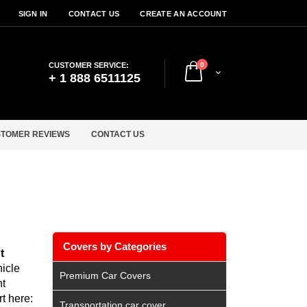
SIGN IN
CONTACT US
CREATE AN ACCOUNT
items
CUSTOMER SERVICE:
0
Cart
+ 1 888 6511125
TOMER REVIEWS
CONTACT US
Covers by Categories
t
icle
Premium Car Covers
nt
t here:
Transportation car cover