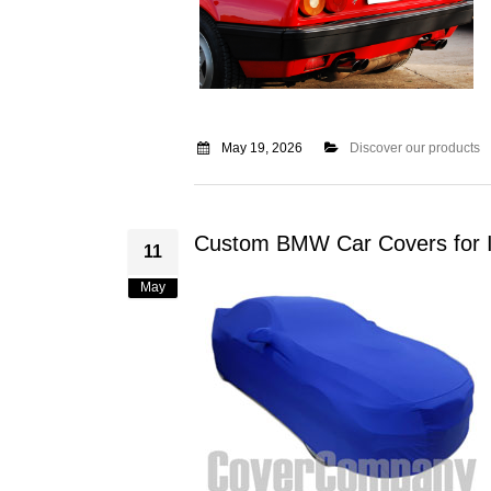
May 19, 2026
Discover our products
Custom BMW Car Covers for I
11
May