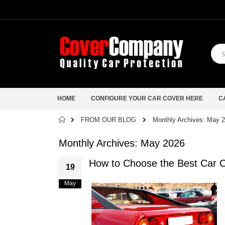
HOME
CONFIGURE YOUR CAR COVER HERE
C
Home
FROM OUR BLOG
Monthly Archives: May 
Monthly Archives: May 2026
How to Choose the Best Car C
19
May