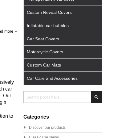
Custom Reveal Covers
Inflatable car bubbles
d more »
Car Seat Covers
Motorcycle Covers
Custom Car Mats
Car Care and Accessories
usively
ch car
Search
Search
. Our
g a
tion to
Categories
Discover our products
Classic Car News