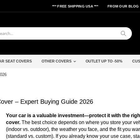
*** FREE SHIPPING USA ***
FROM OUR BLOG
Search
AR SEAT COVERS
OTHER COVERS
OUTLET UP TO -50%
CUS
2026
over – Expert Buying Guide 2026
Your car is a valuable investment—protect it with the righ
cover.
The best choice depends on where you store your veh
(indoor vs. outdoor), the weather you face, and the fit you wa
(standard vs. custom). If you already know your use case, star