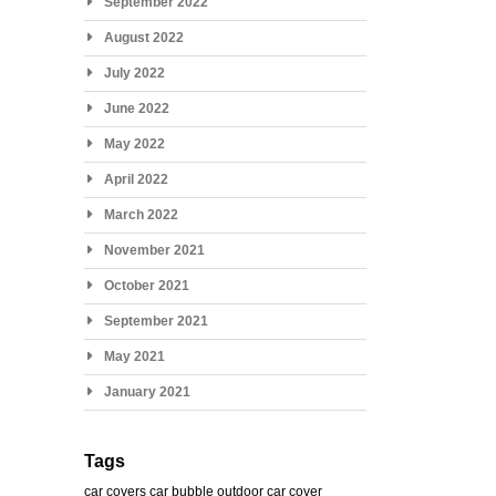
September 2022
August 2022
July 2022
June 2022
May 2022
April 2022
March 2022
November 2021
October 2021
September 2021
May 2021
January 2021
Tags
car covers
car bubble
outdoor car cover