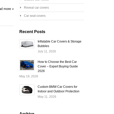
Reveal car covers
d more »
Car seat covers
Recent Posts
Inflatable Car Covers & Storage
Bubbles
July 11, 2026
How to Choose the Best Car
Cover – Expert Buying Guide
2026
May 19, 2026
Custom BMW Car Covers for
Indoor and Outdoor Protection
May 11, 2026
Archive