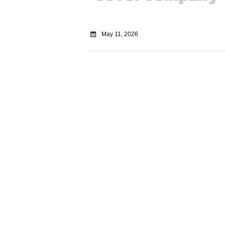
May 11, 2026