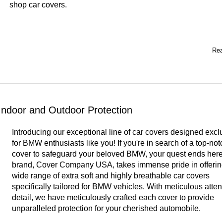
shop car covers
.
Rea
ndoor and Outdoor Protection
Introducing our exceptional line of car covers designed excl
for BMW enthusiasts like you! If you're in search of a top-not
cover to safeguard your beloved BMW, your quest ends here
brand, Cover Company USA, takes immense pride in offerin
wide range of extra soft and highly breathable car covers
specifically tailored for BMW vehicles. With meticulous atten
detail, we have meticulously crafted each cover to provide
unparalleled protection for your cherished automobile.