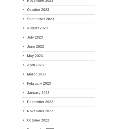
November 2023
October 2023
September 2023
August 2023
July 2023
June 2023
May 2023
April 2023
March 2023
February 2023
January 2023
December 2022
November 2022
October 2022