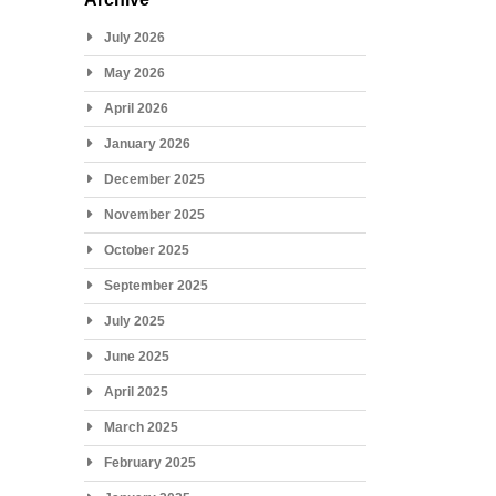
July 2026
May 2026
April 2026
January 2026
December 2025
November 2025
October 2025
September 2025
July 2025
June 2025
April 2025
March 2025
February 2025