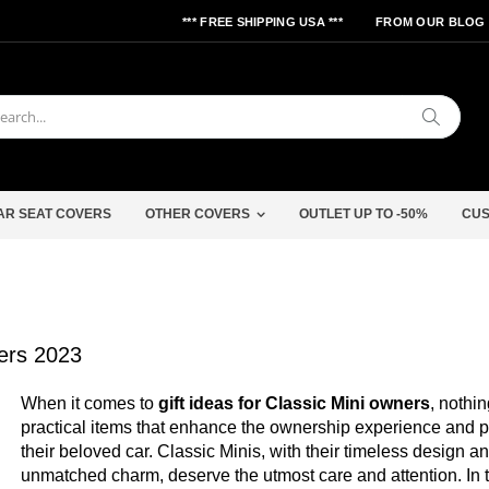
*** FREE SHIPPING USA ***
FROM OUR BLOG
Search
AR SEAT COVERS
OTHER COVERS
OUTLET UP TO -50%
CUS
ners 2023
When it comes to
gift ideas for Classic Mini owners
, nothi
practical items that enhance the ownership experience and p
their beloved car. Classic Minis, with their timeless design a
unmatched charm, deserve the utmost care and attention. In t