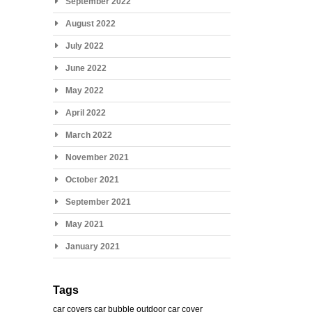
September 2022
August 2022
July 2022
June 2022
May 2022
April 2022
March 2022
November 2021
October 2021
September 2021
May 2021
January 2021
Tags
car covers
car bubble
outdoor car cover