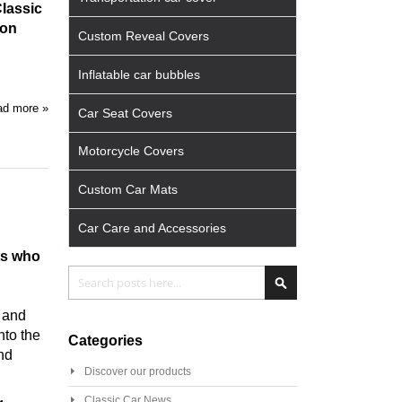
Classic
ion
Custom Reveal Covers
Inflatable car bubbles
d more »
Car Seat Covers
Motorcycle Covers
Custom Car Mats
Car Care and Accessories
ts who
Search
Search
s and
nto the
Categories
and
Discover our products
Classic Car News