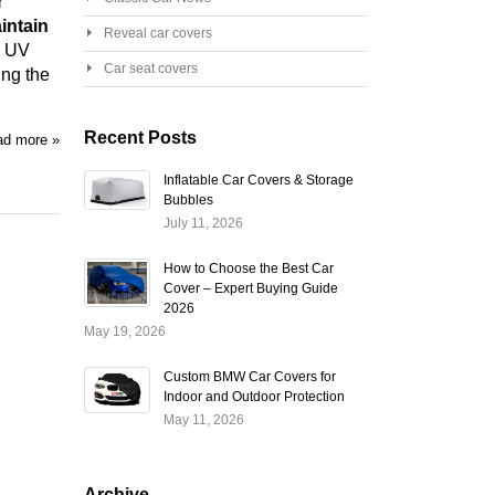
r
intain
Reveal car covers
l UV
Car seat covers
ing the
Recent Posts
d more »
Inflatable Car Covers & Storage
Bubbles
July 11, 2026
How to Choose the Best Car
Cover – Expert Buying Guide
2026
May 19, 2026
Custom BMW Car Covers for
Indoor and Outdoor Protection
May 11, 2026
Archive