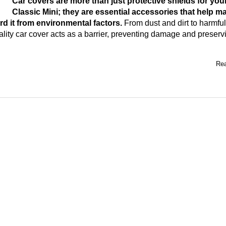
Car covers are more than just protective shields for you
Classic Mini; they are essential accessories that help ma
rd it from environmental factors.
From dust and dirt to harmfu
lity car cover acts as a barrier, preventing damage and preserv
Rea