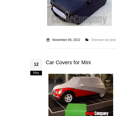
November 09, 2022
Discover our pro
Car Covers for Mini
12
May