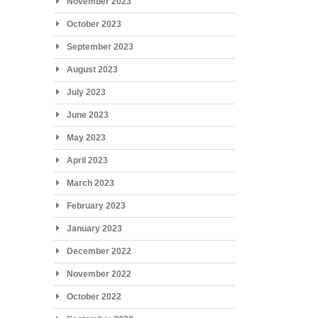
November 2023
October 2023
September 2023
August 2023
July 2023
June 2023
May 2023
April 2023
March 2023
February 2023
January 2023
December 2022
November 2022
October 2022