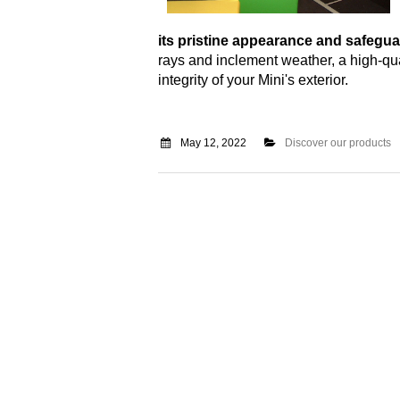
its pristine appearance and safegua
rays and inclement weather, a high-qua
integrity of your Mini's exterior.
May 12, 2022
Discover our products