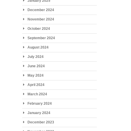
January 2025
December 2024
November 2024
October 2024
September 2024
August 2024
July 2024
June 2024
May 2024
April 2024
March 2024
February 2024
January 2024
December 2023