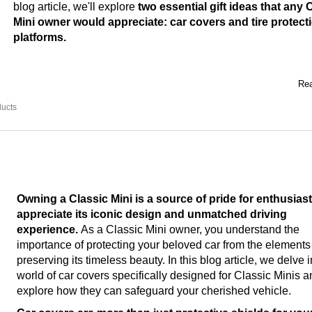
blog article, we'll explore
two essential gift ideas that any 
Mini owner would appreciate: car covers and tire protect
platforms.
Rea
ducts
Owning a Classic Mini is a source of pride for enthusias
appreciate its iconic design and unmatched driving
experience.
As a Classic Mini owner, you understand the
importance of protecting your beloved car from the element
preserving its timeless beauty. In this blog article, we delve i
world of car covers specifically designed for Classic Minis 
explore how they can safeguard your cherished vehicle.