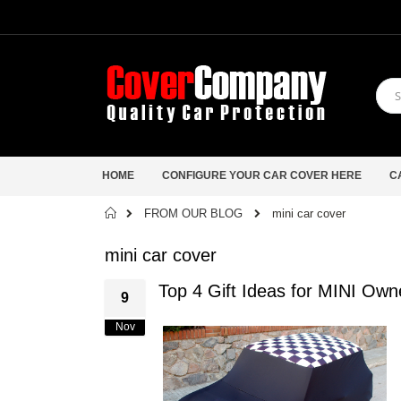
HOME
CONFIGURE YOUR CAR COVER HERE
C
Home
FROM OUR BLOG
mini car cover
mini car cover
Top 4 Gift Ideas for MINI Ow
9
Nov