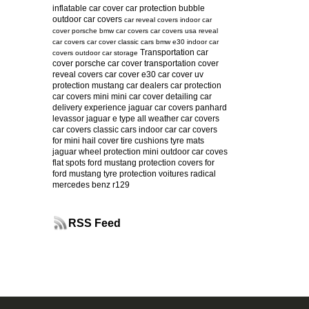
inflatable car cover
car protection bubble
outdoor car covers
car reveal covers
indoor car
cover
porsche
bmw car covers
car covers usa
reveal
car covers
car cover
classic cars
bmw e30
indoor car
Transportation car
covers
outdoor car storage
cover
porsche car cover
transportation cover
reveal covers
car cover e30
car cover uv
protection
mustang
car dealers
car protection
car covers mini
mini car cover
detailing
car
delivery experience
jaguar car covers
panhard
levassor
jaguar e type
all weather car covers
car covers classic cars
indoor car
car covers
for mini
hail cover
tire cushions
tyre mats
jaguar
wheel protection
mini
outdoor car coves
flat spots
ford mustang protection
covers for
ford mustang
tyre protection
voitures radical
mercedes benz r129
RSS Feed