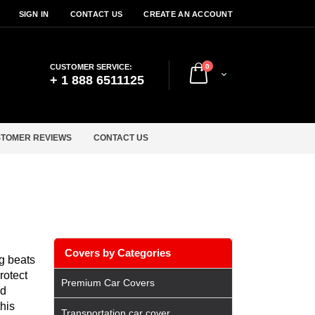
SIGN IN
CONTACT US
CREATE AN ACCOUNT
items
CUSTOMER SERVICE:
0
Cart
+ 1 888 6511125
TOMER REVIEWS
CONTACT US
Covers by Categories
ng beats
rotect
Premium Car Covers
nd
his
Transportation car cover