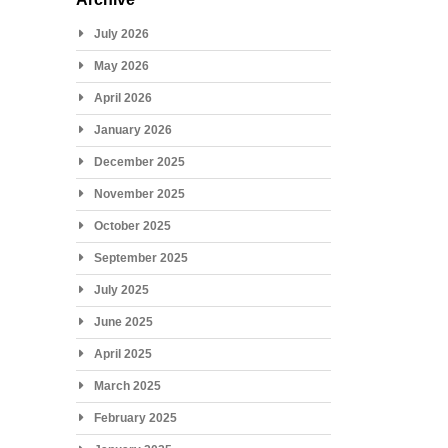
July 2026
May 2026
April 2026
January 2026
December 2025
November 2025
October 2025
September 2025
July 2025
June 2025
April 2025
March 2025
February 2025