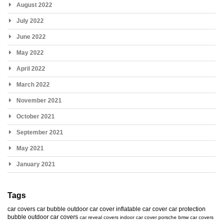
August 2022
July 2022
June 2022
May 2022
April 2022
March 2022
November 2021
October 2021
September 2021
May 2021
January 2021
Tags
car covers
car bubble
outdoor car cover
inflatable car cover
car protection
bubble
outdoor car covers
car reveal covers
indoor car cover
porsche
bmw car covers