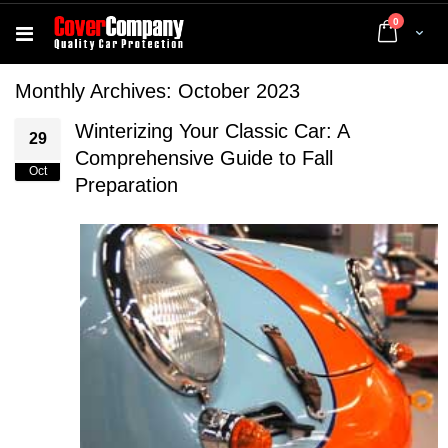
items
0
Cart
Monthly Archives: October 2023
Winterizing Your Classic Car: A
29
Comprehensive Guide to Fall
Oct
Preparation