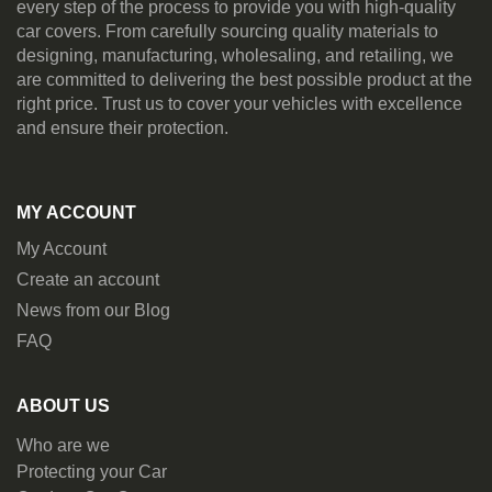
every step of the process to provide you with high-quality
car covers. From carefully sourcing quality materials to
designing, manufacturing, wholesaling, and retailing, we
are committed to delivering the best possible product at the
right price. Trust us to cover your vehicles with excellence
and ensure their protection.
MY ACCOUNT
My Account
Create an account
News from our Blog
FAQ
ABOUT US
Who are we
Protecting your Car