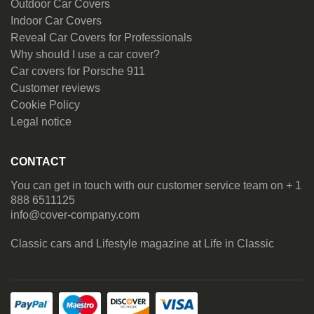
Outdoor Car Covers
Indoor Car Covers
Reveal Car Covers for Professionals
Why should I use a car cover?
Car covers for Porsche 911
Customer reviews
Cookie Policy
Legal notice
CONTACT
You can get in touch with our customer service team on + 1
888 6511125
info@cover-company.com
Classic cars and Lifestyle magazine at
Life in Classic