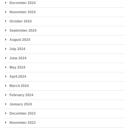
December 2024
November 2024
October 2024
September 2024
August 2024
July 2024
June 2024
May 2024
April 2024
March 2024
February 2024
January 2024
December 2023
November 2023