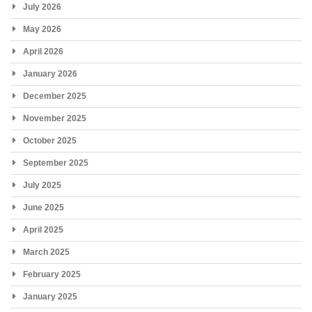
July 2026
May 2026
April 2026
January 2026
December 2025
November 2025
October 2025
September 2025
July 2025
June 2025
April 2025
March 2025
February 2025
January 2025