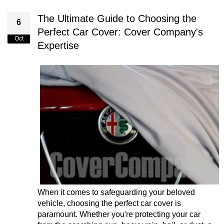
The Ultimate Guide to Choosing the
6
Perfect Car Cover: Cover Company's
Oct
Expertise
When it comes to safeguarding your beloved
vehicle, choosing the perfect car cover is
paramount. Whether you're protecting your car