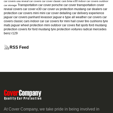
car covers usa
reveal car covers
car cover
classic cars
bmw e30
indoor car covers
outdoor
Transportation car cover
porsche car cover
transportation cover
car storage
reveal covers
car cover e30
car cover uv protection
mustang
car dealers
car
protection
car covers mini
mini car cover
detailing
car delivery experience
jaguar car covers
panhard levassor
jaguar e type
all weather car covers
car
covers classic cars
indoor car
car covers for mini
hail cover
tire cushions
tyre
mats
jaguar
wheel protection
mini
outdoor car coves
flat spots
ford mustang
protection
covers for ford mustang
tyre protection
voitures radical
mercedes
benz r129
RSS Feed
At Cover Company, we take pride in being involved in