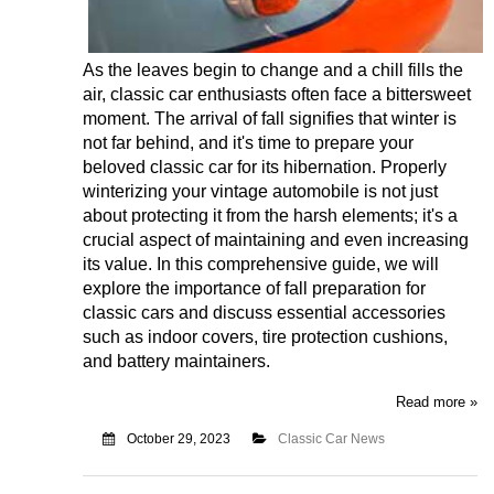
As the leaves begin to change and a chill fills the
air, classic car enthusiasts often face a bittersweet
moment. The arrival of fall signifies that winter is
not far behind, and it's time to prepare your
beloved classic car for its hibernation. Properly
winterizing your vintage automobile is not just
about protecting it from the harsh elements; it's a
crucial aspect of maintaining and even increasing
its value. In this comprehensive guide, we will
explore the importance of fall preparation for
classic cars and discuss essential accessories
such as indoor covers, tire protection cushions,
and battery maintainers.
Read more »
October 29, 2023
Classic Car News