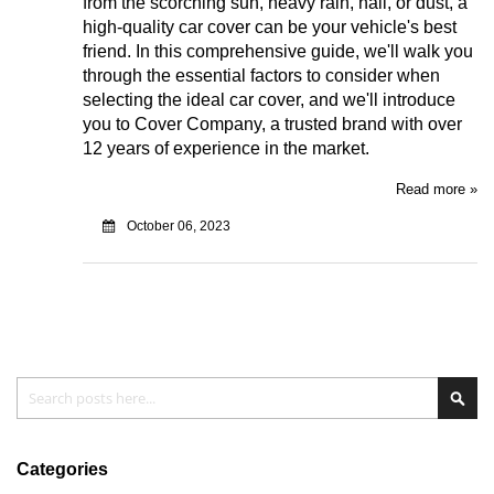
from the scorching sun, heavy rain, hail, or dust, a
high-quality car cover can be your vehicle's best
friend. In this comprehensive guide, we'll walk you
through the essential factors to consider when
selecting the ideal car cover, and we'll introduce
you to Cover Company, a trusted brand with over
12 years of experience in the market.
Read more »
October 06, 2023
Search
Sear
Categories