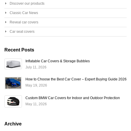
Discover our products
Classic Car News
Reveal car covers
Car seat covers
Recent Posts
Inflatable Car Covers & Storage Bubbles
July 11, 2026
How to Choose the Best Car Cover – Expert Buying Guide 2026
May 19, 2026
Custom BMW Car Covers for Indoor and Outdoor Protection
May 11, 2026
Archive