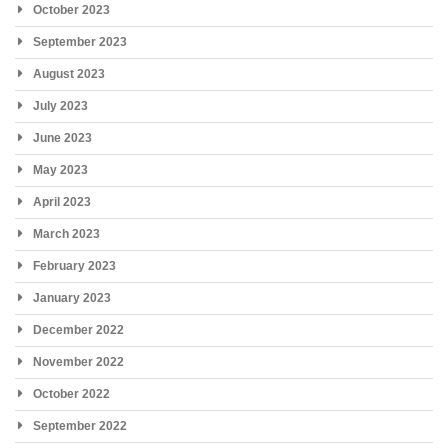
October 2023
September 2023
August 2023
July 2023
June 2023
May 2023
April 2023
March 2023
February 2023
January 2023
December 2022
November 2022
October 2022
September 2022