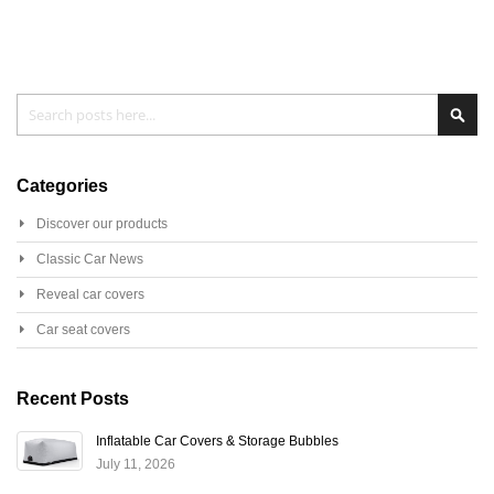
Search
Sear
Categories
Discover our products
Classic Car News
Reveal car covers
Car seat covers
Recent Posts
Inflatable Car Covers & Storage Bubbles
July 11, 2026