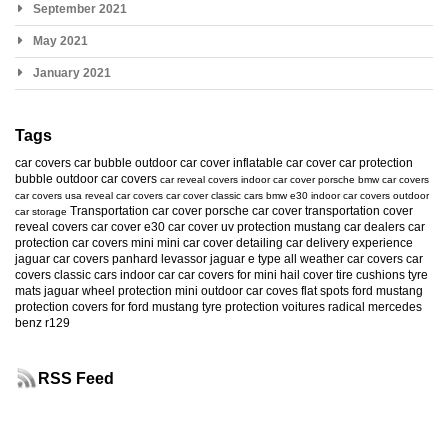
September 2021
May 2021
January 2021
Tags
car covers
car bubble
outdoor car cover
inflatable car cover
car protection
bubble
outdoor car covers
car reveal covers
indoor car cover
porsche
bmw car covers
car covers usa
reveal car covers
car cover
classic cars
bmw e30
indoor car covers
outdoor
Transportation car cover
porsche car cover
transportation cover
car storage
reveal covers
car cover e30
car cover uv protection
mustang
car dealers
car
protection
car covers mini
mini car cover
detailing
car delivery experience
jaguar car covers
panhard levassor
jaguar e type
all weather car covers
car
covers classic cars
indoor car
car covers for mini
hail cover
tire cushions
tyre
mats
jaguar
wheel protection
mini
outdoor car coves
flat spots
ford mustang
protection
covers for ford mustang
tyre protection
voitures radical
mercedes
benz r129
RSS Feed