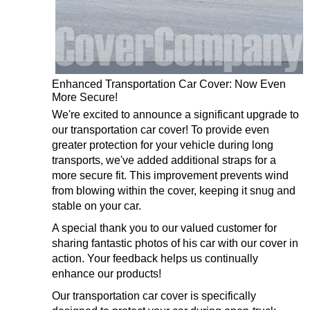
Enhanced Transportation Car Cover: Now Even
More Secure!
We're excited to announce a significant upgrade to
our transportation car cover! To provide even
greater protection for your vehicle during long
transports, we've added additional straps for a
more secure fit. This improvement prevents wind
from blowing within the cover, keeping it snug and
stable on your car.
A special thank you to our valued customer for
sharing fantastic photos of his car with our cover in
action. Your feedback helps us continually
enhance our products!
Our transportation car cover is specifically