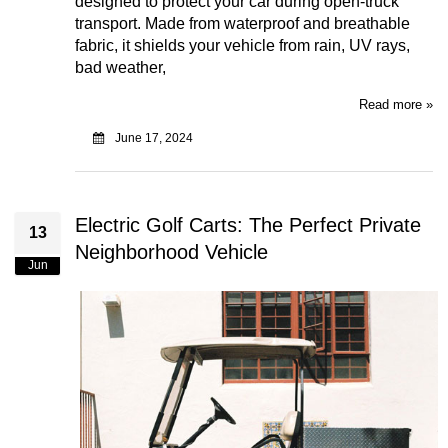
designed to protect your car during open-truck
transport. Made from waterproof and breathable
fabric, it shields your vehicle from rain, UV rays,
bad weather,
Read more »
June 17, 2024
Electric Golf Carts: The Perfect Private
13
Neighborhood Vehicle
Jun