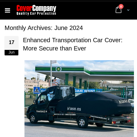
items
0
Cart
Monthly Archives: June 2024
Enhanced Transportation Car Cover:
17
More Secure than Ever
Jun