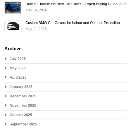
How to Choose the Best Car Cover – Expert Buying Guide 2026
May 19, 2026
Custom BMW Car Covers for Indoor and Outdoor Protection
May 11, 2026
Archive
July 2026
May 2026
April 2026
January 2026
December 2025
November 2025
October 2025
September 2025