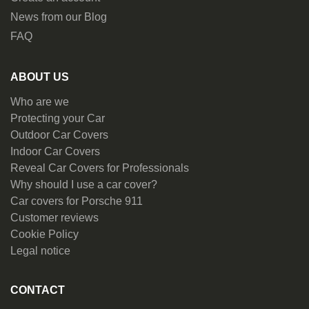
News from our Blog
FAQ
ABOUT US
Who are we
Protecting your Car
Outdoor Car Covers
Indoor Car Covers
Reveal Car Covers for Professionals
Why should I use a car cover?
Car covers for Porsche 911
Customer reviews
Cookie Policy
Legal notice
CONTACT