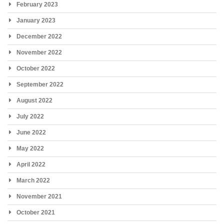
February 2023
January 2023
December 2022
November 2022
October 2022
September 2022
August 2022
July 2022
June 2022
May 2022
April 2022
March 2022
November 2021
October 2021