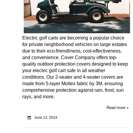
Electric golf carts are becoming a popular choice
for private neighborhood vehicles on large estates
due to their eco-friendliness, cost-effectiveness,
and convenience.
Cover Company
offers top-
quality outdoor protection covers designed to keep
your electric golf cart safe in all weather
conditions. Our 2-seater and 4-seater covers are
made from 5-layer Moltex fabric by 3M, ensuring
comprehensive protection against rain, frost, sun
rays, and more.
Read more »
June 13, 2024