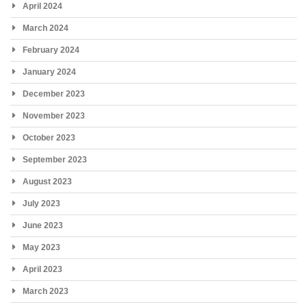
April 2024
March 2024
February 2024
January 2024
December 2023
November 2023
October 2023
September 2023
August 2023
July 2023
June 2023
May 2023
April 2023
March 2023