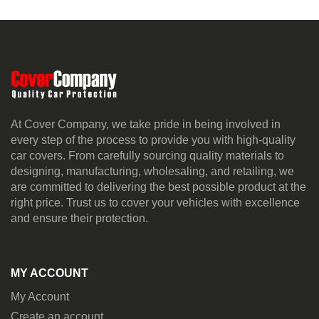
At Cover Company, we take pride in being involved in
every step of the process to provide you with high-quality
car covers. From carefully sourcing quality materials to
designing, manufacturing, wholesaling, and retailing, we
are committed to delivering the best possible product at the
right price. Trust us to cover your vehicles with excellence
and ensure their protection.
MY ACCOUNT
My Account
Create an account