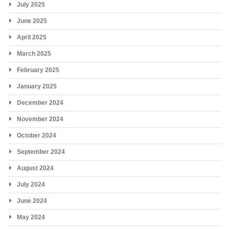
July 2025
June 2025
April 2025
March 2025
February 2025
January 2025
December 2024
November 2024
October 2024
September 2024
August 2024
July 2024
June 2024
May 2024