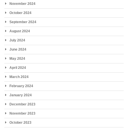
November 2024
October 2024
September 2024
August 2024
July 2024
June 2024
May 2024
April 2024
March 2024
February 2024
January 2024
December 2023
November 2023
October 2023