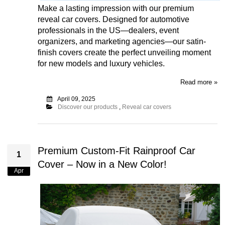
Make a lasting impression with our premium
reveal car covers. Designed for automotive
professionals in the US—dealers, event
organizers, and marketing agencies—our satin-
finish covers create the perfect unveiling moment
for new models and luxury vehicles.
Read more »
April 09, 2025
Discover our products
,
Reveal car covers
Premium Custom-Fit Rainproof Car
1
Cover – Now in a New Color!
Apr