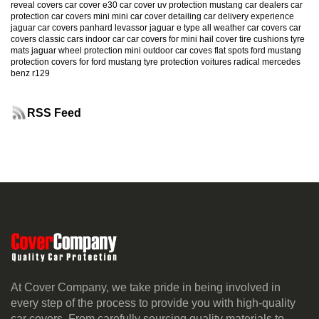
reveal covers
car cover e30
car cover uv protection
mustang
car dealers
car
protection
car covers mini
mini car cover
detailing
car delivery experience
jaguar car covers
panhard levassor
jaguar e type
all weather car covers
car
covers classic cars
indoor car
car covers for mini
hail cover
tire cushions
tyre
mats
jaguar
wheel protection
mini
outdoor car coves
flat spots
ford mustang
protection
covers for ford mustang
tyre protection
voitures radical
mercedes
benz r129
RSS Feed
At Cover Company, we take pride in being involved in
every step of the process to provide you with high-quality
car covers. From carefully sourcing quality materials to