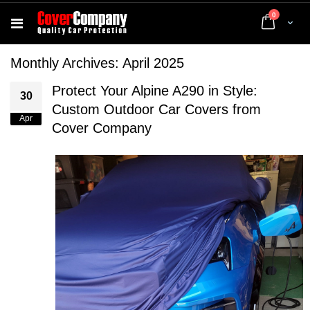
items
0
Cart
Monthly Archives: April 2025
Protect Your Alpine A290 in Style:
30
Custom Outdoor Car Covers from
Apr
Cover Company