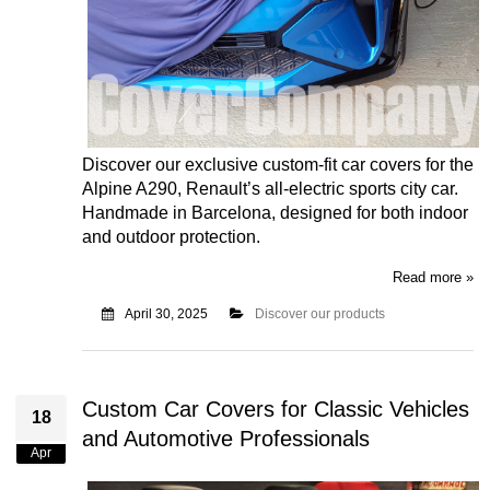
Discover our exclusive custom-fit car covers for the
Alpine A290, Renault’s all-electric sports city car.
Handmade in Barcelona, designed for both indoor
and outdoor protection.
Read more »
April 30, 2025
Discover our products
Custom Car Covers for Classic Vehicles
18
and Automotive Professionals
Apr