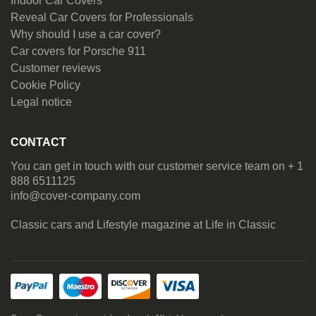
Indoor Car Covers
Reveal Car Covers for Professionals
Why should I use a car cover?
Car covers for Porsche 911
Customer reviews
Cookie Policy
Legal notice
CONTACT
You can get in touch with our customer service team on + 1
888 6511125
info@cover-company.com
Classic cars and Lifestyle magazine at
Life in Classic