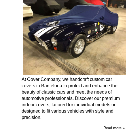
At Cover Company, we handcraft custom car
covers in Barcelona to protect and enhance the
beauty of classic cars and meet the needs of
automotive professionals. Discover our premium
indoor covers, tailored for individual models or
designed to fit various vehicles with style and
precision.
Read more »