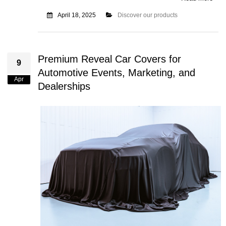
April 18, 2025
Discover our products
Premium Reveal Car Covers for
9
Automotive Events, Marketing, and
Apr
Dealerships