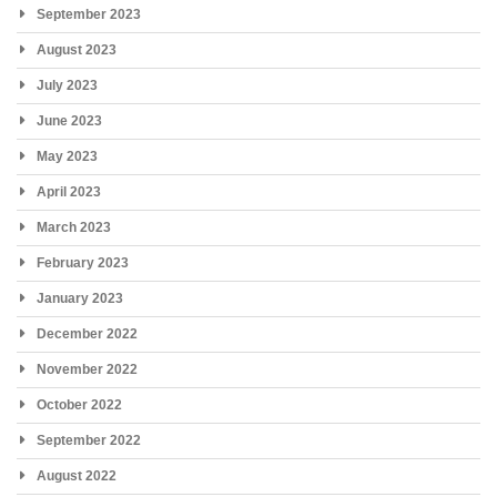
September 2023
August 2023
July 2023
June 2023
May 2023
April 2023
March 2023
February 2023
January 2023
December 2022
November 2022
October 2022
September 2022
August 2022