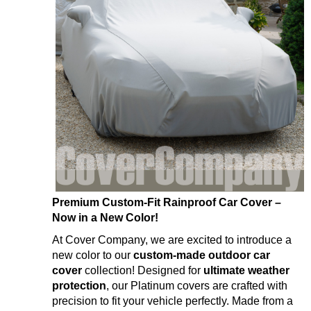
Premium Custom-Fit Rainproof Car Cover –
Now in a New Color!
At Cover Company, we are excited to introduce a
new color to our
custom-made outdoor car
cover
collection! Designed for
ultimate weather
protection
, our Platinum covers are crafted with
precision to fit your vehicle perfectly. Made from a