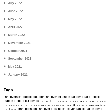
July 2022
June 2022
May 2022
April 2022
March 2022
November 2021
October 2021
September 2021
May 2021
January 2021
Tags
car covers
car bubble
outdoor car cover
inflatable car cover
car protection
bubble
outdoor car covers
car reveal covers
indoor car cover
porsche
bmw car covers
car covers usa
reveal car covers
car cover
classic cars
bmw e30
indoor car covers
outdoor
Transportation car cover
porsche car cover
transportation cover
car storage