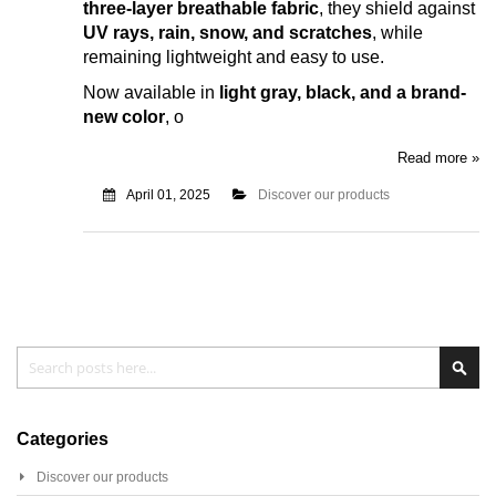
three-layer breathable fabric
, they shield against
UV rays, rain, snow, and scratches
, while
remaining lightweight and easy to use.
Now available in
light gray, black, and a brand-
new color
, o
Read more »
April 01, 2025
Discover our products
Search
Sear
Categories
Discover our products