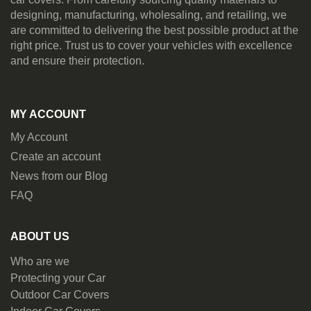
designing, manufacturing, wholesaling, and retailing, we
are committed to delivering the best possible product at the
right price. Trust us to cover your vehicles with excellence
and ensure their protection.
MY ACCOUNT
My Account
Create an account
News from our Blog
FAQ
ABOUT US
Who are we
Protecting your Car
Outdoor Car Covers