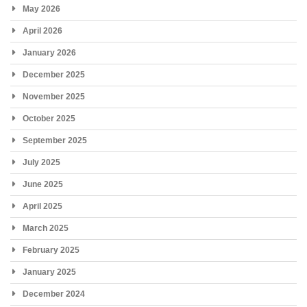
May 2026
April 2026
January 2026
December 2025
November 2025
October 2025
September 2025
July 2025
June 2025
April 2025
March 2025
February 2025
January 2025
December 2024