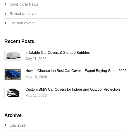
Classic Car News
Reveal car covers
Car seat covers
Recent Posts
Inflatable Car Covers & Storage Bubbles
July 11, 2026
How to Choose the Best Car Cover – Expert Buying Guide 2026
May 19, 2026
Custom BMW Car Covers for Indoor and Outdoor Protection
May 11, 2026
Archive
July 2026