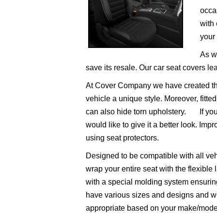
occas
with 
your 
As we
save its resale. Our car seat covers lea
At Cover Company we have created the b
vehicle a unique style. Moreover, fitte
can also hide torn upholstery.
If you’
would like to give it a better look. Impr
using seat protectors.
Designed to be compatible with all veh
wrap your entire seat with the flexible
with a special molding system ensuring
have various sizes and designs and we
appropriate based on your make/mode