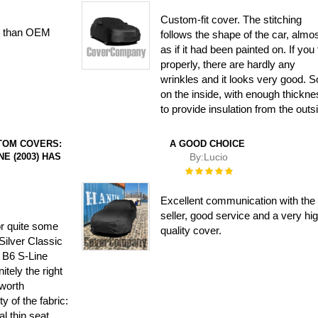
Custom-fit cover. The stitching
ter than OEM
follows the shape of the car, almo
as if it had been painted on. If you fi
properly, there are hardly any
wrinkles and it looks very good. S
on the inside, with enough thickn
to provide insulation from the outs
TOM COVERS:
A GOOD CHOICE
NE (2003) HAS
By:
Lucio
Rating:
100%
Excellent communication with the
seller, good service and a very hi
or quite some
quality cover.
Silver Classic
 B6 S-Line
itely the right
 worth
ty of the fabric:
al thin seat