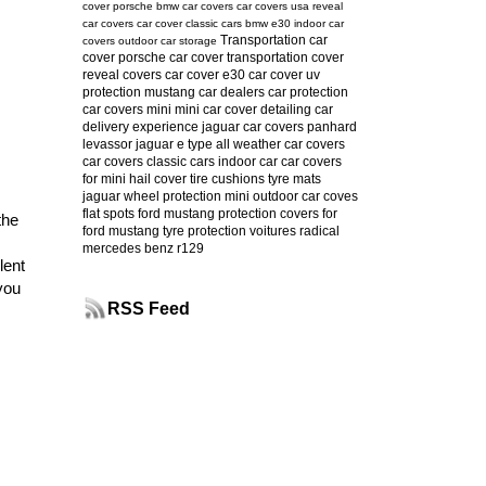
cover
porsche
bmw car covers
car covers usa
reveal
car covers
car cover
classic cars
bmw e30
indoor car
Transportation car
covers
outdoor car storage
cover
porsche car cover
transportation cover
reveal covers
car cover e30
car cover uv
protection
mustang
car dealers
car protection
car covers mini
mini car cover
detailing
car
delivery experience
jaguar car covers
panhard
levassor
jaguar e type
all weather car covers
car covers classic cars
indoor car
car covers
for mini
hail cover
tire cushions
tyre mats
jaguar
wheel protection
mini
outdoor car coves
flat spots
ford mustang protection
covers for
the
ford mustang
tyre protection
voitures radical
r
mercedes benz r129
lent
 you
RSS Feed