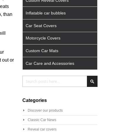
Custom Reveal Covers
seats
Inflatable car bubbles
o, than
Car Seat Covers
ill
Motorcycle Covers
Custom Car Mats
ur
 out or
Car Care and Accessories
Search
Search
Categories
Discover our products
Classic Car News
Reveal car covers