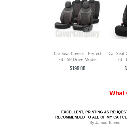
Car Seat Covers - Perfect
Car Seat 
Fit - SP Drive Model
Fit -
$199.00
$
What 
EXCELLENT, PRINTING AS REUQEST
RECOMMENDED TO ALL OF MY CAR C
By:
James Tooms