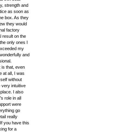
y, strength and
tice as soon as
he box. As they
new they would
inal factory
l result on the
the only ones I
, exceeded my
 wonderfully and
sional.
 is that, even
 at all, I was
self without
 very intuitive
 place. I also
 role in all
upport were
erything go
tail really
If you have this
ing for a