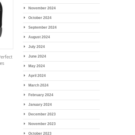
November 2024
October 2024
September 2024
August 2024
July 2024
Perfect
June 2024
ies
May 2024
April 2024
March 2024
February 2024
January 2024
December 2023
November 2023
October 2023