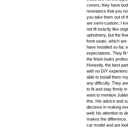
covers; they have bod
resistance that you no
you take them out of t
are semi-custom, I k
not fit exactly like orig
upholstery, but the fina
front seats, which are 
have installed so far
expectations. They fit
the finish looks profes
Honestly, the best part
with no DIY experience
able to install them my
any difficulty. They are
to fit and stay firmly in
want to mention Julián’s
this. His advice and s
decisive in making ev
well; his attention to de
makes the difference. 
car model and are look