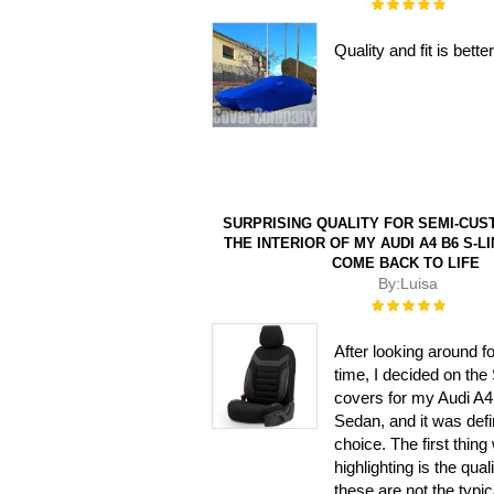
Rating:
100%
Quality and fit is bet
SURPRISING QUALITY FOR SEMI-CUS
THE INTERIOR OF MY AUDI A4 B6 S-LI
COME BACK TO LIFE
By:
Luisa
Rating:
100%
After looking around f
time, I decided on the 
covers for my Audi A4
Sedan, and it was defin
choice. The first thing
highlighting is the quali
these are not the typic