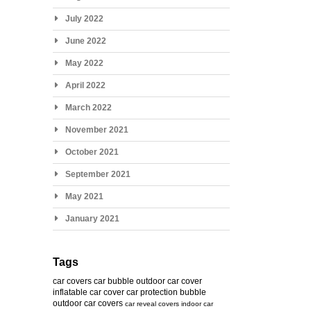
July 2022
June 2022
May 2022
April 2022
March 2022
November 2021
October 2021
September 2021
May 2021
January 2021
Tags
car covers
car bubble
outdoor car cover
inflatable car cover
car protection bubble
outdoor car covers
car reveal covers
indoor car