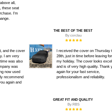
 above all,
n, these seat
rchase. I’m
hange.
THE BEST OF THE BEST
By:
corclau
Rating:
100%
t, and the cover
I received the cover on Thursday 
ly. I am very
28th, just in time before leaving fo
y time was also
my holiday. The cover looks excel
ompany was
and is of very high quality. Thank
ing now used
again for your fast service,
ghly recommend
professionalism and reliability.
you again and
GREAT FIT AND QUALITY
By:
RBS
Rating:
100%