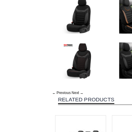
← Previous
Next →
RELATED PRODUCTS