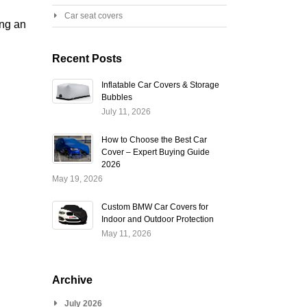
Car seat covers
ing an
Recent Posts
Inflatable Car Covers & Storage
Bubbles
July 11, 2026
How to Choose the Best Car
Cover – Expert Buying Guide
2026
May 19, 2026
Custom BMW Car Covers for
Indoor and Outdoor Protection
May 11, 2026
Archive
July 2026