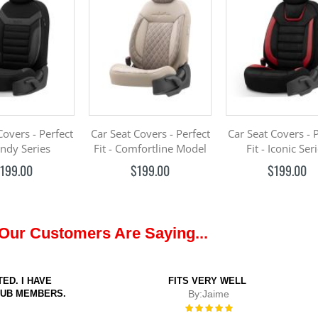
Covers - Perfect
Car Seat Covers - Perfect
Car Seat Covers - 
 Indy Series
Fit - Comfortline Model
Fit - Iconic Ser
199.00
$199.00
$199.00
Our Customers Are Saying...
ED. I HAVE
FITS VERY WELL
LUB MEMBERS.
By:
Jaime
Rating:
100%