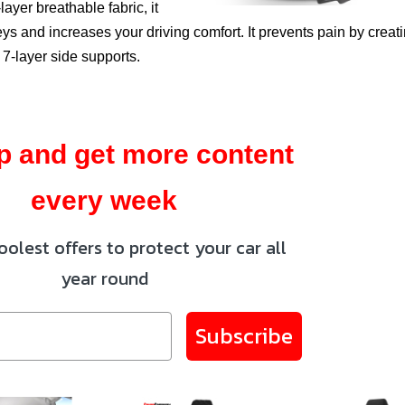
layer breathable fabric, it
s and increases your driving comfort. It prevents pain by creat
 7-layer side supports.
p and get more content
every week
oolest offers to protect your car all
year round
Subscribe