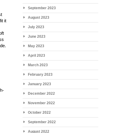
September 2023
st
August 2023
t it
July 2023
oft
June 2023
ess
ide.
May 2023
April 2023
March 2023
February 2023
January 2023
gh-
December 2022
November 2022
October 2022
September 2022
August 2022