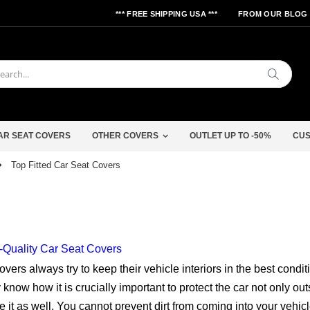
*** FREE SHIPPING USA ***
FROM OUR BLOG
Search
AR SEAT COVERS
OTHER COVERS
OUTLET UP TO -50%
CUS
Top Fitted Car Seat Covers
-Quality Car Seat Covers
overs always try to keep their vehicle interiors in the best condit
know how it is crucially important to protect the car not only out
e it as well. You cannot prevent dirt from coming into your vehicl