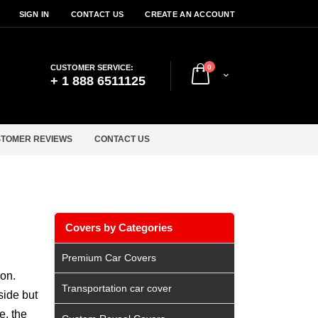
SIGN IN
CONTACT US
CREATE AN ACCOUNT
items
CUSTOMER SERVICE:
0
Cart
+ 1 888 6511125
TOMER REVIEWS
CONTACT US
Covers by Categories
Premium Car Covers
ion.
Transportation car cover
side but
e, the