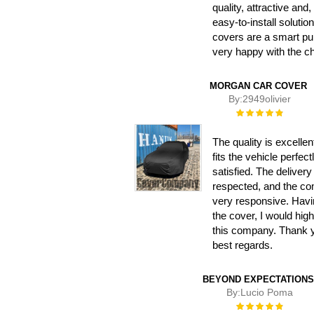
quality, attractive and,
easy-to-install solutio
covers are a smart pu
very happy with the c
MORGAN CAR COVER
By:
2949olivier
Rating:
100%
The quality is excellen
fits the vehicle perfect
satisfied. The deliver
respected, and the c
very responsive. Hav
the cover, I would hi
this company. Thank 
best regards.
BEYOND EXPECTATIONS
By:
Lucio Poma
Rating:
100%