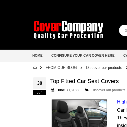
HOME
CONFIGURE YOUR CAR COVER HERE
C
Home
FROM OUR BLOG
Discover our products
Top Fitted Car Seat Covers
30
June 30, 2022
Discover our products
Jun
High
Car l
They 
insid