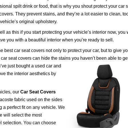
ional spilt drink or food, that is why you shout protect your car 
covers. They prevent stains, and they’re a lot easier to clean, to
vehicle’s original upholstery.
ll as this if you start protecting your vehicle’s interior now, you w
ve you with a beautiful interior when you’re ready to sell.
est car seat covers not only to protect your car, but to give yo
d car seat covers can hide the stains you haven’t been able to get
ve just bought a used car and
ove the interior aesthetics by
icles, our
Car Seat Covers
 lacoste fabric used on the sides
 a perfect fit on any vehicle. We
 will select the most
l selection. You can choose