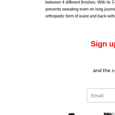
between 4 different finishes. With its 3-
prevents sweating even on long journey
orthopedic form of waist and back with
Sign u
and the c