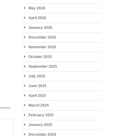
May 2026
April 2026
January 2026
December 2025
November 2025
October 2025
September 2025
July 2025
June 2025
April 2025
March 2025
February 2025
January 2025
December 2024