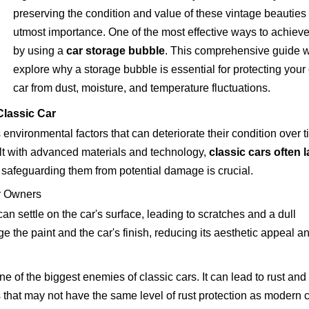
preserving the condition and value of these vintage beauties 
utmost importance. One of the most effective ways to achieve 
by using a
car storage bubble
. This comprehensive guide w
explore why a storage bubble is essential for protecting your 
car from dust, moisture, and temperature fluctuations.
Classic Car
 environmental factors that can deteriorate their condition over t
lt with advanced materials and technology,
classic cars often 
, safeguarding them from potential damage is crucial.
r Owners
can settle on the car's surface, leading to scratches and a dull
 the paint and the car's finish, reducing its aesthetic appeal a
ne of the biggest enemies of classic cars. It can lead to rust and
es that may not have the same level of rust protection as modern c