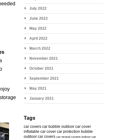
s needed
July 2022
June 2022
May 2022
April 2022
March 2022
ps
November 2021
a
to
October 2021
September 2021
njoy
May 2021
 storage
January 2021
Tags
car covers
car bubble
outdoor car cover
inflatable car cover
car protection bubble
outdoor car covers
car reveal covers
indoor car