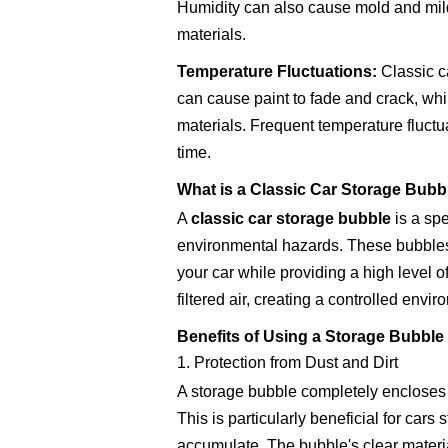
Humidity can also cause mold and mild
materials.
Temperature Fluctuations:
Classic c
can cause paint to fade and crack, whil
materials. Frequent temperature fluctu
time.
What is a Classic Car Storage Bubb
A
classic car storage bubble
is a spe
environmental hazards. These bubbles 
your car while providing a high level of
filtered air, creating a controlled envi
Benefits of Using a Storage Bubble 
1. Protection from Dust and Dirt
A storage bubble completely encloses yo
This is particularly beneficial for car
accumulate. The bubble's clear materia