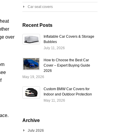
Car seat covers
 heat
Recent Posts
other
ge over
Inflatable Car Covers & Storage
Bubbles
July 11, 2026
How to Choose the Best Car
rom
Cover – Expert Buying Guide
2026
see
May 19, 2026
f
Custom BMW Car Covers for
Indoor and Outdoor Protection
May 11, 2026
face.
Archive
July 2026