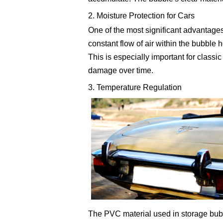
2. Moisture Protection for Cars
One of the most significant advantages 
constant flow of air within the bubble h
This is especially important for classi
damage over time.
3. Temperature Regulation
The PVC material used in storage bubb