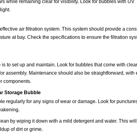
s while remaining clear for visibility. Look for bubbles with UV
ight.
ffective air filtration system. This system should provide a cons
isture at bay. Check the specifications to ensure the filtration sy
s to set up and maintain. Look for bubbles that come with clea
 for assembly. Maintenance should also be straightforward, with
her components.
Car Storage Bubble
e regularly for any signs of wear or damage. Look for punctures
eakening.
an by wiping it down with a mild detergent and water. This will
ldup of dirt or grime.