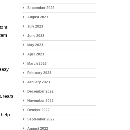
September 2023
August 2023
July 2023
tant
stem
June 2023
May 2023
April 2023
r
March 2023
 easy
February 2023
January 2023
December 2022
, tears,
November 2022
October 2022
 help
September 2022
August 2022