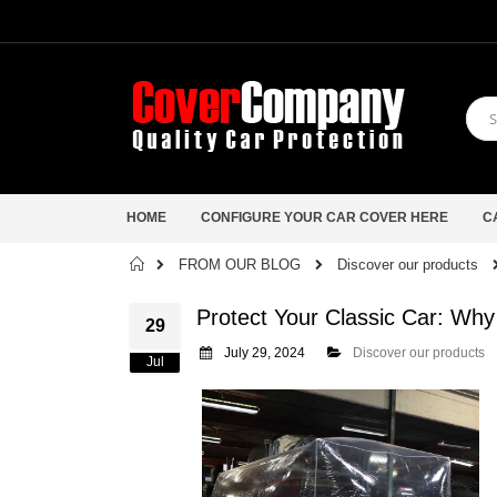
HOME
CONFIGURE YOUR CAR COVER HERE
C
Home
FROM OUR BLOG
Discover our products
Protect Your Classic Car: Why
29
July 29, 2024
Discover our products
Jul