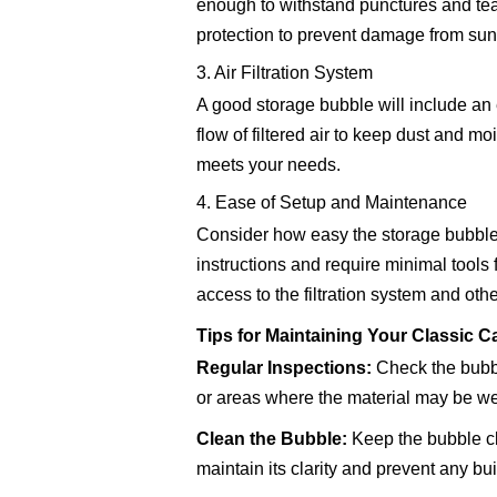
enough to withstand punctures and tear
protection to prevent damage from sunl
3. Air Filtration System
A good storage bubble will include an e
flow of filtered air to keep dust and mo
meets your needs.
4. Ease of Setup and Maintenance
Consider how easy the storage bubble i
instructions and require minimal tools
access to the filtration system and ot
Tips for Maintaining Your Classic 
Regular Inspections:
Check the bubbl
or areas where the material may be w
Clean the Bubble:
Keep the bubble cle
maintain its clarity and prevent any bui