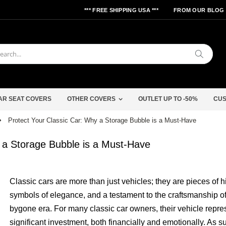
*** FREE SHIPPING USA ***
FROM OUR BLOG
Search
AR SEAT COVERS
OTHER COVERS
OUTLET UP TO -50%
CUS
Protect Your Classic Car: Why a Storage Bubble is a Must-Have
 a Storage Bubble is a Must-Have
Classic cars are more than just vehicles; they are pieces of hi
symbols of elegance, and a testament to the craftsmanship of
bygone era. For many classic car owners, their vehicle repre
significant investment, both financially and emotionally. As s