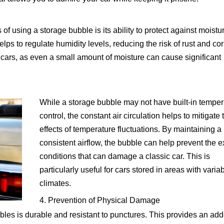
of using a storage bubble is its ability to protect against moistu
elps to regulate humidity levels, reducing the risk of rust and cor
c cars, as even a small amount of moisture can cause significant
While a storage bubble may not have built-in temper
control, the constant air circulation helps to mitigate 
effects of temperature fluctuations. By maintaining a
consistent airflow, the bubble can help prevent the 
conditions that can damage a classic car. This is
particularly useful for cars stored in areas with varia
climates.
4. Prevention of Physical Damage
les is durable and resistant to punctures. This provides an ad