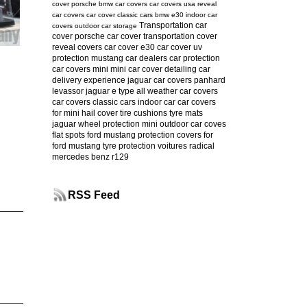
cover
porsche
bmw car covers
car covers usa
reveal
car covers
car cover
classic cars
bmw e30
indoor car
Transportation car
covers
outdoor car storage
cover
porsche car cover
transportation cover
reveal covers
car cover e30
car cover uv
protection
mustang
car dealers
car protection
car covers mini
mini car cover
detailing
car
delivery experience
jaguar car covers
panhard
levassor
jaguar e type
all weather car covers
car covers classic cars
indoor car
car covers
for mini
hail cover
tire cushions
tyre mats
jaguar
wheel protection
mini
outdoor car coves
flat spots
ford mustang protection
covers for
ford mustang
tyre protection
voitures radical
mercedes benz r129
RSS Feed