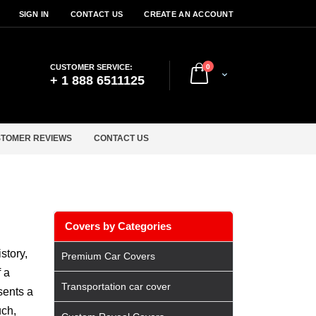
SIGN IN
CONTACT US
CREATE AN ACCOUNT
items
CUSTOMER SERVICE:
0
Cart
+ 1 888 6511125
TOMER REVIEWS
CONTACT US
Covers by Categories
story,
Premium Car Covers
 a
Transportation car cover
sents a
uch,