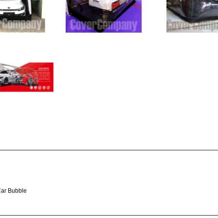
Car Bubble