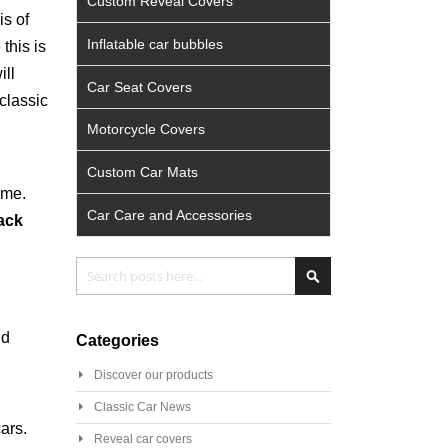
Custom Reveal Covers
is of
Inflatable car bubbles
this is
ill
Car Seat Covers
classic
Motorcycle Covers
Custom Car Mats
ime.
Car Care and Accessories
lack
Search
Search
nd
Categories
Discover our products
Classic Car News
ars.
Reveal car covers