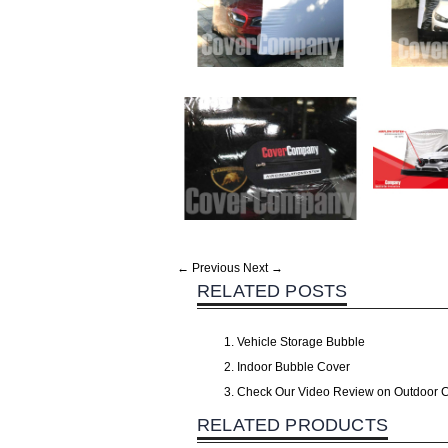
← Previous
Next →
RELATED POSTS
Vehicle Storage Bubble
Indoor Bubble Cover
Check Our Video Review on Outdoor 
RELATED PRODUCTS