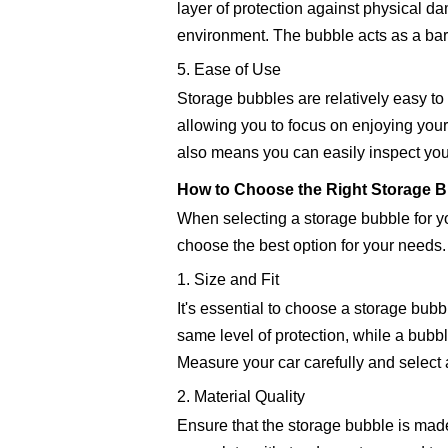
layer of protection against physical da
environment. The bubble acts as a barri
5. Ease of Use
Storage bubbles are relatively easy to 
allowing you to focus on enjoying your 
also means you can easily inspect you
How to Choose the Right Storage Bu
When selecting a storage bubble for you
choose the best option for your needs.
1. Size and Fit
It's essential to choose a storage bubb
same level of protection, while a bubb
Measure your car carefully and select a
2. Material Quality
Ensure that the storage bubble is made