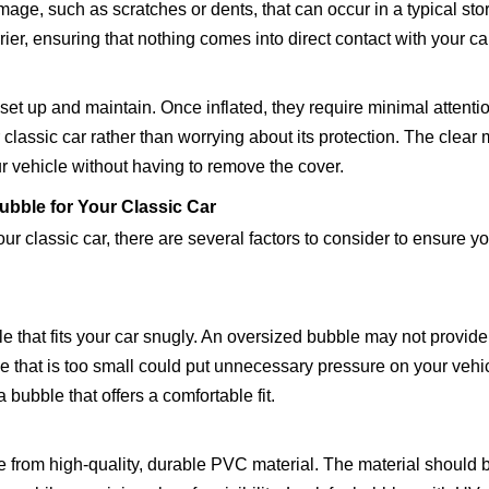
mage, such as scratches or dents, that can occur in a typical st
er, ensuring that nothing comes into direct contact with your ca
set up and maintain. Once inflated, they require minimal attenti
classic car rather than worrying about its protection. The clear 
r vehicle without having to remove the cover.
bble for Your Classic Car
r classic car, there are several factors to consider to ensure y
le that fits your car snugly. An oversized bubble may not provide
le that is too small could put unnecessary pressure on your vehi
 bubble that offers a comfortable fit.
 from high-quality, durable PVC material. The material should b