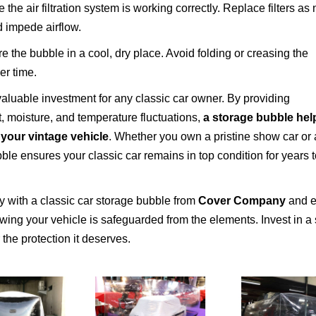
the air filtration system is working correctly. Replace filters a
d impede airflow.
e the bubble in a cool, dry place. Avoid folding or creasing the
er time.
valuable investment for any classic car owner. By providing
, moisture, and temperature fluctuations,
a storage bubble hel
 your vintage vehicle
. Whether you own a pristine show car or 
ble ensures your classic car remains in top condition for years 
ry with a classic car storage bubble from
Cover Company
and e
ing your vehicle is safeguarded from the elements. Invest in a
the protection it deserves.