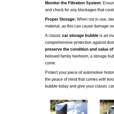
Monitor the Filtration System:
Ensure 
and check for any blockages that coul
Proper Storage:
When not in use, stor
material, as this can cause damage ov
A classic
car storage bubble
is an in
comprehensive protection against dust
preserve the condition and value of
beloved family heirloom, a storage bub
come.
Protect your piece of automotive histo
the peace of mind that comes with know
bubble today and give your classic car 