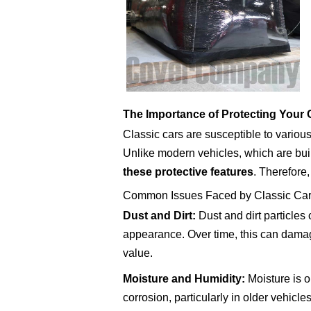
The Importance of Protecting Your 
Classic cars are susceptible to various
Unlike modern vehicles, which are bui
these protective features
. Therefore
Common Issues Faced by Classic Ca
Dust and Dirt:
Dust and dirt particles 
appearance. Over time, this can damage
value.
Moisture and Humidity:
Moisture is o
corrosion, particularly in older vehicl