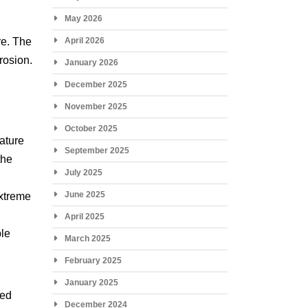
May 2026
re. The
April 2026
rosion.
January 2026
December 2025
November 2025
October 2025
ature
September 2025
the
July 2025
June 2025
extreme
April 2025
ble
March 2025
February 2025
January 2025
ded
December 2024