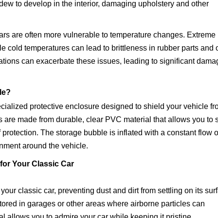
ew to develop in the interior, damaging upholstery and other
ars are often more vulnerable to temperature changes. Extreme
e cold temperatures can lead to brittleness in rubber parts and 
ations can exacerbate these issues, leading to significant dama
le?
cialized protective enclosure designed to shield your vehicle f
are made from durable, clear PVC material that allows you to 
 protection. The storage bubble is inflated with a constant flow o
ronment around the vehicle.
for Your Classic Car
ur classic car, preventing dust and dirt from settling on its sur
s stored in garages or other areas where airborne particles can
l allows you to admire your car while keeping it pristine.