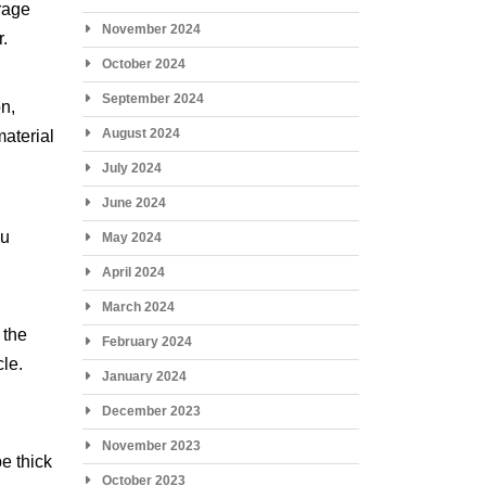
orage
November 2024
r.
October 2024
September 2024
on,
August 2024
material
July 2024
June 2024
ou
May 2024
April 2024
March 2024
 the
February 2024
cle.
January 2024
December 2023
November 2023
e thick
October 2023