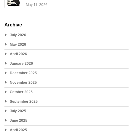
May 11, 2026
Archive
July 2026
May 2026
April 2026
January 2026
December 2025
November 2025
October 2025
September 2025
July 2025
June 2025
April 2025