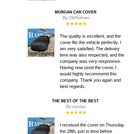
MORGAN CAR COVER
By:
2949olivier
Rating:
100%
The quality is excellent, and the
cover fits the vehicle perfectly. I
am very satisfied. The delivery
time was also respected, and the
company was very responsive.
Having now used the cover, I
would highly recommend this
company. Thank you again and
best regards.
THE BEST OF THE BEST
By:
corclau
Rating:
100%
I received the cover on Thursday
the 28th, just in time before