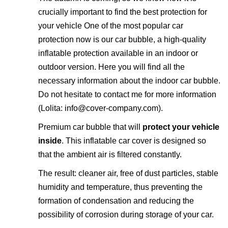
crucially important to find the best protection for
your vehicle One of the most popular car
protection now is our
car bubble
, a high-quality
inflatable protection available in an indoor or
outdoor version. Here you will find all the
necessary information about the indoor car bubble.
Do not hesitate to contact me for more information
(Lolita:
info@cover-company.com
).
Premium car bubble that will
protect your vehicle
inside
. This inflatable car cover is designed so
that the ambient air is filtered constantly.
The result: cleaner air, free of dust particles, stable
humidity and temperature, thus preventing the
formation of condensation and reducing the
possibility of corrosion during storage of your car.