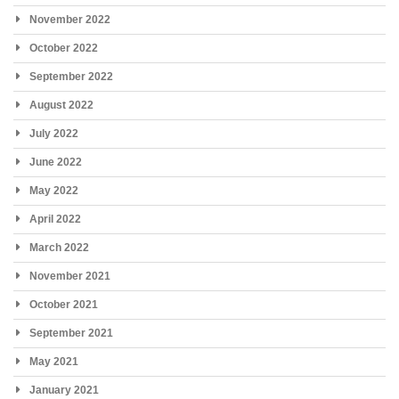
November 2022
October 2022
September 2022
August 2022
July 2022
June 2022
May 2022
April 2022
March 2022
November 2021
October 2021
September 2021
May 2021
January 2021