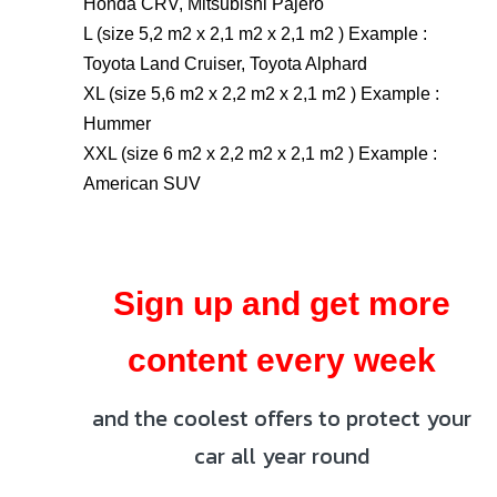
Honda CRV, Mitsubishi Pajero
L (size 5,2 m2 x 2,1 m2 x 2,1 m2 ) Example :
Toyota Land Cruiser, Toyota Alphard
XL (size 5,6 m2 x 2,2 m2 x 2,1 m2 ) Example :
Hummer
XXL (size 6 m2 x 2,2 m2 x 2,1 m2 ) Example :
American SUV
Sign up and get more
content every week
and the coolest offers to protect your
car all year round