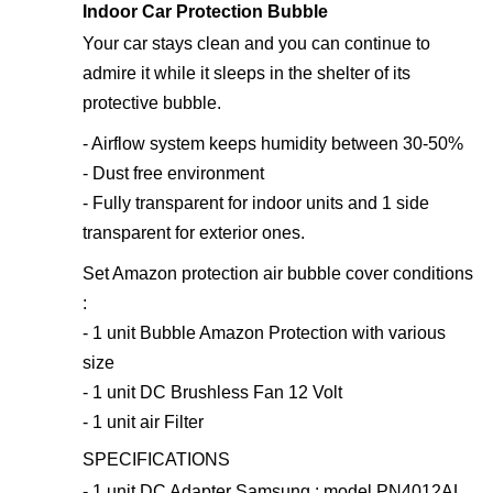
Indoor Car Protection Bubble
Your car stays clean and you can continue to
admire it while it sleeps in the shelter of its
protective bubble.
- Airflow system keeps humidity between 30-50%
- Dust free environment
- Fully transparent for indoor units and 1 side
transparent for exterior ones.
Set Amazon protection air bubble cover conditions
:
- 1 unit Bubble Amazon Protection with various
size
- 1 unit DC Brushless Fan 12 Volt
- 1 unit air Filter
SPECIFICATIONS
- 1 unit DC Adapter Samsung : model PN4012AL,