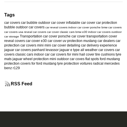
Tags
car covers
car bubble
outdoor car cover
inflatable car cover
car protection
bubble
outdoor car covers
car reveal covers
indoor car cover
porsche
bmw car covers
car covers usa
reveal car covers
car cover
classic cars
bmw e30
indoor car covers
outdoor
Transportation car cover
porsche car cover
transportation cover
car storage
reveal covers
car cover e30
car cover uv protection
mustang
car dealers
car
protection
car covers mini
mini car cover
detailing
car delivery experience
jaguar car covers
panhard levassor
jaguar e type
all weather car covers
car
covers classic cars
indoor car
car covers for mini
hail cover
tire cushions
tyre
mats
jaguar
wheel protection
mini
outdoor car coves
flat spots
ford mustang
protection
covers for ford mustang
tyre protection
voitures radical
mercedes
benz r129
RSS Feed