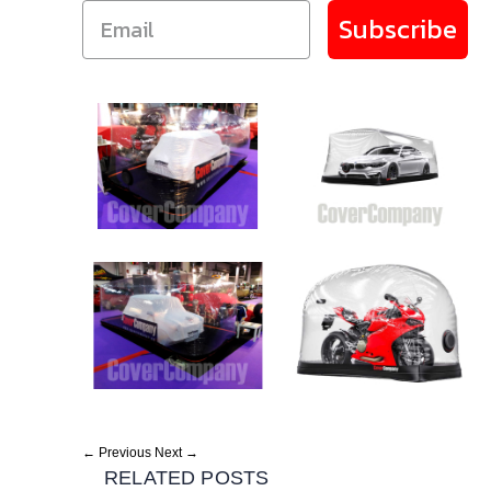
Subscribe
← Previous
Next →
RELATED POSTS