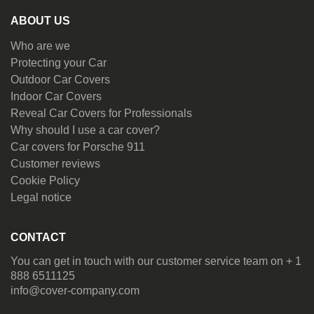
ABOUT US
Who are we
Protecting your Car
Outdoor Car Covers
Indoor Car Covers
Reveal Car Covers for Professionals
Why should I use a car cover?
Car covers for Porsche 911
Customer reviews
Cookie Policy
Legal notice
CONTACT
You can get in touch with our customer service team on + 1
888 6511125
info@cover-company.com