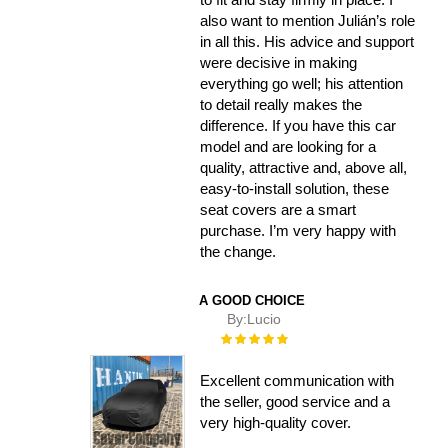
also want to mention Julián’s role
in all this. His advice and support
were decisive in making
everything go well; his attention
to detail really makes the
difference. If you have this car
model and are looking for a
quality, attractive and, above all,
easy-to-install solution, these
seat covers are a smart
purchase. I’m very happy with
the change.
A GOOD CHOICE
By:
Lucio
Rating:
100%
Excellent communication with
the seller, good service and a
very high-quality cover.