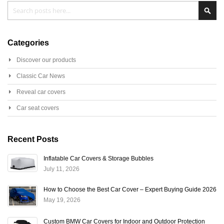
Search
Sear
Categories
Discover our products
Classic Car News
Reveal car covers
Car seat covers
Recent Posts
Inflatable Car Covers & Storage Bubbles
July 11, 2026
How to Choose the Best Car Cover – Expert Buying Guide 2026
May 19, 2026
Custom BMW Car Covers for Indoor and Outdoor Protection