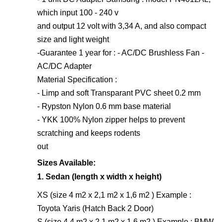
which input 100 - 240 v
and output 12 volt with 3,34 A, and also compact
size and light weight
-Guarantee 1 year for : - AC/DC Brushless Fan -
AC/DC Adapter
Material Specification :
- Limp and soft Transparant PVC sheet 0.2 mm
- Rypston Nylon 0.6 mm base material
- YKK 100% Nylon zipper helps to prevent
scratching and keeps rodents
out
Sizes Available:
1. Sedan (length x width x height)
XS (size 4 m2 x 2,1 m2 x 1,6 m2 ) Example :
Toyota Yaris (Hatch Back 2 Door)
S (size 4,4 m2 x 2,1 m2 x 1,6 m2 ) Example : BMW