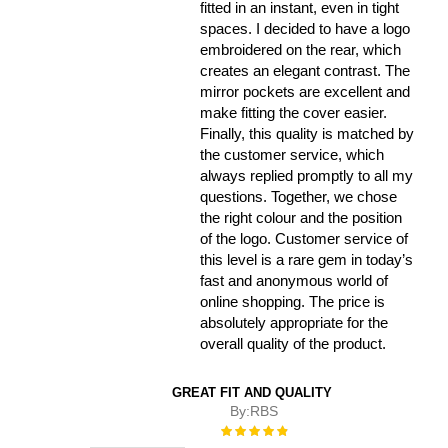
fitted in an instant, even in tight
spaces. I decided to have a logo
embroidered on the rear, which
creates an elegant contrast. The
mirror pockets are excellent and
make fitting the cover easier.
Finally, this quality is matched by
the customer service, which
always replied promptly to all my
questions. Together, we chose
the right colour and the position
of the logo. Customer service of
this level is a rare gem in today’s
fast and anonymous world of
online shopping. The price is
absolutely appropriate for the
overall quality of the product.
GREAT FIT AND QUALITY
By:
RBS
Rating:
100%