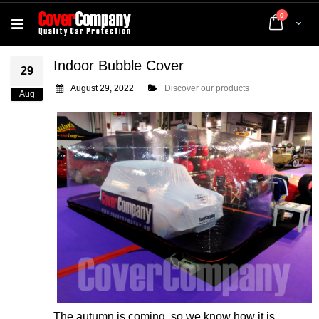
items
0
Cart
Indoor Bubble Cover
29
August 29, 2022
Discover our products
Aug
The autumn is coming, so we know how it is