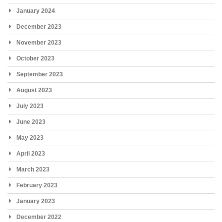
January 2024
December 2023
November 2023
October 2023
September 2023
August 2023
July 2023
June 2023
May 2023
April 2023
March 2023
February 2023
January 2023
December 2022