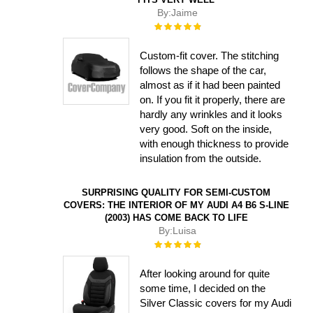
By:
Jaime
Rating:
100%
Custom-fit cover. The stitching
follows the shape of the car,
almost as if it had been painted
on. If you fit it properly, there are
hardly any wrinkles and it looks
very good. Soft on the inside,
with enough thickness to provide
insulation from the outside.
SURPRISING QUALITY FOR SEMI-CUSTOM
COVERS: THE INTERIOR OF MY AUDI A4 B6 S-LINE
(2003) HAS COME BACK TO LIFE
By:
Luisa
Rating:
100%
After looking around for quite
some time, I decided on the
Silver Classic covers for my Audi