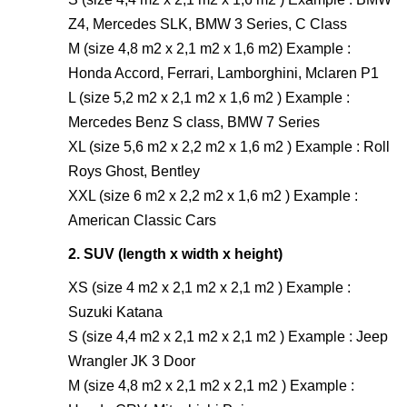
Z4, Mercedes SLK, BMW 3 Series, C Class
M (size 4,8 m2 x 2,1 m2 x 1,6 m2) Example :
Honda Accord, Ferrari, Lamborghini, Mclaren P1
L (size 5,2 m2 x 2,1 m2 x 1,6 m2 ) Example :
Mercedes Benz S class, BMW 7 Series
XL (size 5,6 m2 x 2,2 m2 x 1,6 m2 ) Example : Roll
Roys Ghost, Bentley
XXL (size 6 m2 x 2,2 m2 x 1,6 m2 ) Example :
American Classic Cars
2. SUV (length x width x height)
XS (size 4 m2 x 2,1 m2 x 2,1 m2 ) Example :
Suzuki Katana
S (size 4,4 m2 x 2,1 m2 x 2,1 m2 ) Example : Jeep
Wrangler JK 3 Door
M (size 4,8 m2 x 2,1 m2 x 2,1 m2 ) Example :