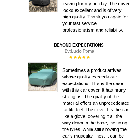
leaving for my holiday. The cover
looks excellent and is of very
high quality. Thank you again for
your fast service,
professionalism and reliability.
BEYOND EXPECTATIONS
By:
Lucio Poma
Rating:
100%
Sometimes a product arrives
whose quality exceeds our
expectations. This is the case
with this car cover. It has many
strengths. The quality of the
material offers an unprecedented
tactile feel. The cover fits the car
like a glove, covering it all the
way down to the base, including
the tyres, while still showing the
car’s muscular lines. It can be