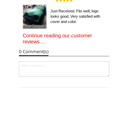
Rating:
100%
Just Received. Fits well, logo
looks good. Very satisfied with
cover and color.
Continue reading our customer
reviews....
0 Comment(s)