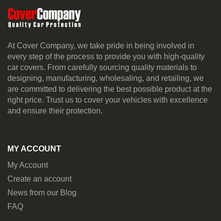
At Cover Company, we take pride in being involved in
every step of the process to provide you with high-quality
car covers. From carefully sourcing quality materials to
designing, manufacturing, wholesaling, and retailing, we
are committed to delivering the best possible product at the
right price. Trust us to cover your vehicles with excellence
and ensure their protection.
MY ACCOUNT
My Account
Create an account
News from our Blog
FAQ