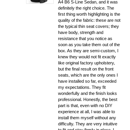
A4 B6 S-Line Sedan, and it was
definitely the right choice. The
first thing worth highlighting is the
quality of the fabric: these are not
the typical thin seat covers; they
have body, strength and
resistance that you notice as
soon as you take them out of the
box. As they are semi-custom, I
knew they would not fit exactly
like original factory upholstery,
but the final result on the front
seats, which are the only ones I
have installed so far, exceeded
my expectations. They fit
wonderfully and the finish looks
professional. Honestly, the best
part is that, even with no DIY
experience at all, I was able to
install them myself without any
difficulty. They are very intuitive
to fit and stay firmly in place. I