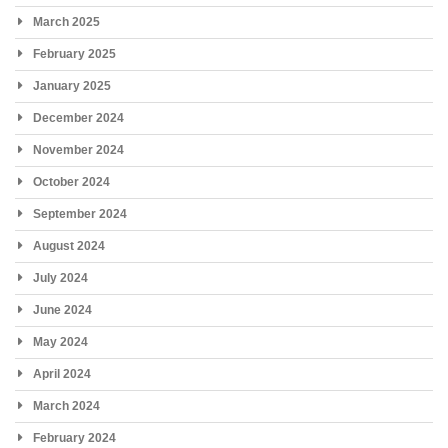
March 2025
February 2025
January 2025
December 2024
November 2024
October 2024
September 2024
August 2024
July 2024
June 2024
May 2024
April 2024
March 2024
February 2024