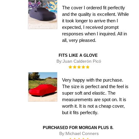
The cover I ordered fit perfectly
and the quality is excellent. While
it took longer to arrive then I
expected, I received prompt
responses when I inquired. All in
all, very pleased.
FITS LIKE A GLOVE
By:
Juan Calderón Picó
Rating:
100%
Very happy with the purchase.
The size is perfect and the feel is
super soft and elastic. The
measurements are spot on. It is
worth it. It is not a cheap cover,
but it fits perfectly.
PURCHASED FOR MORGAN PLUS 8.
By:
Michael Conners