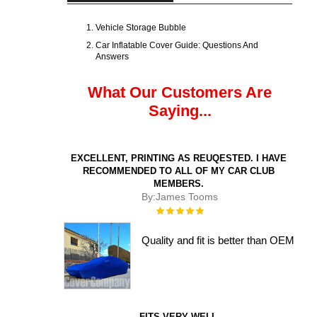
Vehicle Storage Bubble
Car Inflatable Cover Guide: Questions And
Answers
What Our Customers Are
Saying...
EXCELLENT, PRINTING AS REUQESTED. I HAVE
RECOMMENDED TO ALL OF MY CAR CLUB
MEMBERS.
By:
James Tooms
Rating:
100%
Quality and fit is better than OEM
FITS VERY WELL