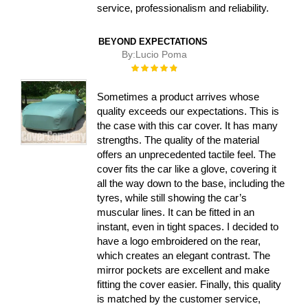
service, professionalism and reliability.
BEYOND EXPECTATIONS
By:
Lucio Poma
Rating:
100%
Sometimes a product arrives whose
quality exceeds our expectations. This is
the case with this car cover. It has many
strengths. The quality of the material
offers an unprecedented tactile feel. The
cover fits the car like a glove, covering it
all the way down to the base, including the
tyres, while still showing the car’s
muscular lines. It can be fitted in an
instant, even in tight spaces. I decided to
have a logo embroidered on the rear,
which creates an elegant contrast. The
mirror pockets are excellent and make
fitting the cover easier. Finally, this quality
is matched by the customer service,