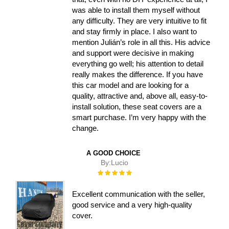
was able to install them myself without
any difficulty. They are very intuitive to fit
and stay firmly in place. I also want to
mention Julián’s role in all this. His advice
and support were decisive in making
everything go well; his attention to detail
really makes the difference. If you have
this car model and are looking for a
quality, attractive and, above all, easy-to-
install solution, these seat covers are a
smart purchase. I’m very happy with the
change.
A GOOD CHOICE
By:
Lucio
Rating:
100%
Excellent communication with the seller,
good service and a very high-quality
cover.