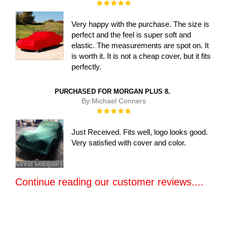
Rating:
100%
Very happy with the purchase. The size is
perfect and the feel is super soft and
elastic. The measurements are spot on. It
is worth it. It is not a cheap cover, but it fits
perfectly.
PURCHASED FOR MORGAN PLUS 8.
By:
Michael Conners
Rating:
100%
Just Received. Fits well, logo looks good.
Very satisfied with cover and color.
Continue reading our customer reviews....