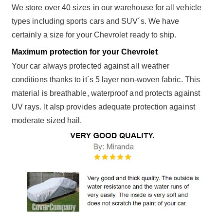
We store over 40 sizes in our warehouse for all vehicle
types including sports cars and SUV´s. We have
certainly a size for your Chevrolet ready to ship.
Maximum protection for your Chevrolet
Your car always protected against all weather
conditions thanks to it´s 5 layer non-woven fabric. This
material is breathable, waterproof and protects against
UV rays. It alsp provides adequate protection against
moderate sized hail.