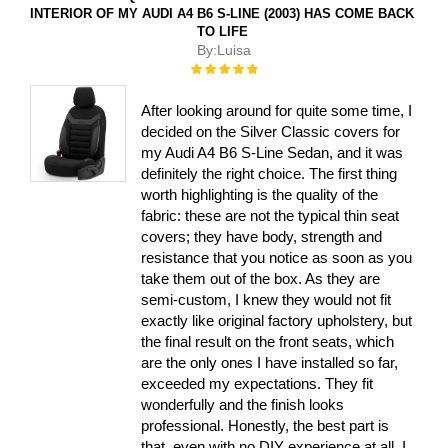
INTERIOR OF MY AUDI A4 B6 S-LINE (2003) HAS COME BACK
TO LIFE
By:
Luisa
Rating:
100%
After looking around for quite some time, I
decided on the Silver Classic covers for
my Audi A4 B6 S-Line Sedan, and it was
definitely the right choice. The first thing
worth highlighting is the quality of the
fabric: these are not the typical thin seat
covers; they have body, strength and
resistance that you notice as soon as you
take them out of the box. As they are
semi-custom, I knew they would not fit
exactly like original factory upholstery, but
the final result on the front seats, which
are the only ones I have installed so far,
exceeded my expectations. They fit
wonderfully and the finish looks
professional. Honestly, the best part is
that, even with no DIY experience at all, I