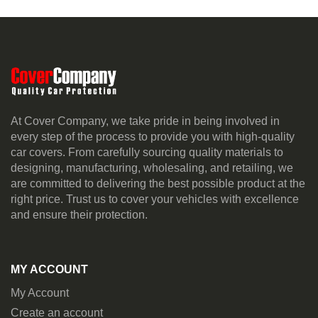
At Cover Company, we take pride in being involved in
every step of the process to provide you with high-quality
car covers. From carefully sourcing quality materials to
designing, manufacturing, wholesaling, and retailing, we
are committed to delivering the best possible product at the
right price. Trust us to cover your vehicles with excellence
and ensure their protection.
MY ACCOUNT
My Account
Create an account