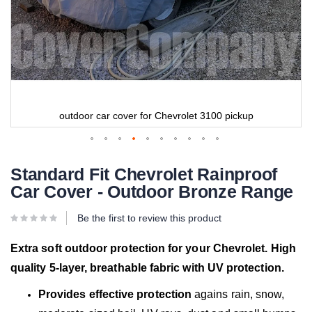
outdoor car cover for Chevrolet 3100 pickup
Standard Fit Chevrolet Rainproof
Car Cover - Outdoor Bronze Range
Be the first to review this product
Extra soft outdoor protection for your Chevrolet. High
quality 5-layer, breathable fabric with UV protection.
Provides effective protection
agains rain, snow,