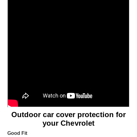
Outdoor car cover protection for
your Chevrolet
Good Fit