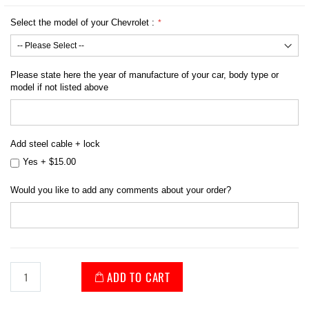
Select the model of your Chevrolet :
Please state here the year of manufacture of your car, body type or
model if not listed above
Add steel cable + lock
Yes
+
$15.00
Would you like to add any comments about your order?
ADD TO CART