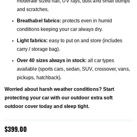
moderate sized hail, UV rays, dust and small bumps
and scratches.
Breathabel fabrics:
protects even in humid
conditions keeping your car always dry.
Light fabrics:
easy to put on and store (includes
carry / storage bag).
Over 40 sizes always in stock:
all car types
available (sports cars, sedan, SUV, crossover, vans,
pickups, hatchback).
Worried about harsh weather conditions? Start
protecting your car with our outdoor extra soft
outdoor cover today and sleep tight.
$399.00