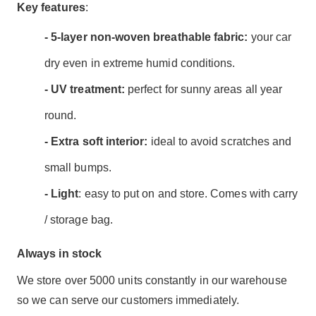
Key features
:
- 5-layer non-woven breathable fabric:
your car
dry even in extreme humid conditions.
- UV treatment:
perfect for sunny areas all year
round.
- Extra soft interior:
ideal to avoid scratches and
small bumps.
- Light
: easy to put on and store. Comes with carry
/ storage bag.
Always in stock
We store over 5000 units constantly in our warehouse
so we can serve our customers immediately.