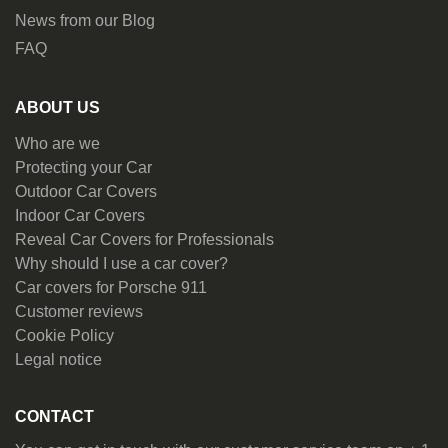
News from our Blog
FAQ
ABOUT US
Who are we
Protecting your Car
Outdoor Car Covers
Indoor Car Covers
Reveal Car Covers for Professionals
Why should I use a car cover?
Car covers for Porsche 911
Customer reviews
Cookie Policy
Legal notice
CONTACT