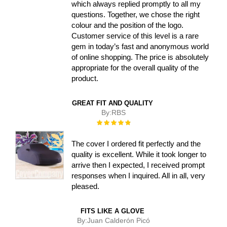
which always replied promptly to all my
questions. Together, we chose the right
colour and the position of the logo.
Customer service of this level is a rare
gem in today’s fast and anonymous world
of online shopping. The price is absolutely
appropriate for the overall quality of the
product.
GREAT FIT AND QUALITY
By:
RBS
Rating:
100%
The cover I ordered fit perfectly and the
quality is excellent. While it took longer to
arrive then I expected, I received prompt
responses when I inquired. All in all, very
pleased.
FITS LIKE A GLOVE
By:
Juan Calderón Picó