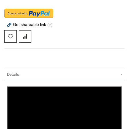
Get shareable link
Details