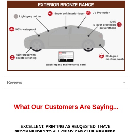
Reviews
What Our Customers Are Saying...
EXCELLENT, PRINTING AS REUQESTED. I HAVE
RECOMMENDED TO ALL OF MY CAR CLUB MEMBERS.