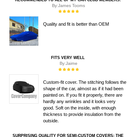
By:
James Tooms
Rating:
100%
Quality and fit is better than OEM
FITS VERY WELL
By:
Jaime
Rating:
100%
Custom-fit cover. The stitching follows the
shape of the car, almost as if it had been
painted on. If you fit it properly, there are
hardly any wrinkles and it looks very
good. Soft on the inside, with enough
thickness to provide insulation from the
outside.
SURPRISING QUALITY FOR SEMI-CUSTOM COVERS: THE