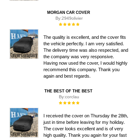
MORGAN CAR COVER
By:
2949olivier
Rating:
100%
The quality is excellent, and the cover fits
the vehicle perfectly. I am very satisfied.
The delivery time was also respected, and
the company was very responsive.
Having now used the cover, I would highly
recommend this company. Thank you
again and best regards.
THE BEST OF THE BEST
By:
corclau
Rating:
100%
I received the cover on Thursday the 28th,
just in time before leaving for my holiday.
The cover looks excellent and is of very
high quality. Thank you again for your fast