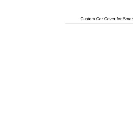
Custom Car Cover for Smart