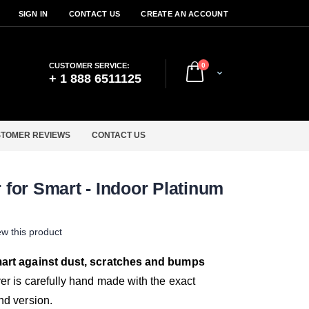
SIGN IN
CONTACT US
CREATE AN ACCOUNT
items
CUSTOMER SERVICE:
0
Cart
+ 1 888 6511125
TOMER REVIEWS
CONTACT US
for Smart - Indoor Platinum
iew this product
mart against dust, scratches and bumps
er is carefully hand made with the exact
nd version.