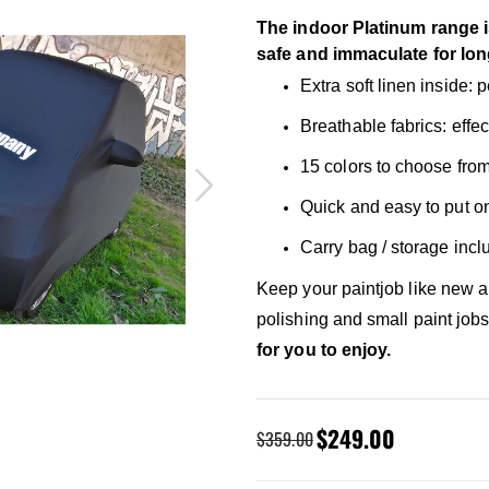
The indoor Platinum range i
safe and immaculate for lon
Extra soft linen inside:
Breathable fabrics: effe
15 colors to choose from
Quick and easy to put o
Carry bag / storage inc
Keep your paintjob like new 
polishing and small paint job
for you to enjoy.
Special
$249.00
$359.00
Price