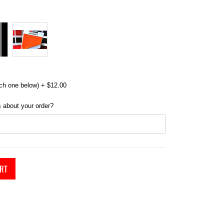
ch one below)
+
$12.00
 about your order?
RT