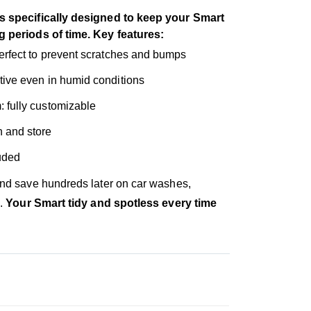
s specifically designed to keep your Smart
g periods of time. Key features:
 perfect to prevent scratches and bumps
ctive even in humid conditions
: fully customizable
n and store
luded
and save hundreds later on car washes,
s.
Your Smart tidy and spotless every time