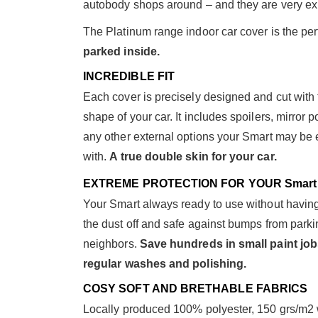
autobody shops around – and they are very ex
The Platinum range indoor car cover is the perf
parked inside.
INCREDIBLE FIT
Each cover is precisely designed and cut with 
shape of your car. It includes spoilers, mirror p
any other external options your Smart may be
with.
A true double skin for your car.
EXTREME PROTECTION FOR YOUR Smart
Your Smart always ready to use without having
the dust off and safe against bumps from parki
neighbors.
Save hundreds in small paint job
regular washes and polishing.
COSY SOFT AND BRETHABLE FABRICS
Locally produced 100% polyester, 150 grs/m2 wit