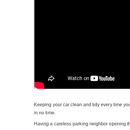
Keeping your car clean and tidy every time you 
in no time.
Having a careless parking neighbor opening t