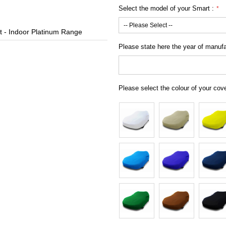
Select the model of your Smart :
 - Indoor Platinum Range
Custom Car 
Please state here the year of manufac
Please select the colour of your cov