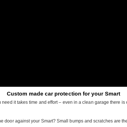
Custom made car protection for your Smart
need it takes time and effort – even in a clean garage there is d
he door against your Smart? Small bumps and scratches are th