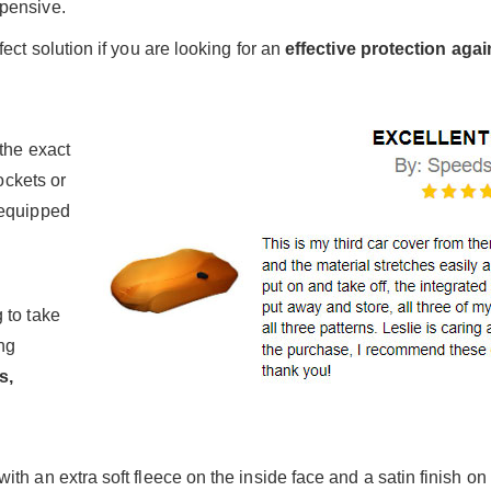
pensive.
ect solution if you are looking for an
effective protection aga
the exact
ockets or
 equipped
 to take
ng
s,
h an extra soft fleece on the inside face and a satin finish on 