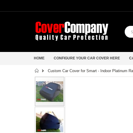
HOME
CONFIGURE YOUR CAR COVER HERE
C
Home
Custom Car Cover for Smart - Indoor Platinum R
Skip
to
the
end
of
the
images
gallery