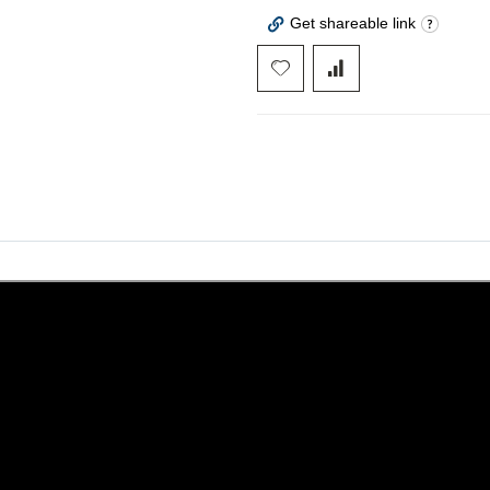
Get shareable link