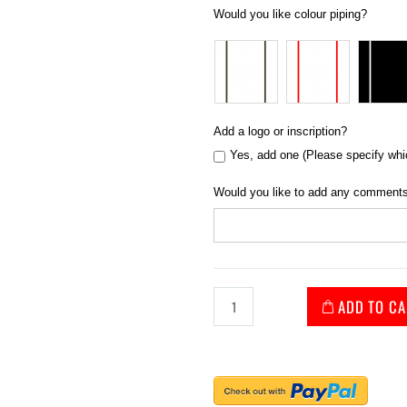
Would you like colour piping?
Add a logo or inscription?
Yes, add one (Please specify whi
Would you like to add any comments
ADD TO CA