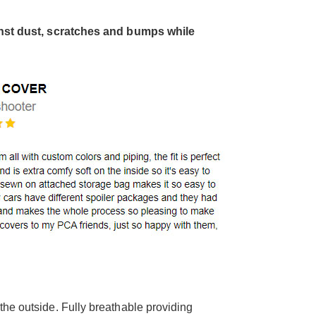
inst dust, scratches and bumps while
the outside. Fully breathable providing