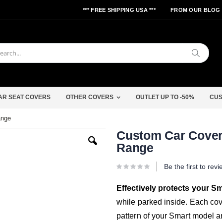
*** FREE SHIPPING USA ***
FROM OUR BLOG
Search
AR SEAT COVERS
OTHER COVERS
OUTLET UP TO -50%
CUS
ange
Skip
Custom Car Cover 
to
Range
the
beginning
of
Be the first to rev
the
images
gallery
Effectively protects your S
while parked inside. Each cov
pattern of your Smart model a