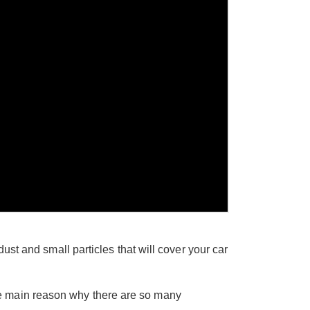
ust and small particles that will cover your car
e main reason why there are so many