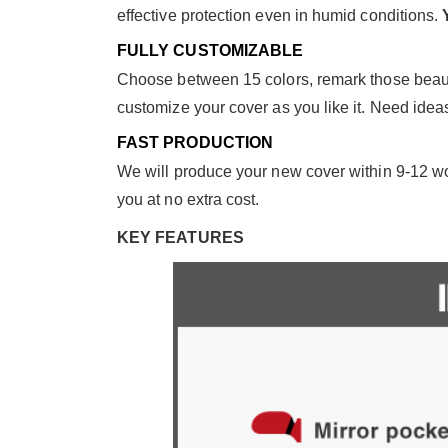
effective protection even in humid conditions.
FULLY CUSTOMIZABLE
Choose between 15 colors, remark those beautif
customize your cover as you like it. Need ide
FAST PRODUCTION
We will produce your new cover within 9-12 wor
you at no extra cost.
KEY FEATURES