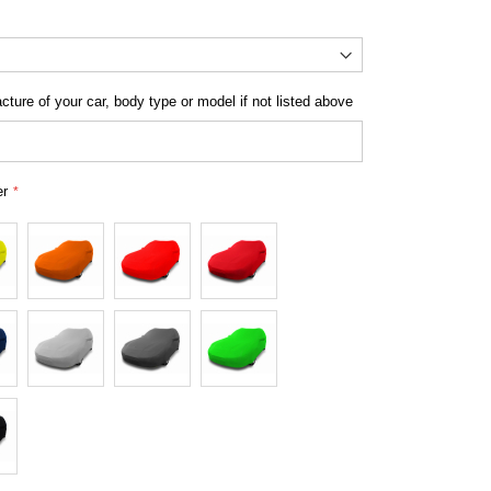
Cover for Smart - Indoor Platinum Range
ture of your car, body type or model if not listed above
er