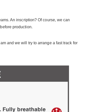
seams. An inscription? Of course, we can
before production.
 and we will try to arrange a fast track for