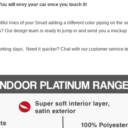
You will envy your car once you touch it!
ul lines of your Smart adding a different color piping on the 
as? Our design team is ready to jump in and send you a mockup 
king days. Need it quicker? Chat with our customer service team