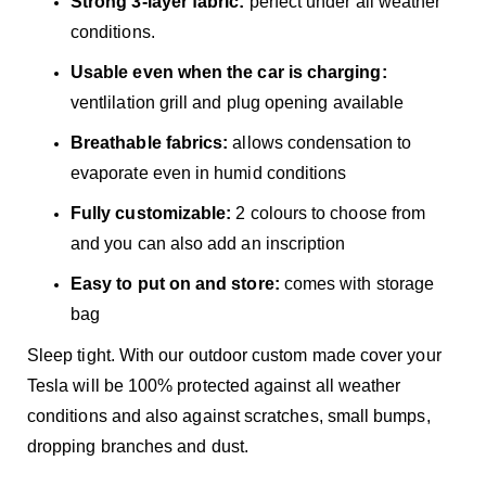
Strong 3-layer fabric:
perfect under all weather
conditions.
Usable even when the car is charging:
ventlilation grill and plug opening available
Breathable fabrics:
allows condensation to
evaporate even in humid conditions
Fully customizable:
2 colours to choose from
and you can also add an inscription
Easy to put on and store:
comes with storage
bag
Sleep tight. With our outdoor custom made cover your
Tesla will be 100% protected against all weather
conditions and also against scratches, small bumps,
dropping branches and dust.