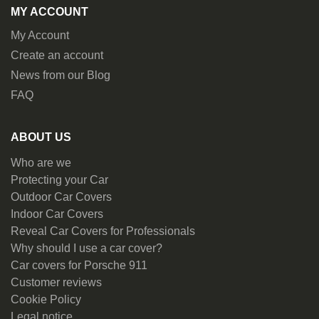
MY ACCOUNT
My Account
Create an account
News from our Blog
FAQ
ABOUT US
Who are we
Protecting your Car
Outdoor Car Covers
Indoor Car Covers
Reveal Car Covers for Professionals
Why should I use a car cover?
Car covers for Porsche 911
Customer reviews
Cookie Policy
Legal notice