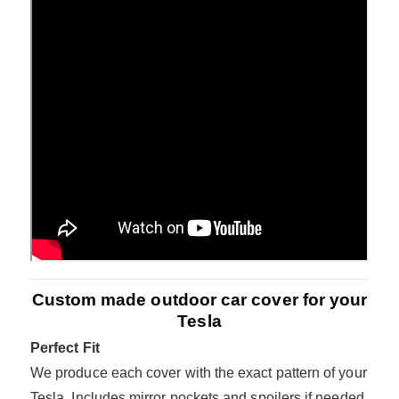
Custom made outdoor car cover for your
Tesla
Perfect Fit
We produce each cover with the exact pattern of your
Tesla. Includes mirror pockets and spoilers if needed.