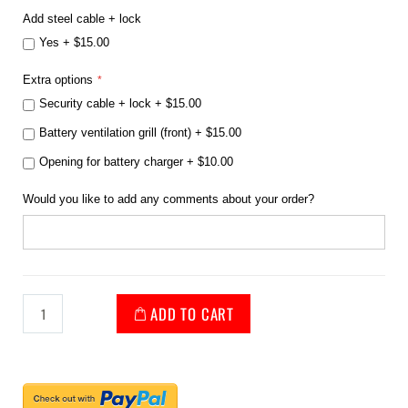
Add steel cable + lock
Yes
+
$15.00
Extra options
Security cable + lock
+
$15.00
Battery ventilation grill (front)
+
$15.00
Opening for battery charger
+
$10.00
Would you like to add any comments about your order?
ADD TO CART