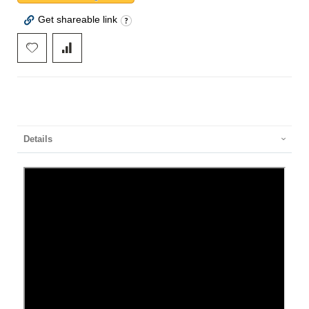
Get shareable link
Details