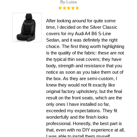
By:
Luisa
Rating:
100%
After looking around for quite some
time, I decided on the Silver Classic
covers for my Audi A4 B6 S-Line
Sedan, and it was definitely the right
choice. The first thing worth highlighting
is the quality of the fabric: these are not
the typical thin seat covers; they have
body, strength and resistance that you
notice as soon as you take them out of
the box. As they are semi-custom, I
knew they would not fit exactly like
original factory upholstery, but the final
result on the front seats, which are the
only ones I have installed so far,
exceeded my expectations. They fit
wonderfully and the finish looks
professional. Honestly, the best part is
that, even with no DIY experience at all,
I was able to install them myself