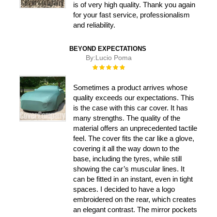
is of very high quality. Thank you again
for your fast service, professionalism
and reliability.
BEYOND EXPECTATIONS
By:
Lucio Poma
Rating:
100%
Sometimes a product arrives whose
quality exceeds our expectations. This
is the case with this car cover. It has
many strengths. The quality of the
material offers an unprecedented tactile
feel. The cover fits the car like a glove,
covering it all the way down to the
base, including the tyres, while still
showing the car’s muscular lines. It
can be fitted in an instant, even in tight
spaces. I decided to have a logo
embroidered on the rear, which creates
an elegant contrast. The mirror pockets