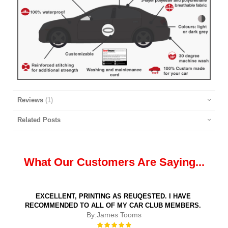
Reviews
1
Related Posts
What Our Customers Are Saying...
EXCELLENT, PRINTING AS REUQESTED. I HAVE
RECOMMENDED TO ALL OF MY CAR CLUB MEMBERS.
By:
James Tooms
Rating: