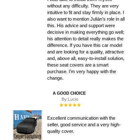
without any difficulty. They are very
intuitive to fit and stay firmly in place. I
also want to mention Julián’s role in all
this. His advice and support were
decisive in making everything go well;
his attention to detail really makes the
difference. If you have this car model
and are looking for a quality, attractive
and, above all, easy-to-install solution,
these seat covers are a smart
purchase. I’m very happy with the
change.
A GOOD CHOICE
By:
Lucio
Rating:
100%
Excellent communication with the
seller, good service and a very high-
quality cover.