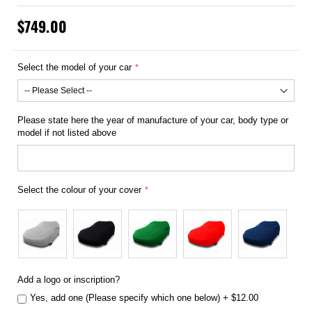
$749.00
Select the model of your car
Please state here the year of manufacture of your car, body type or
model if not listed above
Select the colour of your cover
Add a logo or inscription?
Yes, add one (Please specify which one below)
+
$12.00