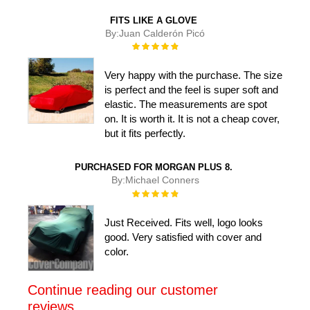
FITS LIKE A GLOVE
By:
Juan Calderón Picó
Rating:
100%
Very happy with the purchase. The size
is perfect and the feel is super soft and
elastic. The measurements are spot
on. It is worth it. It is not a cheap cover,
but it fits perfectly.
PURCHASED FOR MORGAN PLUS 8.
By:
Michael Conners
Rating:
100%
Just Received. Fits well, logo looks
good. Very satisfied with cover and
color.
Continue reading our customer
reviews....