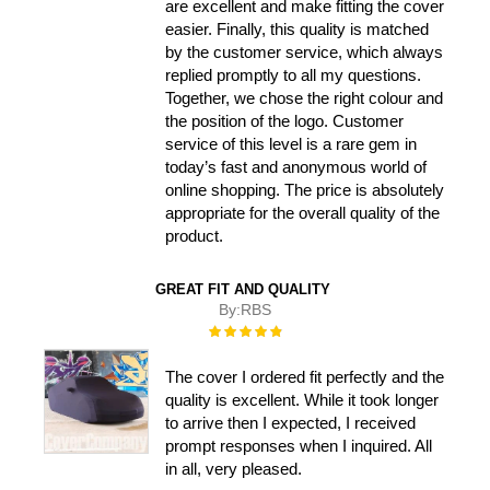
are excellent and make fitting the cover
easier. Finally, this quality is matched
by the customer service, which always
replied promptly to all my questions.
Together, we chose the right colour and
the position of the logo. Customer
service of this level is a rare gem in
today’s fast and anonymous world of
online shopping. The price is absolutely
appropriate for the overall quality of the
product.
GREAT FIT AND QUALITY
By:
RBS
Rating:
100%
The cover I ordered fit perfectly and the
quality is excellent. While it took longer
to arrive then I expected, I received
prompt responses when I inquired. All
in all, very pleased.