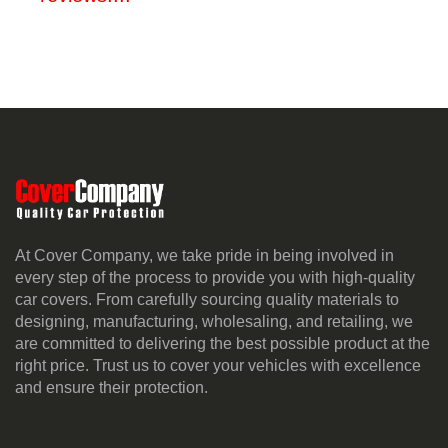
At Cover Company, we take pride in being involved in
every step of the process to provide you with high-quality
car covers. From carefully sourcing quality materials to
designing, manufacturing, wholesaling, and retailing, we
are committed to delivering the best possible product at the
right price. Trust us to cover your vehicles with excellence
and ensure their protection.