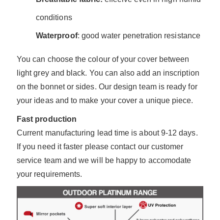
conditions
Waterproof
: good water penetration resistance
You can choose the colour of your cover between
light grey and black. You can also add an inscription
on the bonnet or sides. Our design team is ready for
your ideas and to make your cover a unique piece.
Fast production
Current manufacturing lead time is about 9-12 days.
If you need it faster please contact our customer
service team and we will be happy to accomodate
your requirements.