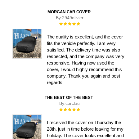
MORGAN CAR COVER
By:
2949olivier
Rating:
100%
The quality is excellent, and the cover
fits the vehicle perfectly. I am very
satisfied. The delivery time was also
respected, and the company was very
responsive. Having now used the
cover, I would highly recommend this
company. Thank you again and best
regards.
THE BEST OF THE BEST
By:
corclau
Rating:
100%
I received the cover on Thursday the
28th, just in time before leaving for my
holiday. The cover looks excellent and