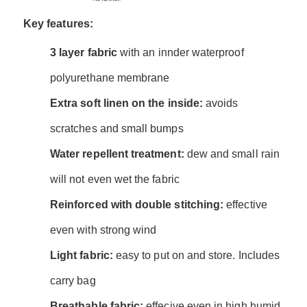
Key features:
3 layer fabric
with an innder waterproof
polyurethane membrane
Extra soft linen on the inside:
avoids
scratches and small bumps
Water repellent treatment:
dew and small rain
will not even wet the fabric
Reinforced with double stitching:
effective
even with strong wind
Light fabric:
easy to put on and store. Includes
carry bag
Breathable fabric:
effecive even in high humid