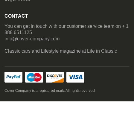
CONTACT
You can get in touch with our customer service team on + 1
888 6511125
info@cover-company.com
Classic cars and Lifestyle magazine at
Life in Classic
Cover Company is a registered mark. All rights reverved