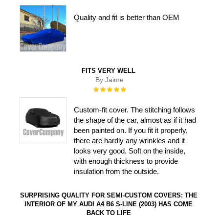
100%
Quality and fit is better than OEM
FITS VERY WELL
By:
Jaime
Rating:
100%
Custom-fit cover. The stitching follows
the shape of the car, almost as if it had
been painted on. If you fit it properly,
there are hardly any wrinkles and it
looks very good. Soft on the inside,
with enough thickness to provide
insulation from the outside.
SURPRISING QUALITY FOR SEMI-CUSTOM COVERS: THE
INTERIOR OF MY AUDI A4 B6 S-LINE (2003) HAS COME
BACK TO LIFE