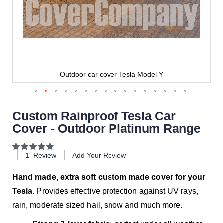
Outdoor car cover Tesla Model Y
Custom Rainproof Tesla Car
Cover - Outdoor Platinum Range
Rating:
100
100
% of
1
Review
Add Your Review
Hand made, extra soft custom made cover for your
Tesla.
Provides effective protection against UV rays,
rain, moderate sized hail, snow and much more.