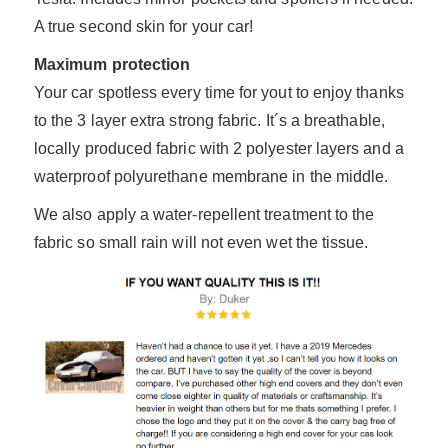
A true second skin for your car!
Maximum protection
Your car spotless every time for yout to enjoy thanks
to the 3 layer extra strong fabric. It´s a breathable,
locally produced fabric with 2 polyester layers and a
waterproof polyurethane membrane in the middle.
We also apply a water-repellent treatment to the
fabric so small rain will not even wet the tissue.