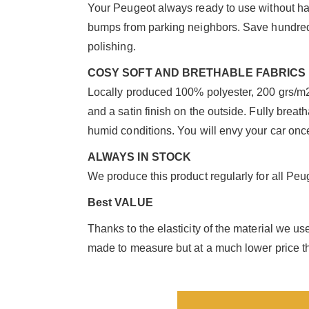
Your Peugeot always ready to use without hav
bumps from parking neighbors. Save hundreds
polishing.
COSY SOFT AND BRETHABLE FABRICS
Locally produced 100% polyester, 200 grs/m2 w
and a satin finish on the outside. Fully breat
humid conditions. You will envy your car once
ALWAYS IN STOCK
We produce this product regularly for all Peug
Best VALUE
Thanks to the elasticity of the material we u
made to measure but at a much lower price th