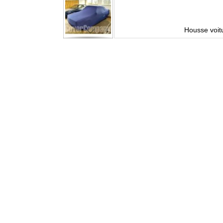
sure
Housse voit