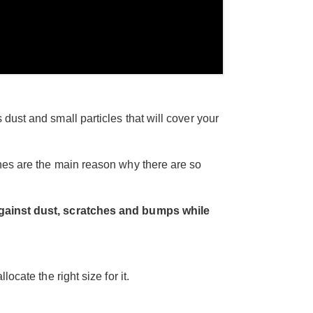
 dust and small particles that will cover your
es are the main reason why there are so
 against dust, scratches and bumps while
ocate the right size for it.