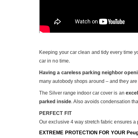
Keeping your car clean and tidy every time you
car in no time.
Having a careless parking neighbor open
many autobody shops around – and they are 
The Silver range indoor car cover is an
excel
parked inside
. Also avoids condensation than
PERFECT FIT
Our exclusive 4 way stretch fabric ensures a pe
EXTREME PROTECTION FOR YOUR Peug