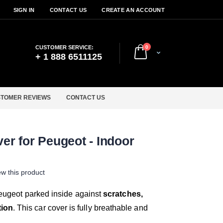
SIGN IN
CONTACT US
CREATE AN ACCOUNT
items
CUSTOMER SERVICE:
0
Cart
+ 1 888 6511125
TOMER REVIEWS
CONTACT US
ver for Peugeot - Indoor
iew this product
 Peugeot parked inside against
scratches,
tion
. This car cover is fully breathable and