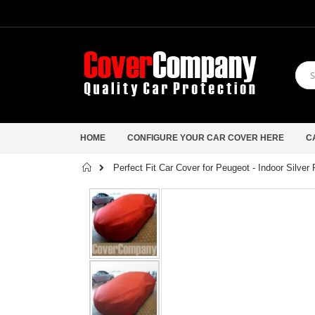
HOME
CONFIGURE YOUR CAR COVER HERE
C
Home
Perfect Fit Car Cover for Peugeot - Indoor Silver
Skip
to
the
end
of
the
images
gallery