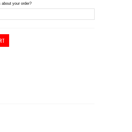
 about your order?
RT