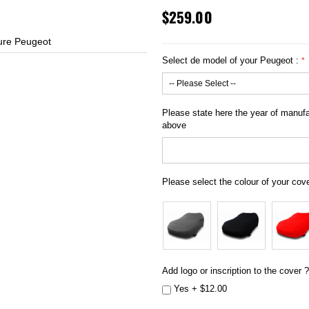
$259.00
ure Peugeot
h
Select de model of your Peugeot :
Please state here the year of manufac
above
Please select the colour of your cov
Add logo or inscription to the cover ?
Yes
+
$12.00