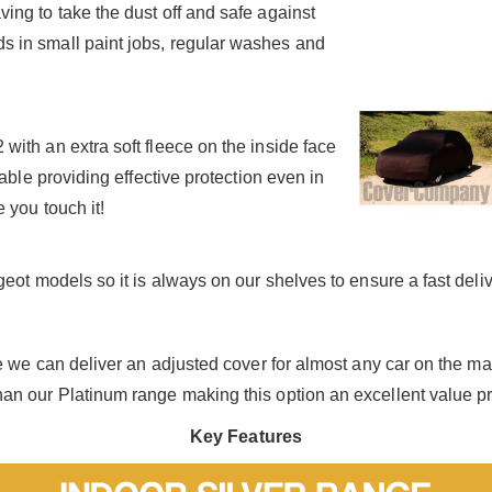
ing to take the dust off and safe against
 in small paint jobs, regular washes and
ith an extra soft fleece on the inside face
hable providing effective protection even in
 you touch it!
eot models so it is always on our shelves to ensure a fast deliv
se we can deliver an adjusted cover for almost any car on the m
an our Platinum range making this option an excellent value p
Key Features