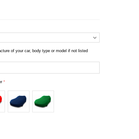
ousse peugeot semi mesure
ture of your car, body type or model if not listed
er