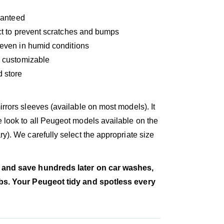
aranteed
fect to prevent scratches and bumps
e even in humid conditions
ly customizable
d store
rrors sleeves (available on most models). It
 look to all Peugeot models available on the
y). We carefully select the appropriate size
 and save hundreds later on car washes,
obs. Your Peugeot tidy and spotless every