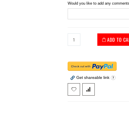
Would you like to add any comments
ADD TO CA
Get shareable link