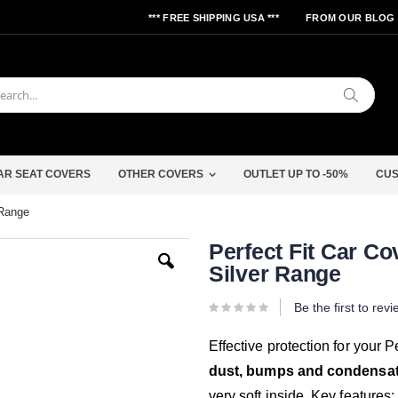
*** FREE SHIPPING USA ***
FROM OUR BLOG
Search
AR SEAT COVERS
OTHER COVERS
OUTLET UP TO -50%
CUS
 Range
Skip
Perfect Fit Car Co
to
Silver Range
the
beginning
of
Be the first to rev
the
images
gallery
Effective protection for your
dust, bumps and condensa
very soft inside. Key features: