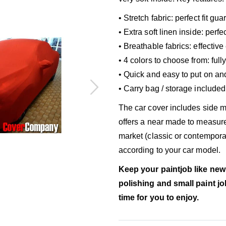
• Stretch fabric: perfect fit gu
• Extra soft linen inside: per
• Breathable fabrics: effectiv
• 4 colors to choose from: ful
• Quick and easy to put on an
• Carry bag / storage included
The car cover includes side mi
offers a near made to measure
market (classic or contemporar
according to your car model.
Keep your paintjob like new
polishing and small paint j
time for you to enjoy.