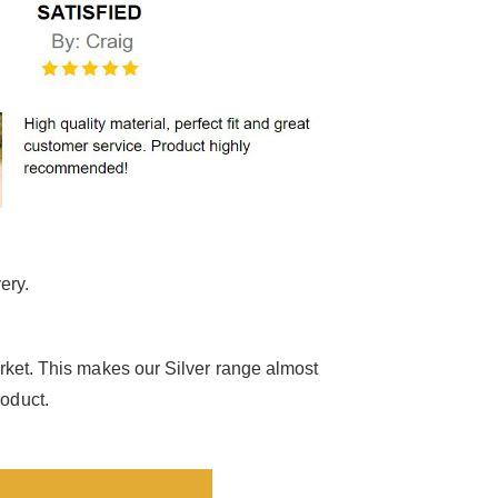
ery.
arket. This makes our Silver range almost
roduct.