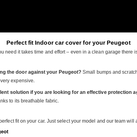
Perfect fit Indoor car cover for your Peugeot
 need it takes time and effort – even in a clean garage there is
ing the door against your Peugeot?
Small bumps and scratch
very expensive.
lent solution if you are looking for an effective protection
ks to its breathable fabric.
rfect fit on your car. Just select your model and our team will all
eot