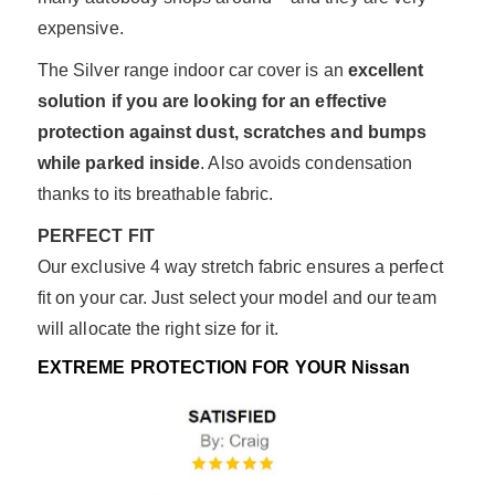
expensive.
The Silver range indoor car cover is an
excellent
solution if you are looking for an effective
protection against dust, scratches and bumps
while parked inside
. Also avoids condensation
thanks to its breathable fabric.
PERFECT FIT
Our exclusive 4 way stretch fabric ensures a perfect
fit on your car. Just select your model and our team
will allocate the right size for it.
EXTREME PROTECTION FOR YOUR Nissan