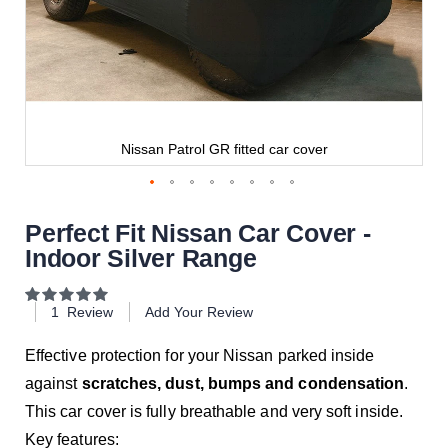
Nissan Patrol GR fitted car cover
Perfect Fit Nissan Car Cover -
Indoor Silver Range
Rating:
100
100
% of
1
Review
Add Your Review
Effective protection for your Nissan parked inside
against
scratches, dust, bumps and condensation
.
This car cover is fully breathable and very soft inside.
Key features: