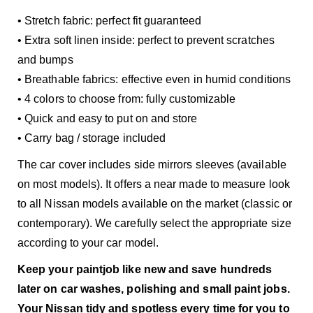
• Stretch fabric: perfect fit guaranteed
• Extra soft linen inside: perfect to prevent scratches
and bumps
• Breathable fabrics: effective even in humid conditions
• 4 colors to choose from: fully customizable
• Quick and easy to put on and store
• Carry bag / storage included
The car cover includes side mirrors sleeves (available
on most models). It offers a near made to measure look
to all Nissan models available on the market (classic or
contemporary). We carefully select the appropriate size
according to your car model.
Keep your paintjob like new and save hundreds
later on car washes, polishing and small paint jobs.
Your Nissan tidy and spotless every time for you to