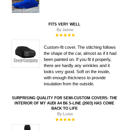
FITS VERY WELL
By:
Jaime
Rating:
100%
Custom-fit cover. The stitching follows
the shape of the car, almost as if it had
been painted on. If you fit it properly,
there are hardly any wrinkles and it
looks very good. Soft on the inside,
with enough thickness to provide
insulation from the outside.
SURPRISING QUALITY FOR SEMI-CUSTOM COVERS: THE
INTERIOR OF MY AUDI A4 B6 S-LINE (2003) HAS COME
BACK TO LIFE
By:
Luisa
Rating:
100%