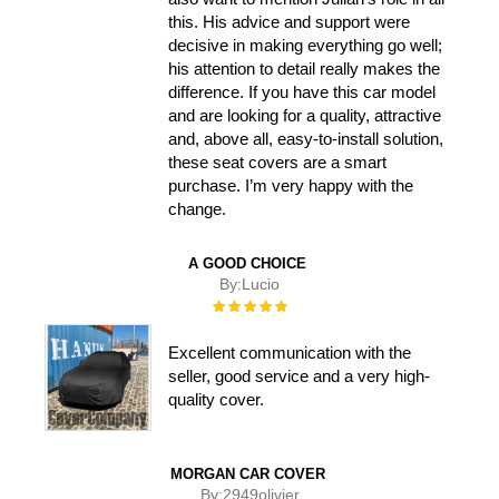
this. His advice and support were
decisive in making everything go well;
his attention to detail really makes the
difference. If you have this car model
and are looking for a quality, attractive
and, above all, easy-to-install solution,
these seat covers are a smart
purchase. I’m very happy with the
change.
A GOOD CHOICE
By:
Lucio
Rating:
100%
Excellent communication with the
seller, good service and a very high-
quality cover.
MORGAN CAR COVER
By:
2949olivier