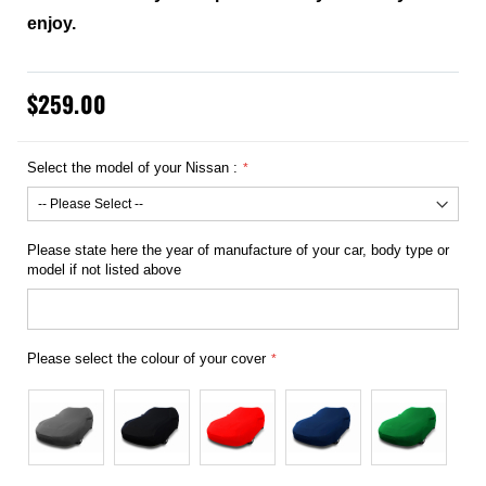
enjoy.
$259.00
Select the model of your Nissan :
Please state here the year of manufacture of your car, body type or
model if not listed above
Please select the colour of your cover