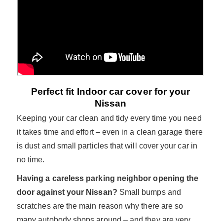
Perfect fit Indoor car cover for your
Nissan
Keeping your car clean and tidy every time you need
it takes time and effort – even in a clean garage there
is dust and small particles that will cover your car in
no time.
Having a careless parking neighbor opening the
door against your Nissan?
Small bumps and
scratches are the main reason why there are so
many autobody shops around – and they are very