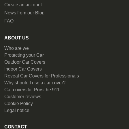
Create an account
News from our Blog
FAQ
ABOUT US
Who are we
Protecting your Car
Outdoor Car Covers
Indoor Car Covers
Reveal Car Covers for Professionals
Why should I use a car cover?
Car covers for Porsche 911
Customer reviews
Cookie Policy
Legal notice
CONTACT