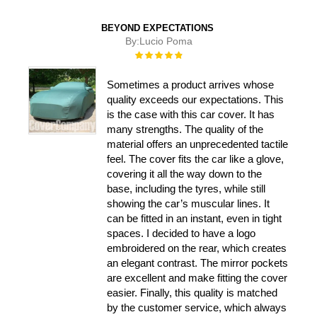
BEYOND EXPECTATIONS
By:
Lucio Poma
Rating:
100%
Sometimes a product arrives whose
quality exceeds our expectations. This
is the case with this car cover. It has
many strengths. The quality of the
material offers an unprecedented tactile
feel. The cover fits the car like a glove,
covering it all the way down to the
base, including the tyres, while still
showing the car’s muscular lines. It
can be fitted in an instant, even in tight
spaces. I decided to have a logo
embroidered on the rear, which creates
an elegant contrast. The mirror pockets
are excellent and make fitting the cover
easier. Finally, this quality is matched
by the customer service, which always