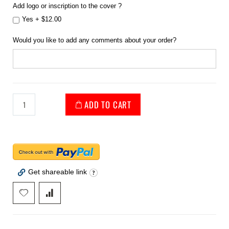
Add logo or inscription to the cover ?
Yes
+
$12.00
Would you like to add any comments about your order?
ADD TO CART
Get shareable link