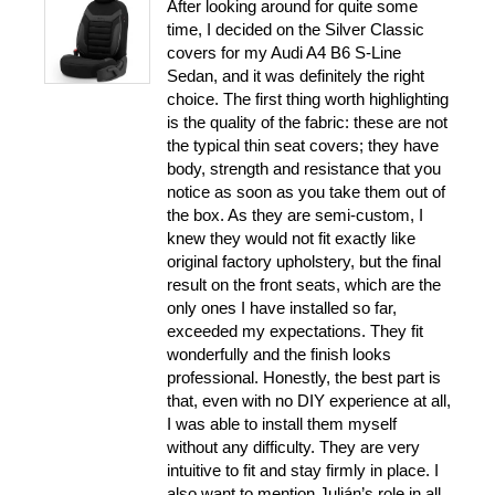
After looking around for quite some
time, I decided on the Silver Classic
covers for my Audi A4 B6 S-Line
Sedan, and it was definitely the right
choice. The first thing worth highlighting
is the quality of the fabric: these are not
the typical thin seat covers; they have
body, strength and resistance that you
notice as soon as you take them out of
the box. As they are semi-custom, I
knew they would not fit exactly like
original factory upholstery, but the final
result on the front seats, which are the
only ones I have installed so far,
exceeded my expectations. They fit
wonderfully and the finish looks
professional. Honestly, the best part is
that, even with no DIY experience at all,
I was able to install them myself
without any difficulty. They are very
intuitive to fit and stay firmly in place. I
also want to mention Julián’s role in all