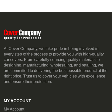
At Cover Company, we take pride in being involved in
every step of the process to provide you with high-quality
car covers. From carefully sourcing quality materials to
designing, manufacturing, wholesaling, and retailing, we
are committed to delivering the best possible product at the
right price. Trust us to cover your vehicles with excellence
and ensure their protection.
MY ACCOUNT
My Account