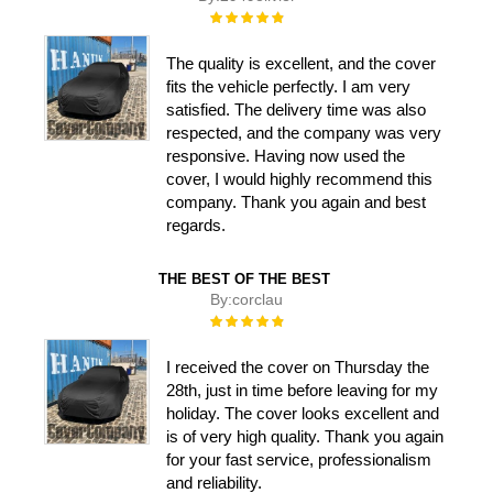
Rating:
100%
The quality is excellent, and the cover
fits the vehicle perfectly. I am very
satisfied. The delivery time was also
respected, and the company was very
responsive. Having now used the
cover, I would highly recommend this
company. Thank you again and best
regards.
THE BEST OF THE BEST
By:
corclau
Rating:
100%
I received the cover on Thursday the
28th, just in time before leaving for my
holiday. The cover looks excellent and
is of very high quality. Thank you again
for your fast service, professionalism
and reliability.