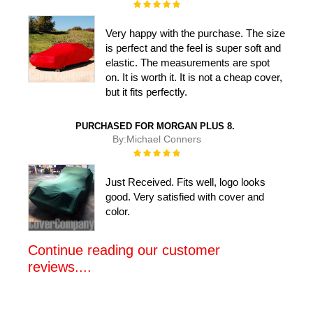
Rating:
100%
Very happy with the purchase. The size
is perfect and the feel is super soft and
elastic. The measurements are spot
on. It is worth it. It is not a cheap cover,
but it fits perfectly.
PURCHASED FOR MORGAN PLUS 8.
By:
Michael Conners
Rating:
100%
Just Received. Fits well, logo looks
good. Very satisfied with cover and
color.
Continue reading our customer
reviews....