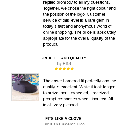
replied promptly to all my questions.
Together, we chose the right colour and
the position of the logo. Customer
service of this level is a rare gem in
today’s fast and anonymous world of
online shopping. The price is absolutely
appropriate for the overall quality of the
product.
GREAT FIT AND QUALITY
By:
RBS
Rating:
100%
The cover I ordered fit perfectly and the
quality is excellent. While it took longer
to arrive then I expected, I received
prompt responses when I inquired. All
in all, very pleased.
FITS LIKE A GLOVE
By:
Juan Calderón Picó