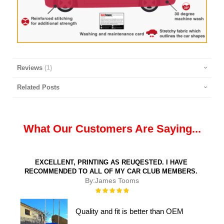
Reviews
1
Related Posts
What Our Customers Are Saying...
EXCELLENT, PRINTING AS REUQESTED. I HAVE
RECOMMENDED TO ALL OF MY CAR CLUB MEMBERS.
By:
James Tooms
Rating:
100%
Quality and fit is better than OEM