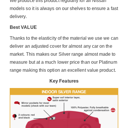
We produce this product regularly for all Nissan
models so it is always on our shelves to ensure a fast
delivery.
Best VALUE
Thanks to the elasticity of the material we use we can
deliver an adjusted cover for almost any car on the
market. This makes our Silver range almost made to
measure but at a much lower price than our Platinum
range making this option an excellent value product.
Key Features