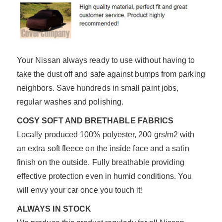
Your Nissan always ready to use without having to
take the dust off and safe against bumps from parking
neighbors. Save hundreds in small paint jobs,
regular washes and polishing.
COSY SOFT AND BRETHABLE FABRICS
Locally produced 100% polyester, 200 grs/m2 with
an extra soft fleece on the inside face and a satin
finish on the outside. Fully breathable providing
effective protection even in humid conditions. You
will envy your car once you touch it!
ALWAYS IN STOCK