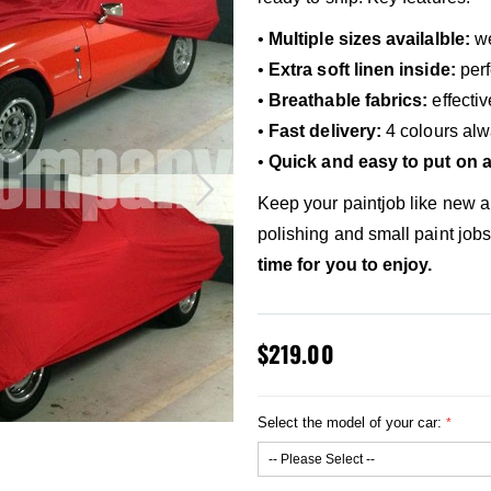
•
Multiple sizes availalble:
we
•
Extra soft linen inside:
perf
•
Breathable fabrics:
effecti
•
Fast delivery:
4 colours alw
•
Quick and easy to put on a
Keep your paintjob like new 
polishing and small paint job
time for you to enjoy.
$219.00
Select the model of your car: