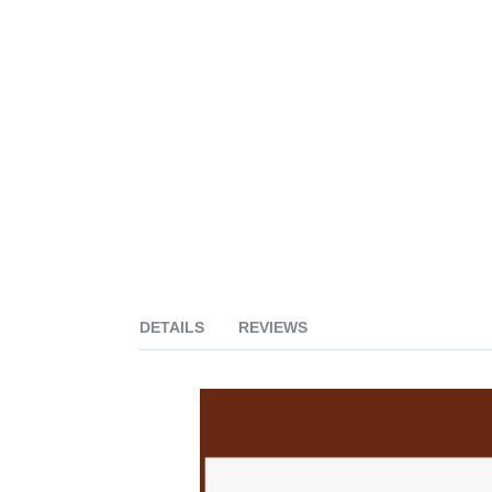
DETAILS
REVIEWS