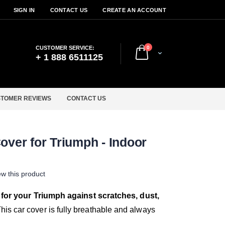
SIGN IN
CONTACT US
CREATE AN ACCOUNT
items
CUSTOMER SERVICE:
0
Cart
+ 1 888 6511125
TOMER REVIEWS
CONTACT US
over for Triumph - Indoor
iew this product
 for your Triumph against scratches, dust,
his car cover is fully breathable and always