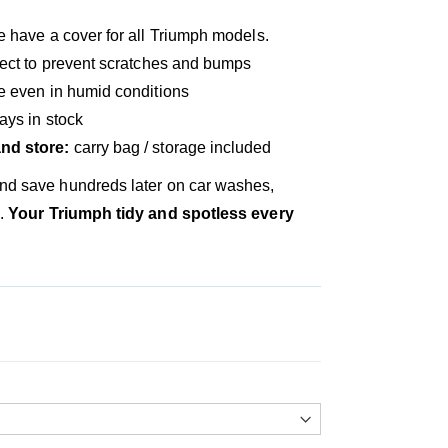
 have a cover for all Triumph models.
ect to prevent scratches and bumps
ve even in humid conditions
ays in stock
nd store:
carry bag / storage included
and save hundreds later on car washes,
s.
Your Triumph tidy and spotless every