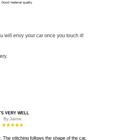
u will envy your car once you touch it!
ery.
TS VERY WELL
By:
Jaime
Rating:
100%
 The stitching follows the shape of the car,