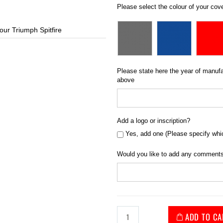
Please select the colour of your cov
our Triumph Spitfire
Standard Fit Ca
Please state here the year of manufac
above
Add a logo or inscription?
Yes, add one (Please specify whi
Would you like to add any comments
ADD TO CA