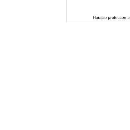
or Bronze Range
Housse protection p