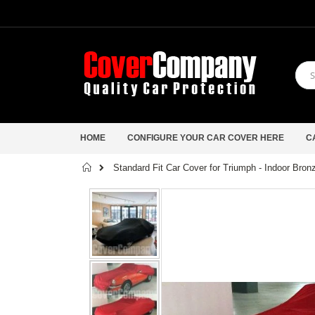
HOME
CONFIGURE YOUR CAR COVER HERE
C
Home
Standard Fit Car Cover for Triumph - Indoor Bro
Skip
to
the
end
of
the
images
gallery