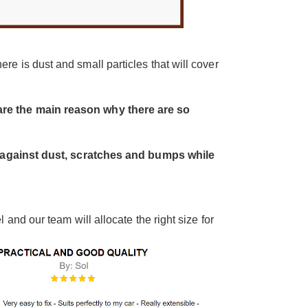
re is dust and small particles that will cover
re the main reason why there are so
on against dust, scratches and bumps while
and our team will allocate the right size for