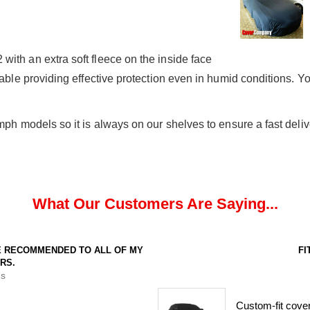
ith an extra soft fleece on the inside face
hable providing effective protection even in humid conditions. Yo
mph models so it is always on our shelves to ensure a fast deliv
What Our Customers Are Saying...
VE RECOMMENDED TO ALL OF MY
FI
RS.
s
Custom-fit cover.