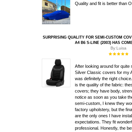
Quality and fit is better than
SURPRISING QUALITY FOR SEMI-CUSTOM COVE
A4 B6 S-LINE (2003) HAS COM
By:
Luisa
Rating:
100%
After looking around for quite
Silver Classic covers for my 
was definitely the right choice.
is the quality of the fabric: th
covers; they have body, stren
notice as soon as you take th
semi-custom, I knew they would
factory upholstery, but the fin
are the only ones I have inst
expectations. They fit wonderf
professional. Honestly, the be