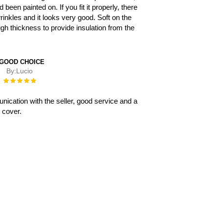
d been painted on. If you fit it properly, there
rinkles and it looks very good. Soft on the
ugh thickness to provide insulation from the
 GOOD CHOICE
By:
Lucio
Rating:
100%
ication with the seller, good service and a
 cover.