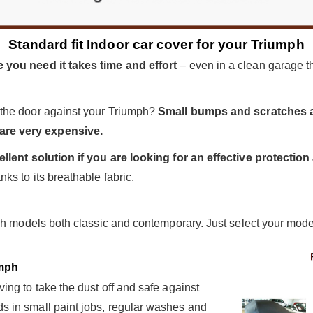
Standard fit Indoor car cover for your Triumph
 you need it takes time and effort
– even in a clean garage the
 the door against your Triumph?
Small bumps and scratches a
re very expensive.
ellent solution if you are looking for an effective protecti
ks to its breathable fabric.
ph models both classic and contemporary. Just select your model 
mph
ng to take the dust off and safe against
 in small paint jobs, regular washes and