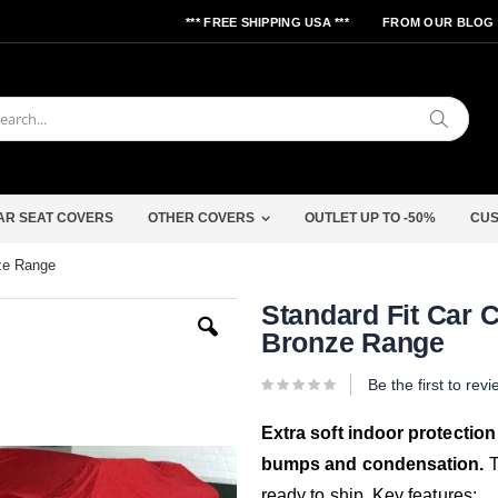
*** FREE SHIPPING USA ***
FROM OUR BLOG
Search
AR SEAT COVERS
OTHER COVERS
OUTLET UP TO -50%
CUS
nze Range
Skip
Standard Fit Car C
to
Bronze Range
the
beginning
of
Be the first to rev
the
images
gallery
Extra soft indoor protection
bumps and condensation.
T
ready to ship. Key features: