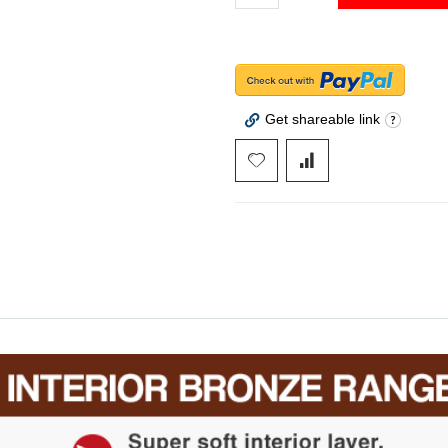
Get shareable link