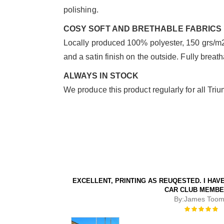
polishing.
COSY SOFT AND BRETHABLE FABRICS
Locally produced 100% polyester, 150 grs/m2 w
and a satin finish on the outside. Fully breat
ALWAYS IN STOCK
We produce this product regularly for all Triu
EXCELLENT, PRINTING AS REUQESTED. I HA
CAR CLUB MEMBE
By:
James Toom
Rating:
100%