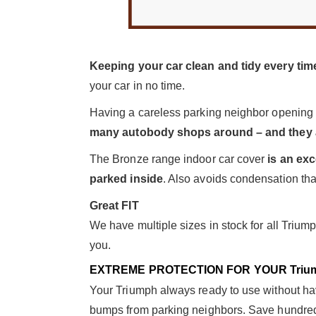
Keeping your car clean and tidy every time
your car in no time.
Having a careless parking neighbor opening
many autobody shops around – and they a
The Bronze range indoor car cover
is an exc
parked inside
. Also avoids condensation than
Great FIT
We have multiple sizes in stock for all Trium
you.
EXTREME PROTECTION FOR YOUR Triu
Your Triumph always ready to use without havi
bumps from parking neighbors. Save hundreds