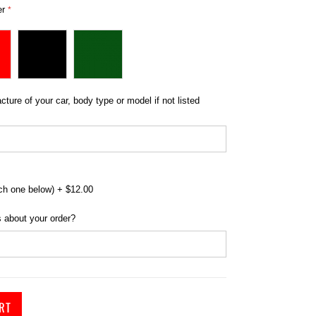
er
r Cover for Triumph - Indoor Bronze Range
ture of your car, body type or model if not listed
ch one below)
+
$12.00
 about your order?
RT