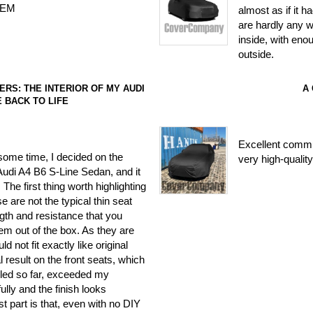
 OEM
almost as if it ha
are hardly any w
inside, with eno
outside.
RS: THE INTERIOR OF MY AUDI
A
E BACK TO LIFE
Excellent commun
 some time, I decided on the
very high-quality
Audi A4 B6 S-Line Sedan, and it
 The first thing worth highlighting
ese are not the typical thin seat
gth and resistance that you
em out of the box. As they are
 not fit exactly like original
al result on the front seats, which
alled so far, exceeded my
ully and the finish looks
st part is that, even with no DIY