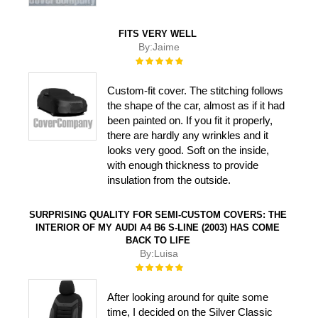
FITS VERY WELL
By:
Jaime
Rating:
100%
Custom-fit cover. The stitching follows
the shape of the car, almost as if it had
been painted on. If you fit it properly,
there are hardly any wrinkles and it
looks very good. Soft on the inside,
with enough thickness to provide
insulation from the outside.
SURPRISING QUALITY FOR SEMI-CUSTOM COVERS: THE
INTERIOR OF MY AUDI A4 B6 S-LINE (2003) HAS COME
BACK TO LIFE
By:
Luisa
Rating:
100%
After looking around for quite some
time, I decided on the Silver Classic