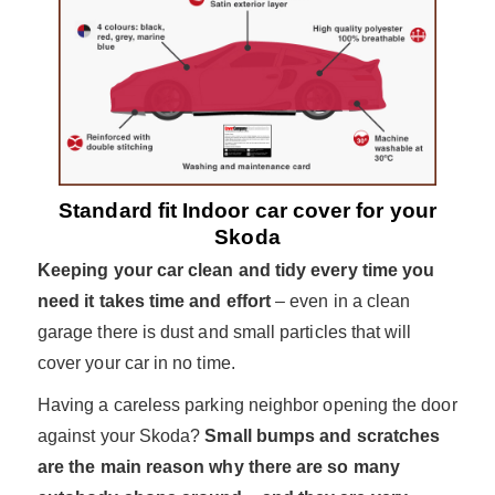
Standard fit Indoor car cover for your
Skoda
Keeping your car clean and tidy every time you
need it takes time and effort
– even in a clean
garage there is dust and small particles that will
cover your car in no time.
Having a careless parking neighbor opening the door
against your Skoda?
Small bumps and scratches
are the main reason why there are so many