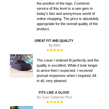
the position of the logo. Customer
service of this level is a rare gem in
today’s fast and anonymous world of
online shopping. The price is absolutely
appropriate for the overall quality of the
product.
GREAT FIT AND QUALITY
By:
RBS
Rating:
100%
The cover I ordered fit perfectly and the
quality is excellent. While it took longer
to arrive then I expected, I received
prompt responses when I inquired. All
in all, very pleased.
FITS LIKE A GLOVE
By:
Juan Calderón Picó
Rating:
100%