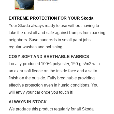
EXTREME PROTECTION FOR YOUR Skoda
Your Skoda always ready to use without having to
take the dust off and safe against bumps from parking
neighbors. Save hundreds in small paint jobs,
regular washes and polishing.
COSY SOFT AND BRETHABLE FABRICS
Locally produced 100% polyester, 150 grs/m2 with
an extra soft fleece on the inside face and a satin
finish on the outside. Fully breathable providing
effective protection even in humid conditions. You
will envy your car once you touch it!
ALWAYS IN STOCK
We produce this product regularly for all Skoda