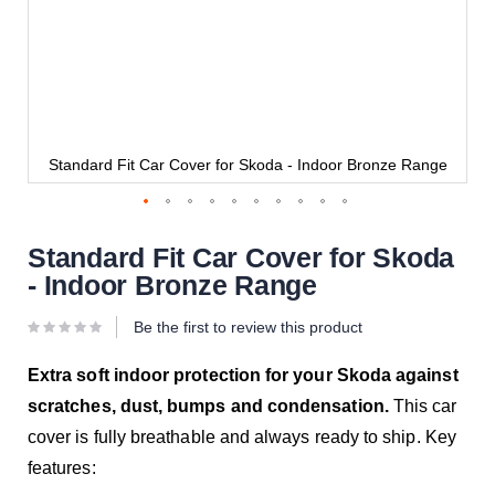
e
Standard Fit Car Cover for Skoda - Indoor Bronze Range
Standard Fit Car Cover for Skoda
- Indoor Bronze Range
Be the first to review this product
Extra soft indoor protection for your Skoda against
scratches, dust, bumps and condensation.
This car
cover is fully breathable and always ready to ship. Key
features: