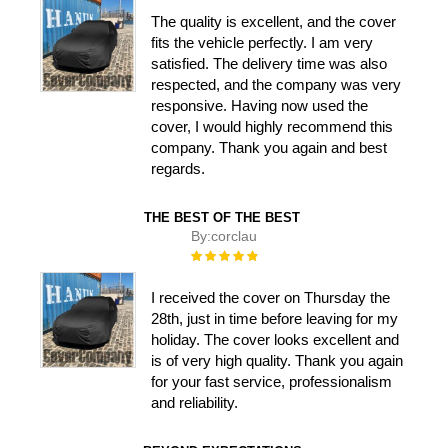
The quality is excellent, and the cover
fits the vehicle perfectly. I am very
satisfied. The delivery time was also
respected, and the company was very
responsive. Having now used the
cover, I would highly recommend this
company. Thank you again and best
regards.
THE BEST OF THE BEST
By:
corclau
Rating:
100%
I received the cover on Thursday the
28th, just in time before leaving for my
holiday. The cover looks excellent and
is of very high quality. Thank you again
for your fast service, professionalism
and reliability.