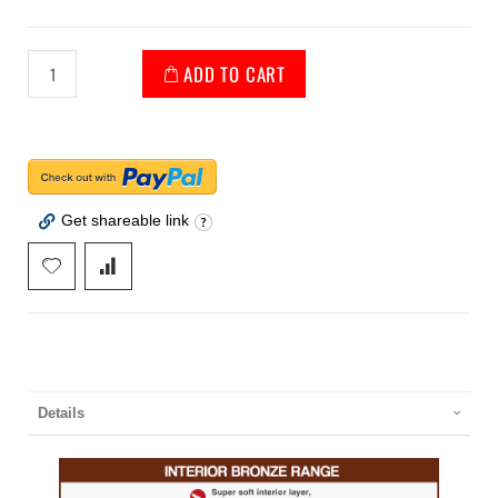
ADD TO CART
Get shareable link
Details