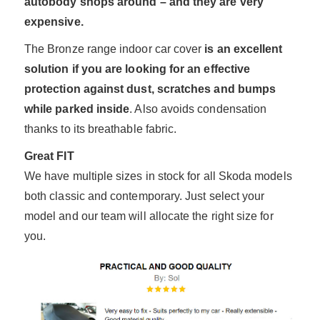
autobody shops around – and they are very
expensive.
The Bronze range indoor car cover
is an excellent
solution if you are looking for an effective
protection against dust, scratches and bumps
while parked inside
. Also avoids condensation
thanks to its breathable fabric.
Great FIT
We have multiple sizes in stock for all Skoda models
both classic and contemporary. Just select your
model and our team will allocate the right size for
you.