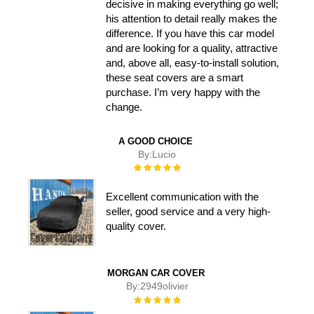
decisive in making everything go well;
his attention to detail really makes the
difference. If you have this car model
and are looking for a quality, attractive
and, above all, easy-to-install solution,
these seat covers are a smart
purchase. I’m very happy with the
change.
A GOOD CHOICE
By:
Lucio
Rating:
100%
Excellent communication with the
seller, good service and a very high-
quality cover.
MORGAN CAR COVER
By:
2949olivier
Rating:
100%