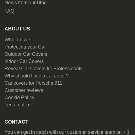
News from our Blog
FAQ
ABOUT US
Who are we
Protecting your Car
Outdoor Car Covers
Indoor Car Covers
Reveal Car Covers for Professionals
Why should I use a car cover?
Car covers for Porsche 911
Customer reviews
Cookie Policy
Legal notice
CONTACT
You can get in touch with our customer service team on + 1