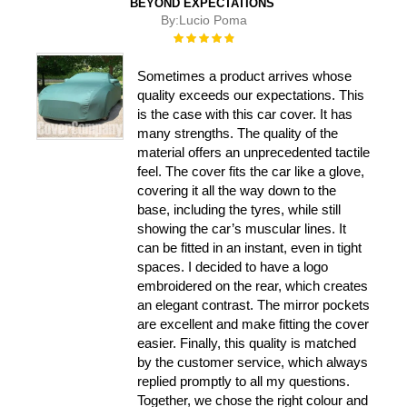
BEYOND EXPECTATIONS
By:
Lucio Poma
Rating:
100%
Sometimes a product arrives whose
quality exceeds our expectations. This
is the case with this car cover. It has
many strengths. The quality of the
material offers an unprecedented tactile
feel. The cover fits the car like a glove,
covering it all the way down to the
base, including the tyres, while still
showing the car’s muscular lines. It
can be fitted in an instant, even in tight
spaces. I decided to have a logo
embroidered on the rear, which creates
an elegant contrast. The mirror pockets
are excellent and make fitting the cover
easier. Finally, this quality is matched
by the customer service, which always
replied promptly to all my questions.
Together, we chose the right colour and