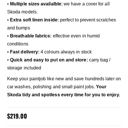
•
Multiple sizes availalble:
we have a cover for all
Skoda models.
•
Extra soft linen inside:
perfect to prevent scratches
and bumps
•
Breathable fabrics:
effective even in humid
conditions
•
Fast delivery:
4 colours always in stock
•
Quick and easy to put on and store:
carry bag /
storage included
Keep your paintjob like new and save hundreds later on
car washes, polishing and small paint jobs.
Your
Skoda tidy and spotless every time for you to enjoy.
$219.00