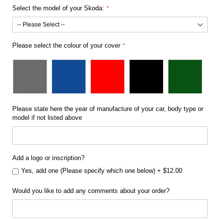
Select the model of your Skoda:
Please select the colour of your cover
Please state here the year of manufacture of your car, body type or
model if not listed above
Add a logo or inscription?
Yes, add one (Please specify which one below)
+
$12.00
Would you like to add any comments about your order?