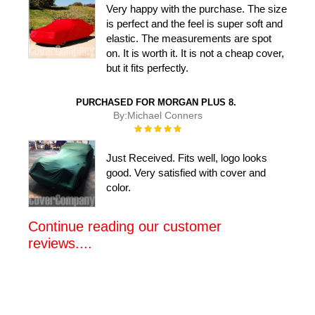
Very happy with the purchase. The size
is perfect and the feel is super soft and
elastic. The measurements are spot
on. It is worth it. It is not a cheap cover,
but it fits perfectly.
PURCHASED FOR MORGAN PLUS 8.
By:
Michael Conners
Rating:
100%
Just Received. Fits well, logo looks
good. Very satisfied with cover and
color.
Continue reading our customer
reviews....