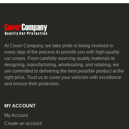
At Cover Company, we take pride in being involved in
every step of the process to provide you with high-quality
car covers. From carefully sourcing quality materials to
designing, manufacturing, wholesaling, and retailing, we
are committed to delivering the best possible product at the
right price. Trust us to cover your vehicles with excellence
and ensure their protection.
MY ACCOUNT
My Account
Create an account