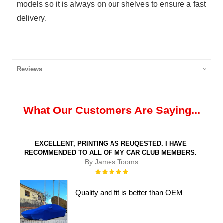
models so it is always on our shelves to ensure a fast
delivery.
Reviews
What Our Customers Are Saying...
EXCELLENT, PRINTING AS REUQESTED. I HAVE
RECOMMENDED TO ALL OF MY CAR CLUB MEMBERS.
By:
James Tooms
Rating:
100%
Quality and fit is better than OEM