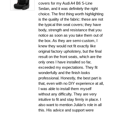
covers for my Audi A4 B6 S-Line
Sedan, and it was definitely the right
choice. The first thing worth highlighting
is the quality of the fabric: these are not
the typical thin seat covers; they have
body, strength and resistance that you
notice as soon as you take them out of
the box. As they are semi-custom, I
knew they would not fit exactly like
original factory upholstery, but the final
result on the front seats, which are the
only ones I have installed so far,
exceeded my expectations. They fit
wonderfully and the finish looks
professional. Honestly, the best part is
that, even with no DIY experience at all,
I was able to install them myself
without any difficulty. They are very
intuitive to fit and stay firmly in place. I
also want to mention Julián’s role in all
this. His advice and support were