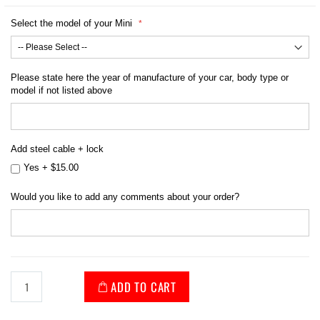
Select the model of your Mini
Please state here the year of manufacture of your car, body type or
model if not listed above
Add steel cable + lock
Yes
+
$15.00
Would you like to add any comments about your order?
ADD TO CART