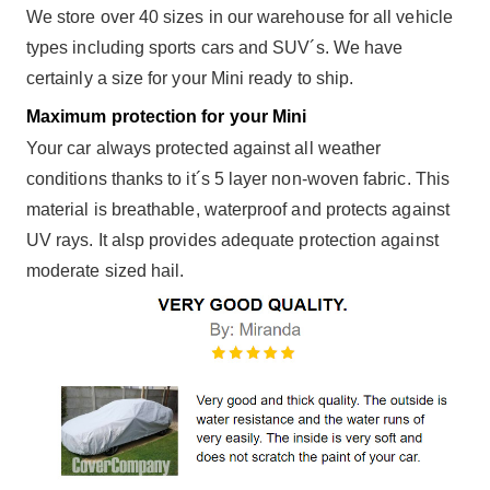
We store over 40 sizes in our warehouse for all vehicle
types including sports cars and SUV´s. We have
certainly a size for your Mini ready to ship.
Maximum protection for your Mini
Your car always protected against all weather
conditions thanks to it´s 5 layer non-woven fabric. This
material is breathable, waterproof and protects against
UV rays. It alsp provides adequate protection against
moderate sized hail.