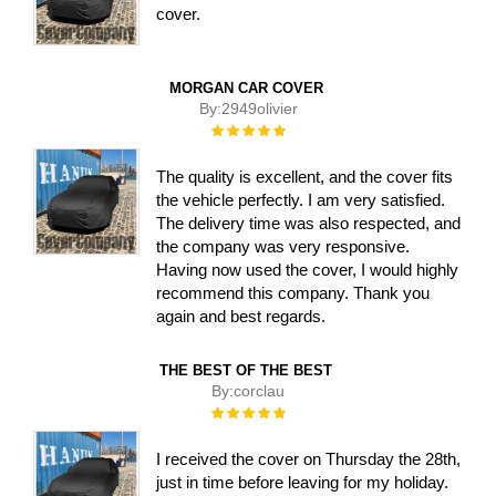
cover.
MORGAN CAR COVER
By:
2949olivier
Rating:
100%
The quality is excellent, and the cover fits
the vehicle perfectly. I am very satisfied.
The delivery time was also respected, and
the company was very responsive.
Having now used the cover, I would highly
recommend this company. Thank you
again and best regards.
THE BEST OF THE BEST
By:
corclau
Rating:
100%
I received the cover on Thursday the 28th,
just in time before leaving for my holiday.