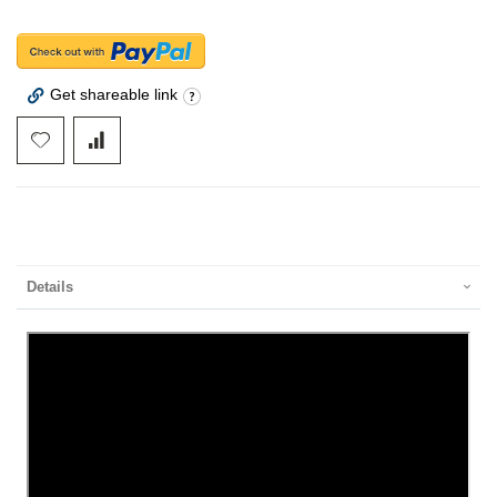
Get shareable link
Details