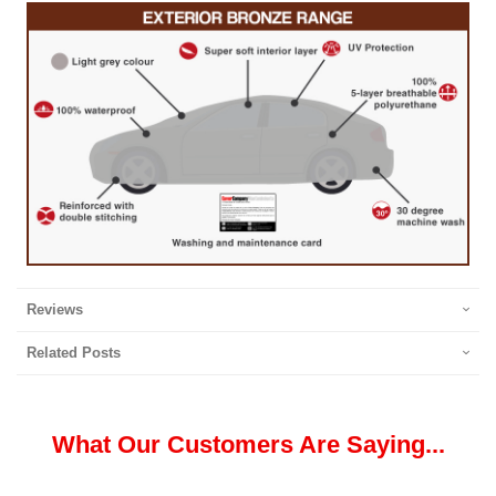
Reviews
Related Posts
What Our Customers Are Saying...