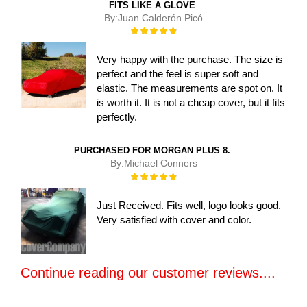
FITS LIKE A GLOVE
By:
Juan Calderón Picó
Rating:
100%
Very happy with the purchase. The size is
perfect and the feel is super soft and
elastic. The measurements are spot on. It
is worth it. It is not a cheap cover, but it fits
perfectly.
PURCHASED FOR MORGAN PLUS 8.
By:
Michael Conners
Rating:
100%
Just Received. Fits well, logo looks good.
Very satisfied with cover and color.
Continue reading our customer reviews....