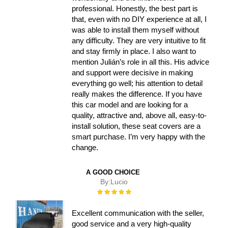
professional. Honestly, the best part is
that, even with no DIY experience at all, I
was able to install them myself without
any difficulty. They are very intuitive to fit
and stay firmly in place. I also want to
mention Julián’s role in all this. His advice
and support were decisive in making
everything go well; his attention to detail
really makes the difference. If you have
this car model and are looking for a
quality, attractive and, above all, easy-to-
install solution, these seat covers are a
smart purchase. I’m very happy with the
change.
A GOOD CHOICE
By:
Lucio
Rating:
100%
Excellent communication with the seller,
good service and a very high-quality