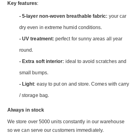
Key features
:
- 5-layer non-woven breathable fabric:
your car
dry even in extreme humid conditions.
- UV treatment:
perfect for sunny areas all year
round.
- Extra soft interior:
ideal to avoid scratches and
small bumps.
- Light
: easy to put on and store. Comes with carry
/ storage bag.
Always in stock
We store over 5000 units constantly in our warehouse
so we can serve our customers immediately.