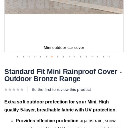
Mini outdoor car cover
Standard Fit Mini Rainproof Cover -
Outdoor Bronze Range
Be the first to review this product
Extra soft outdoor protection for your Mini. High
quality 5-layer, breathable fabric with UV protection.
Provides effective protection
agains rain, snow,