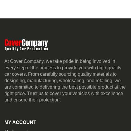
At Cover Company, we take pride in being involved in
every step of the process to provide you with high-quality
car covers. From carefully sourcing quality materials to
designing, manufacturing, wholesaling, and retailing, we
are committed to delivering the best possible product at the
right price. Trust us to cover your vehicles with excellence
and ensure their protection.
MY ACCOUNT