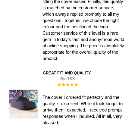
fitting the cover easier. Finally, this quality
is matched by the customer service,
which always replied promptly to all my
questions. Together, we chose the right
colour and the position of the logo.
Customer service of this level is a rare
gem in today’s fast and anonymous world
of online shopping. The price is absolutely
appropriate for the overall quality of the
product.
GREAT FIT AND QUALITY
By:
RBS
Rating:
100%
The cover I ordered fit perfectly and the
quality is excellent. While it took longer to
arrive then I expected, I received prompt
responses when I inquired. All in all, very
pleased.