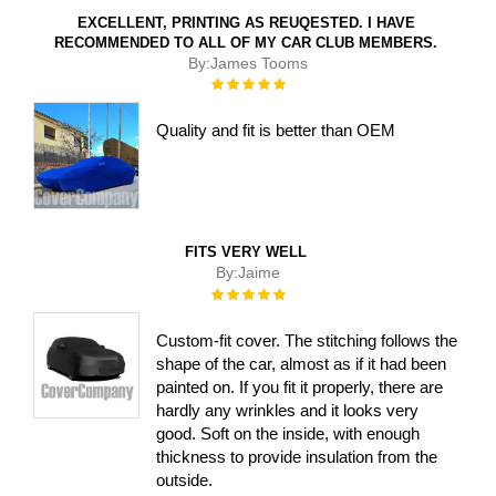
EXCELLENT, PRINTING AS REUQESTED. I HAVE
RECOMMENDED TO ALL OF MY CAR CLUB MEMBERS.
By:
James Tooms
Rating:
100%
Quality and fit is better than OEM
FITS VERY WELL
By:
Jaime
Rating:
100%
Custom-fit cover. The stitching follows the
shape of the car, almost as if it had been
painted on. If you fit it properly, there are
hardly any wrinkles and it looks very
good. Soft on the inside, with enough
thickness to provide insulation from the
outside.