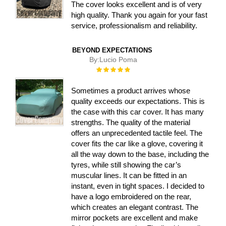
The cover looks excellent and is of very
high quality. Thank you again for your fast
service, professionalism and reliability.
BEYOND EXPECTATIONS
By:
Lucio Poma
Rating:
100%
Sometimes a product arrives whose
quality exceeds our expectations. This is
the case with this car cover. It has many
strengths. The quality of the material
offers an unprecedented tactile feel. The
cover fits the car like a glove, covering it
all the way down to the base, including the
tyres, while still showing the car’s
muscular lines. It can be fitted in an
instant, even in tight spaces. I decided to
have a logo embroidered on the rear,
which creates an elegant contrast. The
mirror pockets are excellent and make