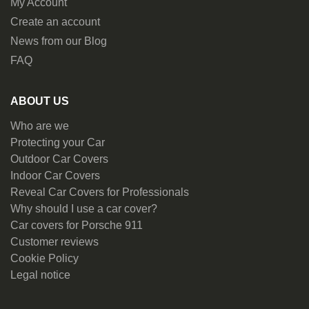
My Account
Create an account
News from our Blog
FAQ
ABOUT US
Who are we
Protecting your Car
Outdoor Car Covers
Indoor Car Covers
Reveal Car Covers for Professionals
Why should I use a car cover?
Car covers for Porsche 911
Customer reviews
Cookie Policy
Legal notice