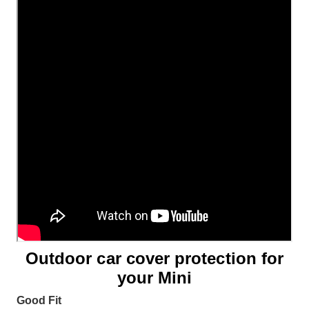
Outdoor car cover protection for
your Mini
Good Fit