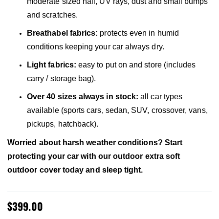
moderate sized hail, UV rays, dust and small bumps
and scratches.
Breathabel fabrics:
protects even in humid
conditions keeping your car always dry.
Light fabrics:
easy to put on and store (includes
carry / storage bag).
Over 40 sizes always in stock:
all car types
available (sports cars, sedan, SUV, crossover, vans,
pickups, hatchback).
Worried about harsh weather conditions? Start
protecting your car with our outdoor extra soft
outdoor cover today and sleep tight.
$399.00