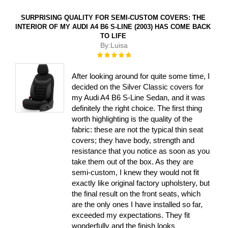
SURPRISING QUALITY FOR SEMI-CUSTOM COVERS: THE
INTERIOR OF MY AUDI A4 B6 S-LINE (2003) HAS COME BACK
TO LIFE
By:
Luisa
Rating:
100%
After looking around for quite some time, I
decided on the Silver Classic covers for
my Audi A4 B6 S-Line Sedan, and it was
definitely the right choice. The first thing
worth highlighting is the quality of the
fabric: these are not the typical thin seat
covers; they have body, strength and
resistance that you notice as soon as you
take them out of the box. As they are
semi-custom, I knew they would not fit
exactly like original factory upholstery, but
the final result on the front seats, which
are the only ones I have installed so far,
exceeded my expectations. They fit
wonderfully and the finish looks