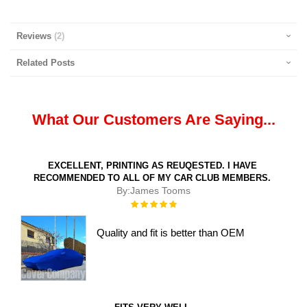
Reviews
2
Related Posts
What Our Customers Are Saying...
EXCELLENT, PRINTING AS REUQESTED. I HAVE
RECOMMENDED TO ALL OF MY CAR CLUB MEMBERS.
By:
James Tooms
Rating:
100%
Quality and fit is better than OEM