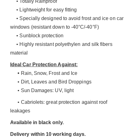
• Totally Rainproof
• Lightweight for easy fitting
• Specially designed to avoid frost and ice on car
windows (resistant down to -40°C/-40°F)
• Sunblock protection
• Highly resistant polyethylen and silk fibers
material
Ideal Car Protection Against:
•
Rain, Snow, Frost and Ice
• Dirt, Leaves and Bird Droppings
• Sun Damages: UV, light
• Cabriolets: great protection against roof
leakages
Available in black only.
Delivery within 10 working days.