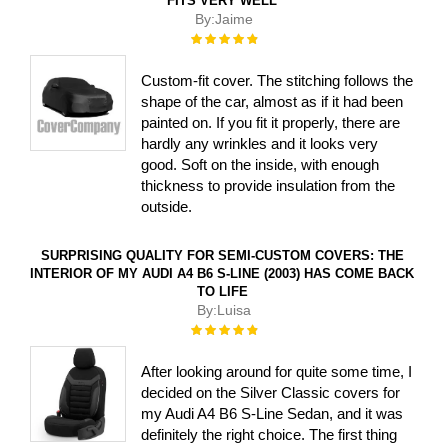
FITS VERY WELL
By:
Jaime
Rating:
100%
Custom-fit cover. The stitching follows the
shape of the car, almost as if it had been
painted on. If you fit it properly, there are
hardly any wrinkles and it looks very
good. Soft on the inside, with enough
thickness to provide insulation from the
outside.
SURPRISING QUALITY FOR SEMI-CUSTOM COVERS: THE
INTERIOR OF MY AUDI A4 B6 S-LINE (2003) HAS COME BACK
TO LIFE
By:
Luisa
Rating:
100%
After looking around for quite some time, I
decided on the Silver Classic covers for
my Audi A4 B6 S-Line Sedan, and it was
definitely the right choice. The first thing