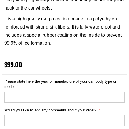
hook to the car wheels.
It is a high quality car protection, made in a polyethylen
reinforced with strong silk fibers. It is fully waterproof and
includes a special rubber coating on the inside to prevent
99.9% of ice formation.
$99.00
Please state here the year of manufacture of your car, body type or
model
Would you like to add any comments about your order?