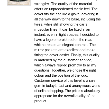
strengths. The quality of the material
offers an unprecedented tactile feel. The
cover fits the car like a glove, covering it
all the way down to the base, including the
tyres, while still showing the car’s
muscular lines. It can be fitted in an
instant, even in tight spaces. I decided to
have a logo embroidered on the rear,
which creates an elegant contrast. The
mirror pockets are excellent and make
fitting the cover easier. Finally, this quality
is matched by the customer service,
which always replied promptly to all my
questions. Together, we chose the right
colour and the position of the logo.
Customer service of this level is a rare
gem in today’s fast and anonymous world
of online shopping. The price is absolutely
appropriate for the overall quality of the
product.