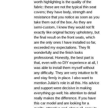
worth highlighting is the quality of the
fabric: these are not the typical thin seat
covers; they have body, strength and
resistance that you notice as soon as you
take them out of the box. As they are
semi-custom, I knew they would not fit
exactly like original factory upholstery, but
the final result on the front seats, which
are the only ones I have installed so far,
exceeded my expectations. They fit
wonderfully and the finish looks
professional. Honestly, the best part is
that, even with no DIY experience at all, I
was able to install them myself without
any difficulty. They are very intuitive to fit
and stay firmly in place. I also want to
mention Julián’s role in all this. His advice
and support were decisive in making
everything go well; his attention to detail
really makes the difference. If you have
this car model and are looking for a