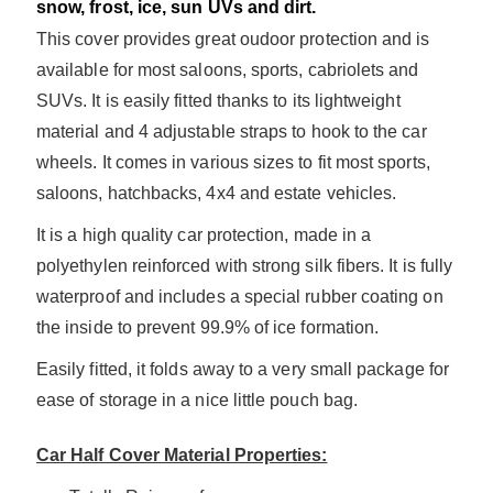
snow, frost, ice, sun UVs and dirt.
This cover provides great oudoor protection and is
available for most saloons, sports, cabriolets and
SUVs. It is easily fitted thanks to its lightweight
material and 4 adjustable straps to hook to the car
wheels. It comes in various sizes to fit most sports,
saloons, hatchbacks, 4x4 and estate vehicles.
It is a high quality car protection, made in a
po
lyethylen reinforced with strong silk fibers. It is fully
waterproof and includes a special rubber coating on
the inside to prevent 99.9% of ice formation.
Easily fitted, it folds away to a very small package for
ease of storage in a nice little pouch bag.
Car Half Cover Material Properties: