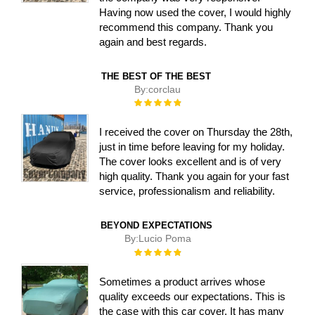
Having now used the cover, I would highly
recommend this company. Thank you
again and best regards.
THE BEST OF THE BEST
By:
corclau
Rating:
100%
I received the cover on Thursday the 28th,
just in time before leaving for my holiday.
The cover looks excellent and is of very
high quality. Thank you again for your fast
service, professionalism and reliability.
BEYOND EXPECTATIONS
By:
Lucio Poma
Rating:
100%
Sometimes a product arrives whose
quality exceeds our expectations. This is
the case with this car cover. It has many