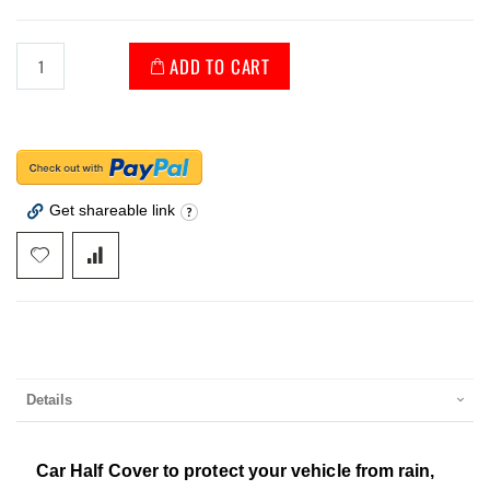
ADD TO CART
Get shareable link
Details
Car Half Cover to protect your vehicle from rain,