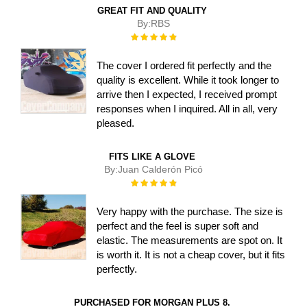
GREAT FIT AND QUALITY
By:
RBS
Rating:
100%
The cover I ordered fit perfectly and the
quality is excellent. While it took longer to
arrive then I expected, I received prompt
responses when I inquired. All in all, very
pleased.
FITS LIKE A GLOVE
By:
Juan Calderón Picó
Rating:
100%
Very happy with the purchase. The size is
perfect and the feel is super soft and
elastic. The measurements are spot on. It
is worth it. It is not a cheap cover, but it fits
perfectly.
PURCHASED FOR MORGAN PLUS 8.