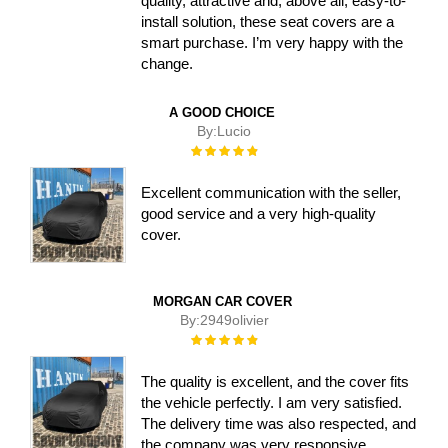
quality, attractive and, above all, easy-to-
install solution, these seat covers are a
smart purchase. I’m very happy with the
change.
A GOOD CHOICE
By:
Lucio
Rating:
100%
Excellent communication with the seller,
good service and a very high-quality
cover.
MORGAN CAR COVER
By:
2949olivier
Rating:
100%
The quality is excellent, and the cover fits
the vehicle perfectly. I am very satisfied.
The delivery time was also respected, and
the company was very responsive.