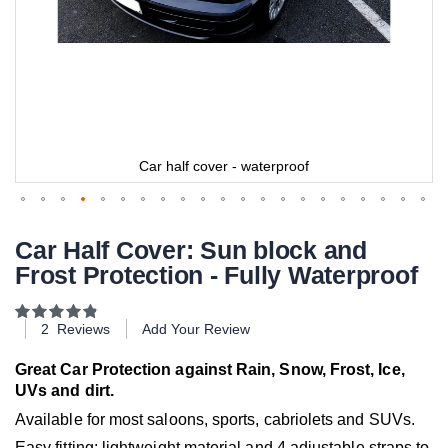
Car half cover - waterproof
Car Half Cover: Sun block and
Frost Protection - Fully Waterproof
Rating:
97
100
% of
2
Reviews
Add Your Review
Great Car Protection against Rain, Snow, Frost, Ice,
UVs and dirt.
Available for most saloons, sports, cabriolets and SUVs.
Easy fitting: lightweight material and 4 adjustable straps to