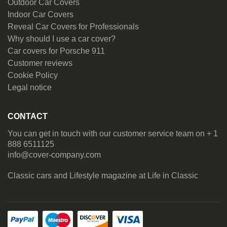
Outdoor Car Covers
Indoor Car Covers
Reveal Car Covers for Professionals
Why should I use a car cover?
Car covers for Porsche 911
Customer reviews
Cookie Policy
Legal notice
CONTACT
You can get in touch with our customer service team on + 1
888 6511125
info@cover-company.com
Classic cars and Lifestyle magazine at
Life in Classic