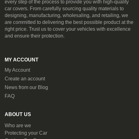
every step of the process to provide you with high-quality
car covers. From carefully sourcing quality materials to
designing, manufacturing, wholesaling, and retailing, we
are committed to delivering the best possible product at the
right price. Trust us to cover your vehicles with excellence
and ensure their protection.
MY ACCOUNT
My Account
Create an account
News from our Blog
FAQ
ABOUT US
Who are we
Protecting your Car