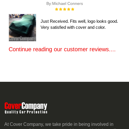
By:
Michael Conners
Rating:
100%
Just Received. Fits well, logo looks good.
Very satisfied with cover and color.
Continue reading our customer reviews....
At Cover Company, we take pride in being involved in