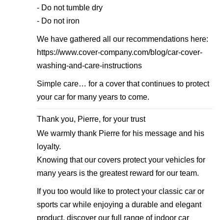
- Do not tumble dry
- Do not iron
We have gathered all our recommendations here:
https://www.cover-company.com/blog/car-cover-
washing-and-care-instructions
Simple care… for a cover that continues to protect
your car for many years to come.
Thank you, Pierre, for your trust
We warmly thank Pierre for his message and his
loyalty.
Knowing that our covers protect your vehicles for
many years is the greatest reward for our team.
If you too would like to protect your classic car or
sports car while enjoying a durable and elegant
product, discover our full range of indoor car