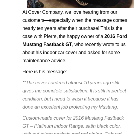
At Cover Company, we love hearing from our
customers—especially when the message comes
nearly ten years after their purchase! This is the
case with Pierre, the happy owner of a
2016 Ford
Mustang Fastback GT
, who recently wrote to us
about his indoor car cover and asked for some
maintenance advice.
Here is his message:
*“The cover I ordered almost 10 years ago still
gives me complete satisfaction. It is still in perfect
condition, but I need to wash it because it has
done an excellent job protecting my Mustang.
Custom-made cover for 2016 Mustang Fastback
GT – Platinum Indoor Range, satin black color,