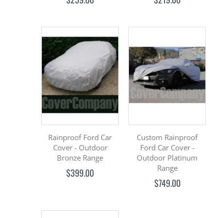
Rainproof Ford Car
Custom Rainproof
Cover - Outdoor
Ford Car Cover -
Bronze Range
Outdoor Platinum
Range
$399.00
$749.00