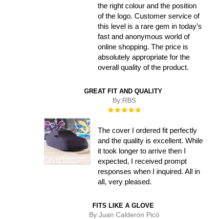
the right colour and the position
of the logo. Customer service of
this level is a rare gem in today’s
fast and anonymous world of
online shopping. The price is
absolutely appropriate for the
overall quality of the product.
GREAT FIT AND QUALITY
By:
RBS
Rating:
100%
The cover I ordered fit perfectly
and the quality is excellent. While
it took longer to arrive then I
expected, I received prompt
responses when I inquired. All in
all, very pleased.
FITS LIKE A GLOVE
By:
Juan Calderón Picó