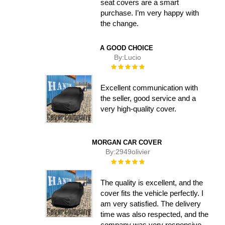
seat covers are a smart
purchase. I’m very happy with
the change.
A GOOD CHOICE
By:
Lucio
Rating:
100%
Excellent communication with
the seller, good service and a
very high-quality cover.
MORGAN CAR COVER
By:
2949olivier
Rating:
100%
The quality is excellent, and the
cover fits the vehicle perfectly. I
am very satisfied. The delivery
time was also respected, and the
company was very responsive.