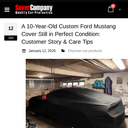
items
0
Cart
A 10-Year-Old Custom Ford Mustang
12
Cover Still in Perfect Condition:
Jan
Customer Story & Care Tips
January 12, 2026
Discover our products