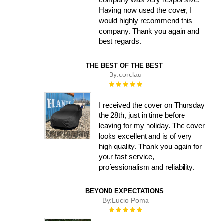
Having now used the cover, I
would highly recommend this
company. Thank you again and
best regards.
THE BEST OF THE BEST
By:
corclau
Rating:
100%
I received the cover on Thursday
the 28th, just in time before
leaving for my holiday. The cover
looks excellent and is of very
high quality. Thank you again for
your fast service,
professionalism and reliability.
BEYOND EXPECTATIONS
By:
Lucio Poma
Rating:
100%