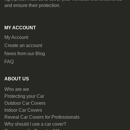
and ensure their protection.
MY ACCOUNT
My Account
Create an account
News from our Blog
FAQ
ABOUT US
Who are we
Protecting your Car
Outdoor Car Covers
Indoor Car Covers
Reveal Car Covers for Professionals
Why should I use a car cover?