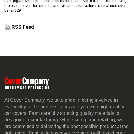
mats
jaguar
wheel protection
mini
outdoor car coves
flat spots
ford mustang
protection
covers for ford mustang
tyre protection
voitures radical
mercedes
benz r129
RSS Feed
At Cover Company, we take pride in being involved in
every step of the process to provide you with high-quality
car covers. From carefully sourcing quality materials to
designing, manufacturing, wholesaling, and retailing, we
are committed to delivering the best possible product at the
right price. Trust us to cover your vehicles with excellence