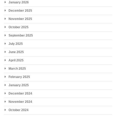
January 2026
December 2025
November 2025
October 2025
September 2025
July 2025
June 2025
April 2025
March 2025
February 2025
January 2025
December 2024
November 2024
October 2024