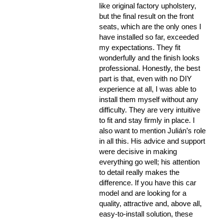
like original factory upholstery,
but the final result on the front
seats, which are the only ones I
have installed so far, exceeded
my expectations. They fit
wonderfully and the finish looks
professional. Honestly, the best
part is that, even with no DIY
experience at all, I was able to
install them myself without any
difficulty. They are very intuitive
to fit and stay firmly in place. I
also want to mention Julián’s role
in all this. His advice and support
were decisive in making
everything go well; his attention
to detail really makes the
difference. If you have this car
model and are looking for a
quality, attractive and, above all,
easy-to-install solution, these