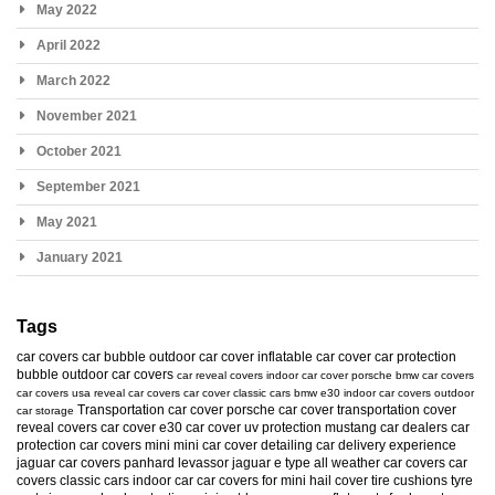
May 2022
April 2022
March 2022
November 2021
October 2021
September 2021
May 2021
January 2021
Tags
car covers
car bubble
outdoor car cover
inflatable car cover
car protection
bubble
outdoor car covers
car reveal covers
indoor car cover
porsche
bmw car covers
car covers usa
reveal car covers
car cover
classic cars
bmw e30
indoor car covers
outdoor
Transportation car cover
porsche car cover
transportation cover
car storage
reveal covers
car cover e30
car cover uv protection
mustang
car dealers
car
protection
car covers mini
mini car cover
detailing
car delivery experience
jaguar car covers
panhard levassor
jaguar e type
all weather car covers
car
covers classic cars
indoor car
car covers for mini
hail cover
tire cushions
tyre