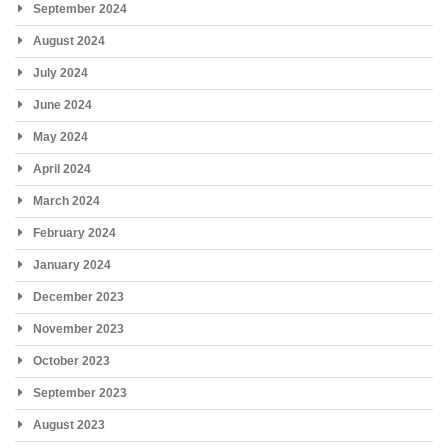
September 2024
August 2024
July 2024
June 2024
May 2024
April 2024
March 2024
February 2024
January 2024
December 2023
November 2023
October 2023
September 2023
August 2023