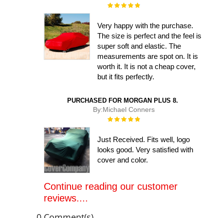
Rating:
100%
Very happy with the purchase.
The size is perfect and the feel is
super soft and elastic. The
measurements are spot on. It is
worth it. It is not a cheap cover,
but it fits perfectly.
PURCHASED FOR MORGAN PLUS 8.
By:
Michael Conners
Rating:
100%
Just Received. Fits well, logo
looks good. Very satisfied with
cover and color.
Continue reading our customer
reviews....
0 Comment(s)