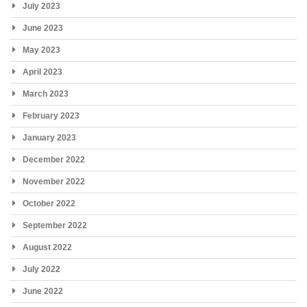
July 2023
June 2023
May 2023
April 2023
March 2023
February 2023
January 2023
December 2022
November 2022
October 2022
September 2022
August 2022
July 2022
June 2022