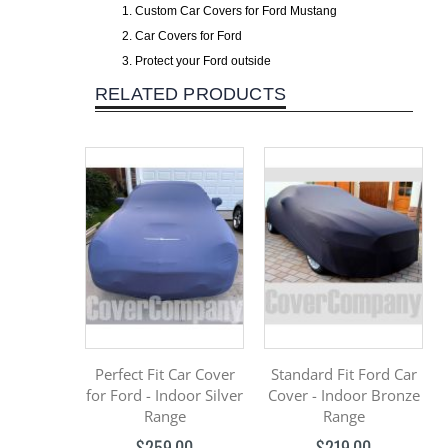
Custom Car Covers for Ford Mustang
Car Covers for Ford
Protect your Ford outside
RELATED PRODUCTS
Perfect Fit Car Cover
Standard Fit Ford Car
for Ford - Indoor Silver
Cover - Indoor Bronze
Range
Range
$259.00
$219.00