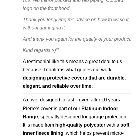
with red mirror pockets and red piping. Colored
logo on the front hood.
Thank you for giving me advice on how to wash it
without damaging it.
And thank you again for the quality of your product.
Kind regards :-)“*
A testimonial like this means a great deal to us—
because it confirms what guides our work:
designing protective covers that are durable,
elegant, and reliable over time.
A cover designed to last—even after 10 years
Pierre’s cover is part of our
Platinum Indoor
Range
, specially designed for garage protection.
It is made from
high-quality polyester
with a
soft
inner fleece lining
, which helps prevent micro-