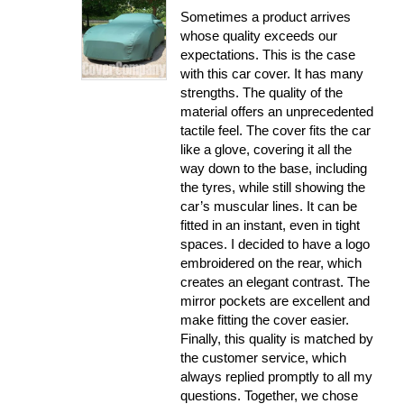
Sometimes a product arrives
whose quality exceeds our
expectations. This is the case
with this car cover. It has many
strengths. The quality of the
material offers an unprecedented
tactile feel. The cover fits the car
like a glove, covering it all the
way down to the base, including
the tyres, while still showing the
car’s muscular lines. It can be
fitted in an instant, even in tight
spaces. I decided to have a logo
embroidered on the rear, which
creates an elegant contrast. The
mirror pockets are excellent and
make fitting the cover easier.
Finally, this quality is matched by
the customer service, which
always replied promptly to all my
questions. Together, we chose