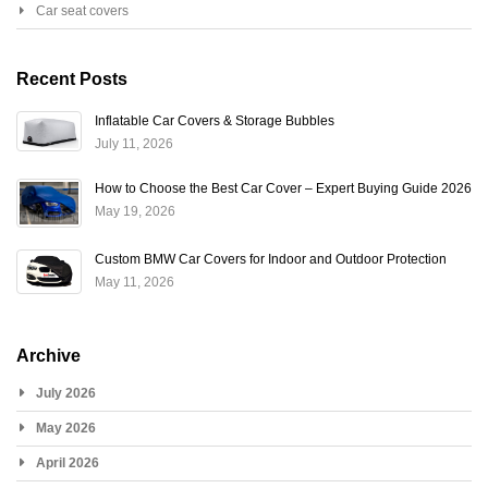
Car seat covers
Recent Posts
Inflatable Car Covers & Storage Bubbles
July 11, 2026
How to Choose the Best Car Cover – Expert Buying Guide 2026
May 19, 2026
Custom BMW Car Covers for Indoor and Outdoor Protection
May 11, 2026
Archive
July 2026
May 2026
April 2026