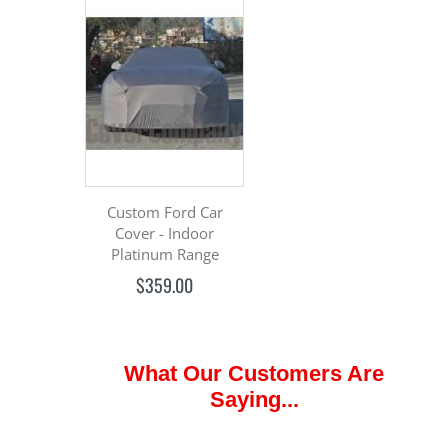
Custom Ford Car
Cover - Indoor
Platinum Range
$359.00
What Our Customers Are
Saying...