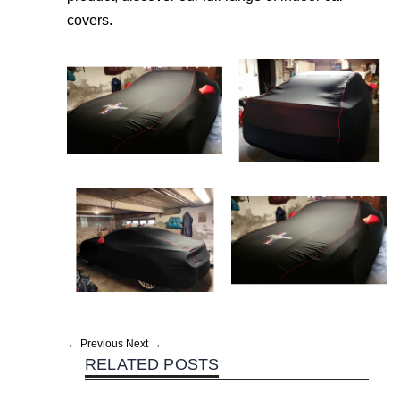
covers.
← Previous
Next →
RELATED POSTS