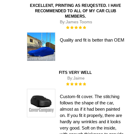
EXCELLENT, PRINTING AS REUQESTED. I HAVE
RECOMMENDED TO ALL OF MY CAR CLUB
MEMBERS.
By:
James Tooms
Rating:
100%
Quality and fit is better than OEM
FITS VERY WELL
By:
Jaime
Rating:
100%
Custom-fit cover. The stitching
follows the shape of the car,
almost as if it had been painted
on. If you fit it properly, there are
hardly any wrinkles and it looks
very good. Soft on the inside,