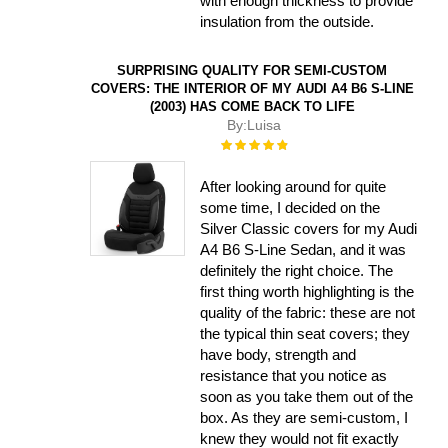
with enough thickness to provide
insulation from the outside.
SURPRISING QUALITY FOR SEMI-CUSTOM
COVERS: THE INTERIOR OF MY AUDI A4 B6 S-LINE
(2003) HAS COME BACK TO LIFE
By:
Luisa
Rating:
100%
After looking around for quite
some time, I decided on the
Silver Classic covers for my Audi
A4 B6 S-Line Sedan, and it was
definitely the right choice. The
first thing worth highlighting is the
quality of the fabric: these are not
the typical thin seat covers; they
have body, strength and
resistance that you notice as
soon as you take them out of the
box. As they are semi-custom, I
knew they would not fit exactly