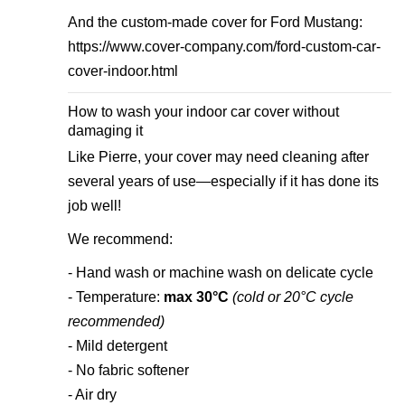
And the custom-made cover for Ford Mustang:
https://www.cover-company.com/ford-custom-car-
cover-indoor.html
How to wash your indoor car cover without
damaging it
Like Pierre, your cover may need cleaning after
several years of use—especially if it has done its
job well!
We recommend:
- Hand wash or machine wash on delicate cycle
- Temperature:
max 30°C
(cold or 20°C cycle
recommended)
- Mild detergent
- No fabric softener
- Air dry