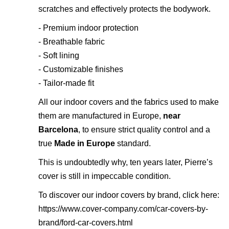
scratches and effectively protects the bodywork.
- Premium indoor protection
- Breathable fabric
- Soft lining
- Customizable finishes
- Tailor-made fit
All our indoor covers and the fabrics used to make
them are manufactured in Europe,
near
Barcelona
, to ensure strict quality control and a
true
Made in Europe
standard.
This is undoubtedly why, ten years later, Pierre’s
cover is still in impeccable condition.
To discover our indoor covers by brand, click here:
https://www.cover-company.com/car-covers-by-
brand/ford-car-covers.html