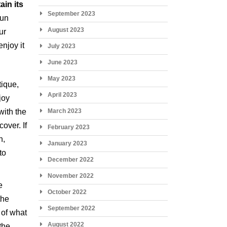
ain its
September 2023
run
August 2023
ur
enjoy it
July 2023
June 2023
May 2023
tique,
April 2023
joy
with the
March 2023
over. If
February 2023
n,
January 2023
to
December 2022
November 2022
e
October 2022
the
September 2022
s of what
August 2022
the