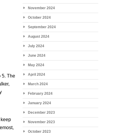
November 2024
October 2024
September 2024
August 2024
July 2024
June 2024
May 2024
April 2024
o 5. The
lker,
March 2024
y
February 2024
January 2024
December 2023
o keep
November 2023
remost,
October 2023