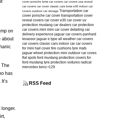
ot
cover
porsche
bmw car covers
car covers usa
reveal
car covers
car cover
classic cars
bmw e30
indoor car
Transportation car
covers
outdoor car storage
cover
porsche car cover
transportation cover
reveal covers
car cover e30
car cover uv
protection
mustang
car dealers
car protection
car covers mini
mini car cover
detailing
car
kimp on
delivery experience
jaguar car covers
panhard
e about
levassor
jaguar e type
all weather car covers
car covers classic cars
indoor car
car covers
chanic
for mini
hail cover
tire cushions
tyre mats
jaguar
wheel protection
mini
outdoor car coves
flat spots
ford mustang protection
covers for
ford mustang
tyre protection
voitures radical
. The
mercedes benz r129
who has
It’s
RSS Feed
 longer.
rt,