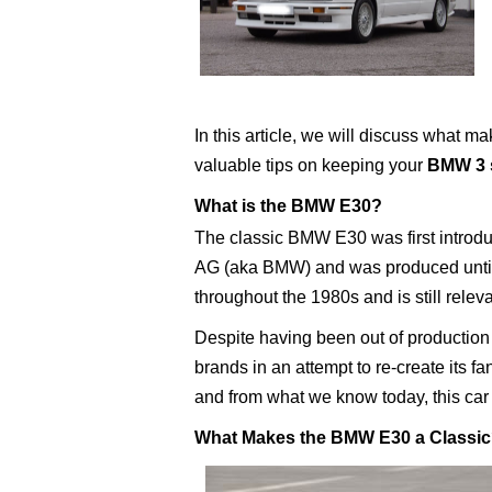
In this article, we will discuss what m
valuable tips on keeping your
BMW 3 s
What is the BMW E30?
The classic BMW E30 was first intro
AG (aka BMW) and was produced until 
throughout the 1980s and is still relev
Despite having been out of production 
brands in an attempt to re-create its f
and from what we know today, this car wi
What Makes the BMW E30 a Classi