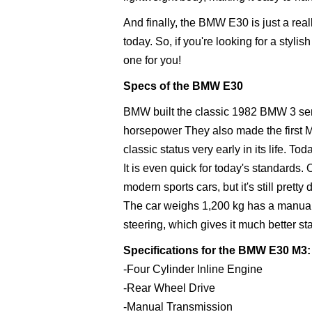
And finally, the BMW E30 is just a reall
today. So, if you're looking for a styl
one for you!
Specs of the BMW E30
BMW built the classic 1982 BMW 3 serie
horsepower They also made the first 
classic status very early in its life. 
It is even quick for today's standards.
modern sports cars, but it's still pretty
The car weighs 1,200 kg has a manual 
steering, which gives it much better st
Specifications for the BMW E30 M3:
-Four Cylinder Inline Engine
-Rear Wheel Drive
-Manual Transmission