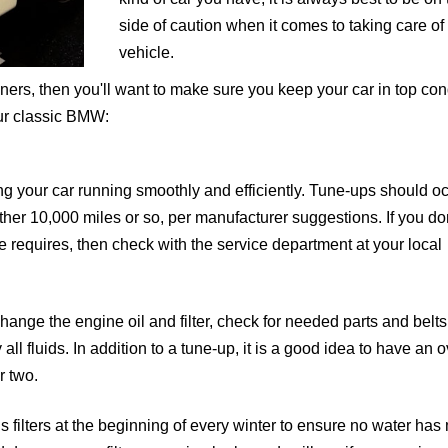
side of caution when it comes to taking care of
vehicle.
ers, then you'll want to make sure you keep your car in top cond
our classic BMW:
ng your car running smoothly and efficiently. Tune-ups should o
ther 10,000 miles or so, per manufacturer suggestions. If you do
 requires, then check with the service department at your local
ange the engine oil and filter, check for needed parts and belts
all fluids. In addition to a tune-up, it is a good idea to have an o
r two.
’s filters at the beginning of every winter to ensure no water ha