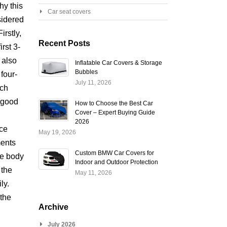
hy this
Car seat covers
sidered
irstly,
Recent Posts
irst 3-
 also
Inflatable Car Covers & Storage
Bubbles
four-
July 11, 2026
ich
 good
How to Choose the Best Car
Cover – Expert Buying Guide
d
2026
ce
May 19, 2026
ents
Custom BMW Car Covers for
ge body
Indoor and Outdoor Protection
 the
May 11, 2026
ly.
the
Archive
July 2026