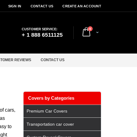
SIGN IN
CONTACT US
CREATE AN ACCOUNT
items
CUSTOMER SERVICE:
0
Cart
+ 1 888 6511125
TOMER REVIEWS
CONTACT US
Covers by Categories
f cars,
Premium Car Covers
has
Transportation car cover
asy to
ight