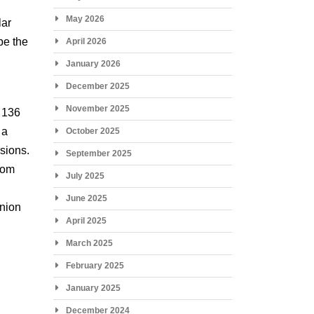
May 2026
lar
be the
April 2026
January 2026
December 2025
November 2025
o 136
 a
October 2025
rsions.
September 2025
from
July 2025
June 2025
inion
April 2025
March 2025
February 2025
January 2025
December 2024