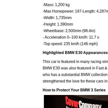
-Mass: 1,200 kg
-Max Horsepower: 197-Length: 4,28
-Width: 1,735mm
-Height: 1.390mm
-Wheelbase: 2,500mm (98.4in)
- Acceleration 0–100 km/h: 11.7 s
-Top speed: 235 km/h (146 mph)
Highlighted BMW E30 Appearances
This car is featured in many racing s
BMW E30 was also featured in Fast & F
who has a substantial BMW collection 
strengthened the love for these cars 
How to Protect Your BMW 3 Series