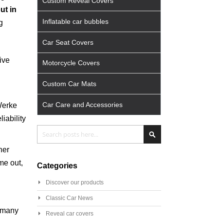
Custom Reveal Covers
ut in
Inflatable car bubbles
g
Car Seat Covers
ive
Motorcycle Covers
Custom Car Mats
Car Care and Accessories
Werke
iability
Search
Search
her
me out,
Categories
Discover our products
Classic Car News
 many
Reveal car covers