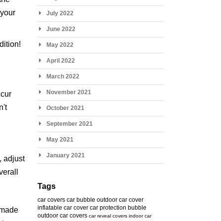
 your
July 2022
June 2022
ition!
May 2022
April 2022
March 2022
November 2021
ccur
n't
October 2021
September 2021
May 2021
January 2021
, adjust
verall
Tags
car covers
car bubble
outdoor car cover
inflatable car cover
car protection bubble
s made
outdoor car covers
car reveal covers
indoor car