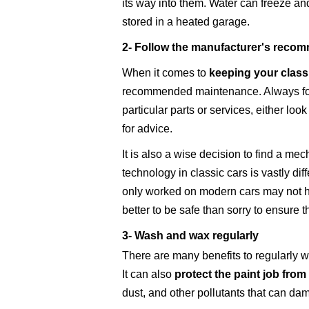
its way into them. Water can freeze and
stored in a heated garage.
2- Follow the manufacturer's recomm
When it comes to
keeping your class
recommended maintenance. Always follo
particular parts or services, either loo
for advice.
It is also a wise decision to find a mec
technology in classic cars is vastly d
only worked on modern cars may not ha
better to be safe than sorry to ensure 
3- Wash and wax regularly
There are many benefits to regularly w
It can also
protect the paint job from
dust, and other pollutants that can dam