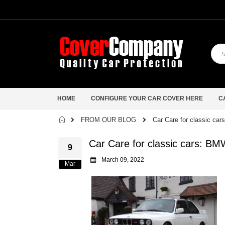
HOME
CONFIGURE YOUR CAR COVER HERE
C
Home
FROM OUR BLOG
Car Care for classic ca
Car Care for classic cars: B
9
March 09, 2022
Mar