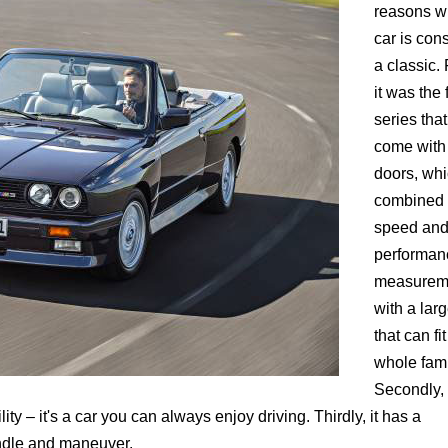
reasons w
car is con
a classic. F
it was the f
series that
come with 
doors, wh
combined
speed an
performan
measurem
with a lar
that can fit
whole fami
Secondly, 
ty – it's a car you can always enjoy driving. Thirdly, it has a
andle and maneuver.