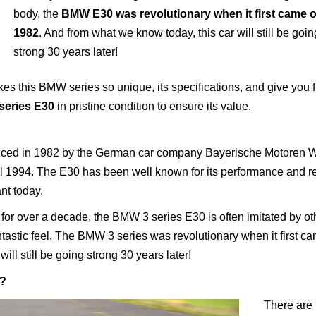
body, the
BMW E30 was revolutionary when it first came o
1982
. And from what we know today, this car will still be goin
strong 30 years later!
akes this BMW series so unique, its specifications, and give you f
eries E30
in pristine condition to ensure its value.
duced in 1982 by the German car company Bayerische Motoren 
1994. The E30 has been well known for its performance and rel
ant today.
for over a decade, the BMW 3 series E30 is often imitated by ot
antastic feel. The BMW 3 series was revolutionary when it first ca
ll still be going strong 30 years later!
c?
There are