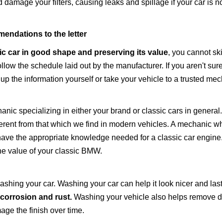
 damage your filters, causing leaks and spillage if your car is n
endations to the letter
ic car in good shape
and preserving its value
, you cannot s
w the schedule laid out by the manufacturer. If you aren't sur
k up the information yourself or take your vehicle to a trusted me
hanic specializing in either your brand or classic cars in general
ifferent from that which we find in modern vehicles. A mechanic 
ve the appropriate knowledge needed for a classic car engine. 
the value of your classic BMW.
ashing your car. Washing your car can help it look nicer and last
 corrosion and rust.
Washing your vehicle also helps remove di
age the finish over time.