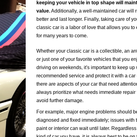
keeping your vehicle in top shape will maint
value.
Additionally, a well-maintained car will 
better and last longer. Finally, taking care of yo
classic car is a labor of love that allows you to 
for many years to come.
Whether your classic car is a collectible, an an
or just one of your favorite vehicles that you en
driving on weekends, it's important to keep up 
recommended service and protect it with a car c
there are aspects of your car that need attentio
always prioritize what needs immediate repair 
avoid further damage.
For example, major engine problems should b
diagnosed and fixed immediately; issues with 
paint or interior can wait until later. Regardles
kind of car you have, it is always best to be on 