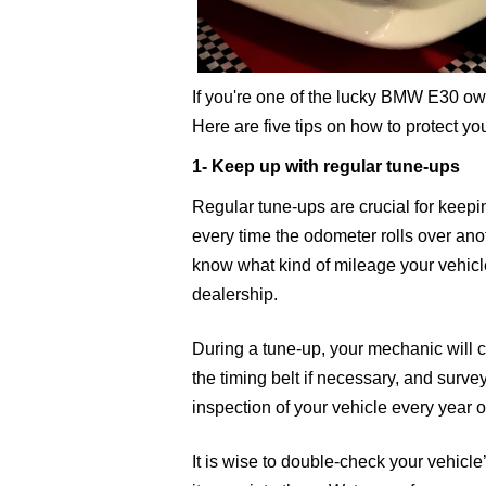
If you're one of the lucky BMW E30 own
Here are five tips on how to protect y
1- Keep up with regular tune-ups
Regular tune-ups are crucial for keepi
every time the odometer rolls over ano
know what kind of mileage your vehicle
dealership.
During a tune-up, your mechanic will ch
the timing belt if necessary, and survey 
inspection of your vehicle every year o
It is wise to double-check your vehicle