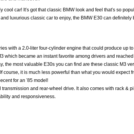
y cool car! It's got that classic BMW look and feel that's so popu
ish and luxurious classic car to enjoy, the BMW E30 can definitely 
s with a 2.0-liter four-cylinder engine that could produce up t
M3 which became an instant favorite among drivers and reached
Today, the most valuable E30s you can find are these classic M3 ve
 Of course, it is much less powerful than what you would expect 
 decent for an '85 model!
transmission and rear-wheel drive. It also comes with rack & p
ability and responsiveness.