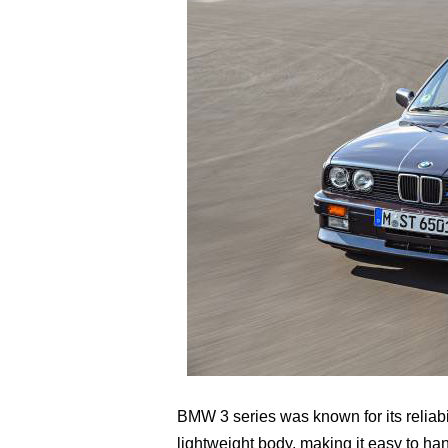
BMW 3 series was known for its reliabili
lightweight body, making it easy to h