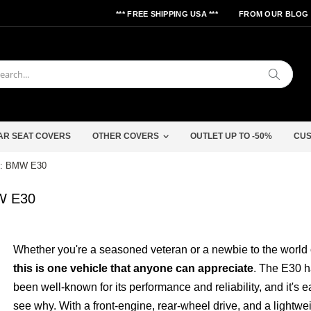
*** FREE SHIPPING USA ***
FROM OUR BLOG
Search
AR SEAT COVERS
OTHER COVERS
OUTLET UP TO -50%
CUS
rs: BMW E30
MW E30
Whether you're a seasoned veteran or a newbie to the world o
this is one vehicle that anyone can appreciate
. The E30 
been well-known for its performance and reliability, and it's e
see why. With a front-engine, rear-wheel drive, and a lightwe