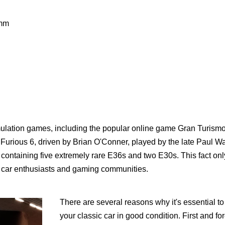
7mm
imulation games, including the popular online game Gran Turism
urious 6, driven by Brian O'Conner, played by the late Paul Wa
containing five extremely rare E36s and two E30s. This fact onl
in car enthusiasts and gaming communities.
There are several reasons why it's essential t
your classic car in good condition. First and fo