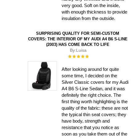
very good. Soft on the inside,
with enough thickness to provide
insulation from the outside.
SURPRISING QUALITY FOR SEMI-CUSTOM
COVERS: THE INTERIOR OF MY AUDI A4 B6 S-LINE
(2003) HAS COME BACK TO LIFE
By:
Luisa
Rating:
100%
After looking around for quite
some time, I decided on the
Silver Classic covers for my Audi
A4 B6 S-Line Sedan, and it was
definitely the right choice. The
first thing worth highlighting is the
quality of the fabric: these are not
the typical thin seat covers; they
have body, strength and
resistance that you notice as
soon as you take them out of the