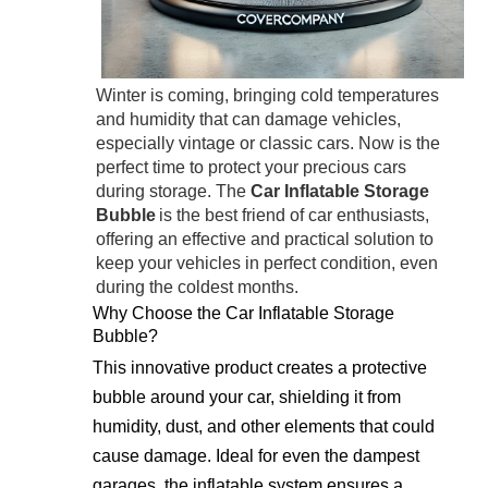
Winter is coming, bringing cold temperatures
and humidity that can damage vehicles,
especially vintage or classic cars. Now is the
perfect time to protect your precious cars
during storage. The
Car Inflatable Storage
Bubble
is the best friend of car enthusiasts,
offering an effective and practical solution to
keep your vehicles in perfect condition, even
during the coldest months.
Why Choose the Car Inflatable Storage
Bubble?
This innovative product creates a protective
bubble around your car, shielding it from
humidity, dust, and other elements that could
cause damage. Ideal for even the dampest
garages, the inflatable system ensures a