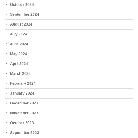
October 2024
September 2024
August 2024
July 2024
June 2024
May 2024
April 2024
March 2024
February 2024
January 2024
December 2023
November 2023
October 2023
September 2023