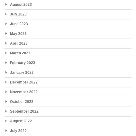
August 2023
July 2023
June 2023
May 2023
April 2023
March 2023
February 2023
January 2023
December 2022
November 2022
October 2022
September 2022
August 2022
July 2022