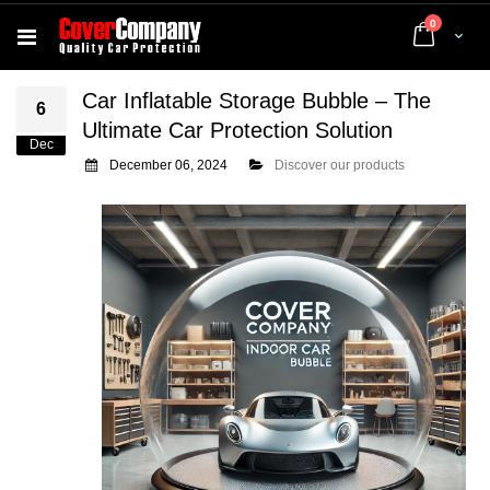
items
0
Cart
Car Inflatable Storage Bubble – The
6
Ultimate Car Protection Solution
Dec
December 06, 2024
Discover our products