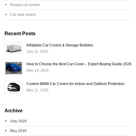
Reveal car covers
Car seat covers
Recent Posts
Inflatable Car Covers & Storage Bubbles
July 11, 2026
How to Choose the Best Car Cover – Expert Buying Guide 2026
May 19, 2026
Custom BMW Car Covers for Indoor and Outdoor Protection
May 11, 2026
Archive
July 2026
May 2026