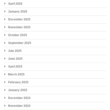
April 2026
January 2026
December 2025
November 2025
October 2025
September 2025
July 2025
June 2025
April 2025
March 2025
February 2025
January 2025
December 2024
November 2024