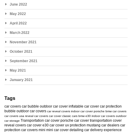
June 2022
May 2022
April 2022
March 2022
November 2021
October 2021
September 2021
May 2021
January 2021
Tags
car covers
car bubble
outdoor car cover
inflatable car cover
car protection
bubble
outdoor car covers
car reveal covers
indoor car cover
porsche
bmw car covers
car covers usa
reveal car covers
car cover
classic cars
bmw e30
indoor car covers
outdoor
Transportation car cover
porsche car cover
transportation cover
car storage
reveal covers
car cover e30
car cover uv protection
mustang
car dealers
car
protection
car covers mini
mini car cover
detailing
car delivery experience