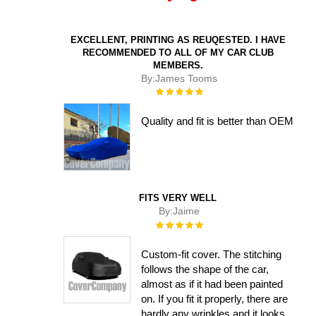
EXCELLENT, PRINTING AS REUQESTED. I HAVE
RECOMMENDED TO ALL OF MY CAR CLUB
MEMBERS.
By:
James Tooms
Rating:
100%
Quality and fit is better than OEM
FITS VERY WELL
By:
Jaime
Rating:
100%
Custom-fit cover. The stitching
follows the shape of the car,
almost as if it had been painted
on. If you fit it properly, there are
hardly any wrinkles and it looks