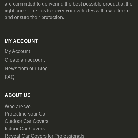
are committed to delivering the best possible product at the
right price. Trust us to cover your vehicles with excellence
and ensure their protection.
MY ACCOUNT
My Account
Create an account
News from our Blog
FAQ
ABOUT US
Who are we
Protecting your Car
Outdoor Car Covers
Indoor Car Covers
Reveal Car Covers for Professionals