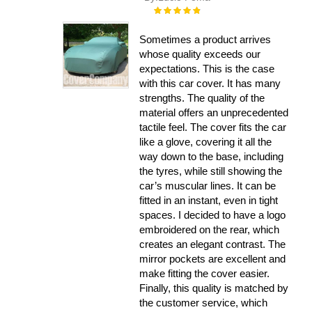
Rating:
100%
Sometimes a product arrives
whose quality exceeds our
expectations. This is the case
with this car cover. It has many
strengths. The quality of the
material offers an unprecedented
tactile feel. The cover fits the car
like a glove, covering it all the
way down to the base, including
the tyres, while still showing the
car’s muscular lines. It can be
fitted in an instant, even in tight
spaces. I decided to have a logo
embroidered on the rear, which
creates an elegant contrast. The
mirror pockets are excellent and
make fitting the cover easier.
Finally, this quality is matched by
the customer service, which