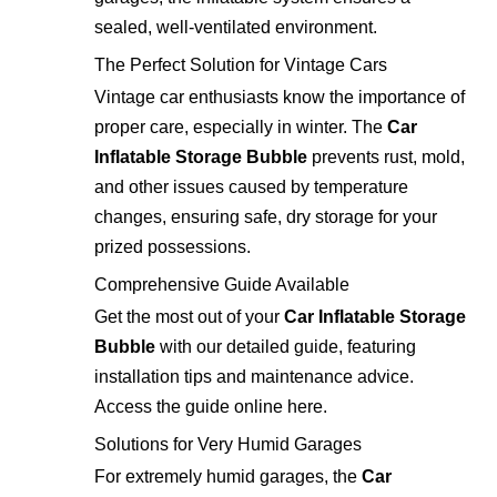
sealed, well-ventilated environment.
The Perfect Solution for Vintage Cars
Vintage car enthusiasts know the importance of
proper care, especially in winter. The
Car
Inflatable Storage Bubble
prevents rust, mold,
and other issues caused by temperature
changes, ensuring safe, dry storage for your
prized possessions.
Comprehensive Guide Available
Get the most out of your
Car Inflatable Storage
Bubble
with our detailed guide, featuring
installation tips and maintenance advice.
Access the guide online
here
.
Solutions for Very Humid Garages
For extremely humid garages, the
Car