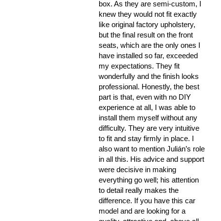
box. As they are semi-custom, I
knew they would not fit exactly
like original factory upholstery,
but the final result on the front
seats, which are the only ones I
have installed so far, exceeded
my expectations. They fit
wonderfully and the finish looks
professional. Honestly, the best
part is that, even with no DIY
experience at all, I was able to
install them myself without any
difficulty. They are very intuitive
to fit and stay firmly in place. I
also want to mention Julián’s role
in all this. His advice and support
were decisive in making
everything go well; his attention
to detail really makes the
difference. If you have this car
model and are looking for a