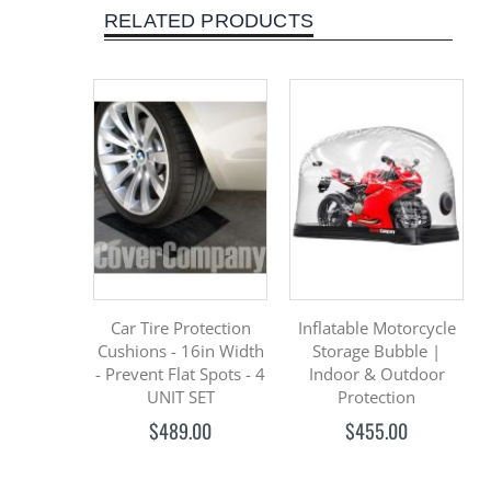
RELATED PRODUCTS
Car Tire Protection
Inflatable Motorcycle
Cushions - 16in Width
Storage Bubble |
- Prevent Flat Spots - 4
Indoor & Outdoor
UNIT SET
Protection
$489.00
$455.00