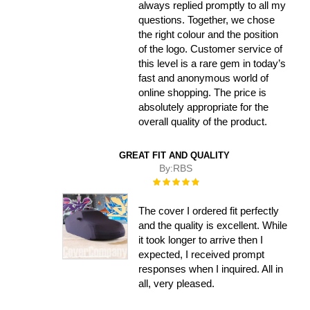
always replied promptly to all my
questions. Together, we chose
the right colour and the position
of the logo. Customer service of
this level is a rare gem in today’s
fast and anonymous world of
online shopping. The price is
absolutely appropriate for the
overall quality of the product.
GREAT FIT AND QUALITY
By:
RBS
Rating:
100%
The cover I ordered fit perfectly
and the quality is excellent. While
it took longer to arrive then I
expected, I received prompt
responses when I inquired. All in
all, very pleased.