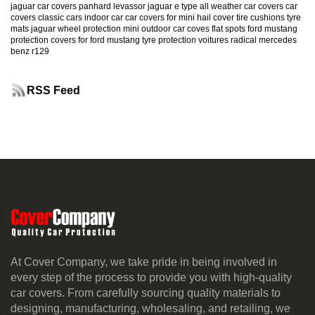
jaguar car covers
panhard levassor
jaguar e type
all weather car covers
car
covers classic cars
indoor car
car covers for mini
hail cover
tire cushions
tyre
mats
jaguar
wheel protection
mini
outdoor car coves
flat spots
ford mustang
protection
covers for ford mustang
tyre protection
voitures radical
mercedes
benz r129
RSS Feed
At Cover Company, we take pride in being involved in
every step of the process to provide you with high-quality
car covers. From carefully sourcing quality materials to
designing, manufacturing, wholesaling, and retailing, we