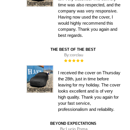
time was also respected, and the
company was very responsive.
Having now used the cover, I
would highly recommend this
company. Thank you again and
best regards.
THE BEST OF THE BEST
By:
corclau
Rating:
100%
I received the cover on Thursday
the 28th, just in time before
leaving for my holiday. The cover
looks excellent and is of very
high quality. Thank you again for
your fast service,
professionalism and reliability.
BEYOND EXPECTATIONS
By:
Lucio Poma