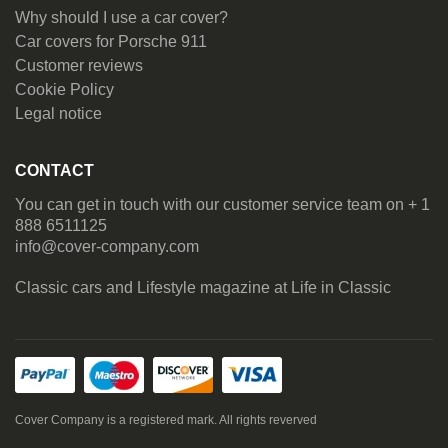
Why should I use a car cover?
Car covers for Porsche 911
Customer reviews
Cookie Policy
Legal notice
CONTACT
You can get in touch with our customer service team on + 1
888 6511125
info@cover-company.com
Classic cars and Lifestyle magazine at
Life in Classic
Cover Company is a registered mark. All rights reverved