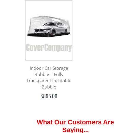
Indoor Car Storage
Bubble – Fully
Transparent Inflatable
Bubble
$895.00
What Our Customers Are
Saying...