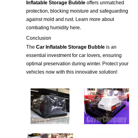
Inflatable Storage Bubble
offers unmatched
protection, blocking moisture and safeguarding
against mold and rust. Learn more about
combating humidity
here
.
Conclusion
The
Car Inflatable Storage Bubble
is an
essential investment for car lovers, ensuring
optimal preservation during winter. Protect your
vehicles now with this innovative solution!