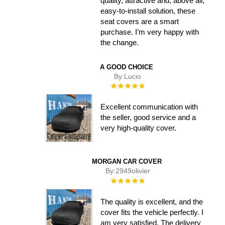
quality, attractive and, above all,
easy-to-install solution, these
seat covers are a smart
purchase. I’m very happy with
the change.
A GOOD CHOICE
By:
Lucio
Rating:
100%
Excellent communication with
the seller, good service and a
very high-quality cover.
MORGAN CAR COVER
By:
2949olivier
Rating:
100%
The quality is excellent, and the
cover fits the vehicle perfectly. I
am very satisfied. The delivery