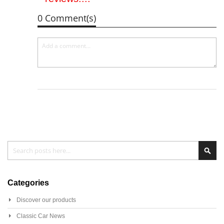
0 Comment(s)
Search
Sear
Categories
Discover our products
Classic Car News