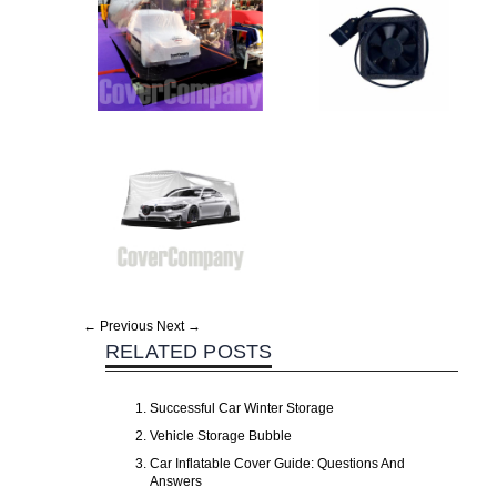
← Previous
Next →
RELATED POSTS
Successful Car Winter Storage
Vehicle Storage Bubble
Car Inflatable Cover Guide: Questions And
Answers