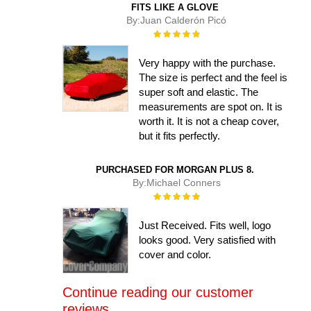
FITS LIKE A GLOVE
By:
Juan Calderón Picó
Rating:
100%
Very happy with the purchase.
The size is perfect and the feel is
super soft and elastic. The
measurements are spot on. It is
worth it. It is not a cheap cover,
but it fits perfectly.
PURCHASED FOR MORGAN PLUS 8.
By:
Michael Conners
Rating:
100%
Just Received. Fits well, logo
looks good. Very satisfied with
cover and color.
Continue reading our customer
reviews....