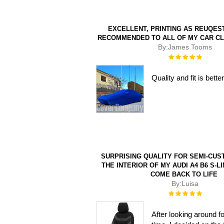
EXCELLENT, PRINTING AS REUQEST
RECOMMENDED TO ALL OF MY CAR C
By:
James Tooms
Rating:
100%
Quality and fit is bet
SURPRISING QUALITY FOR SEMI-CUS
THE INTERIOR OF MY AUDI A4 B6 S-LI
COME BACK TO LIFE
By:
Luisa
Rating:
100%
After looking around f