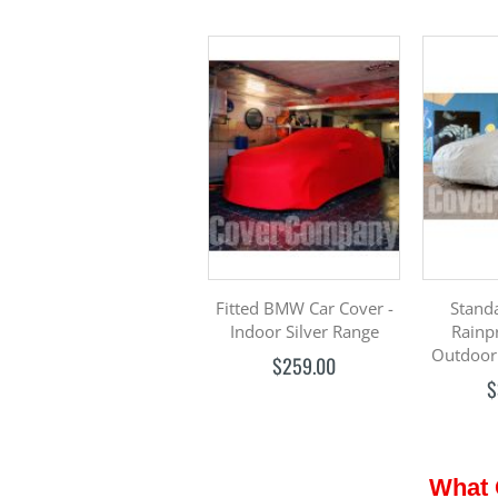
Fitted BMW Car Cover -
Stand
Indoor Silver Range
Rainp
Outdoor
$259.00
$
What 