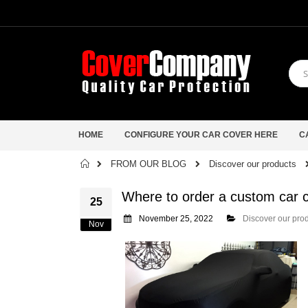
HOME
CONFIGURE YOUR CAR COVER HERE
C
Home
FROM OUR BLOG
Discover our products
Where to order a custom car
25
November 25, 2022
Discover our pro
Nov