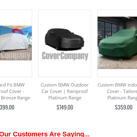
ard Fit BMW
Custom BMW Outdoor
Custom BMW Indo
roof Cover -
Car Cover | Rainproof
Cover - Tailor
 Bronze Range
Platinum Range
Platinum Ran
399.00
$749.00
$359.00
Our Customers Are Saying...