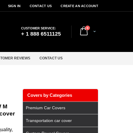
SIGN IN
CONTACT US
CREATE AN ACCOUNT
items
CUSTOMER SERVICE:
0
Cart
+ 1 888 6511125
TOMER REVIEWS
CONTACT US
Covers by Categories
W M
Premium Car Covers
 cover
Transportation car cover
ality,