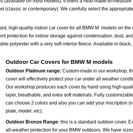
s (available on most models). It offers a near-made-to-measure 
 (classic or contemporary). We carefully select the appropriate
dard, high-quality indoor car cover for all BMW M models on the 
nt protection for indoor storage against condensation, dust, an
le polyester with a very soft interior fleece. Available in black,
Outdoor Car Covers for BMW M models
Outdoor Platinum range
:
Custom-made in our workshop, th
cover will effectively protect your car under all weather condi
Our workshop produces each cover by hand using high-quali
layer, breathable, and extra soft materials. Fully customizabl
can choose 2 colors and also you can add your inscription 
plate, model, etc).
Outdoor Bronze Range
:
this is a standard outdoor cover. E
all-weather protection for your BMW outdoors. We have sizes 