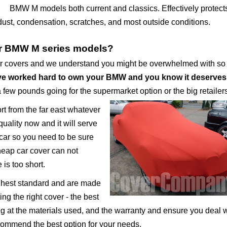
BMW M models both current and classics. Effectively protect
 dust, condensation, scratches, and most outside conditions.
or BMW M series models?
ar covers and we understand you might be overwhelmed with s
e worked hard to own your BMW and you know it deserves
a few pounds going for the supermarket option or the big retailer
ort from the far east whatever
uality now and it will serve
 car so you need to be sure
cheap car cover can not
 is too short.
ighest standard and are made
ng the right cover - the best
ing at the materials used, and the warranty and ensure you deal 
ecommend the best option for your needs.