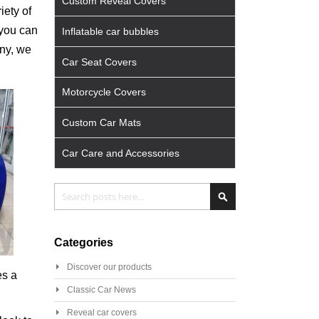
Custom Reveal Covers
iety of
 you can
Inflatable car bubbles
any, we
Car Seat Covers
Motorcycle Covers
Custom Car Mats
Car Care and Accessories
Search
Search
Categories
Discover our products
es a
Classic Car News
Reveal car covers