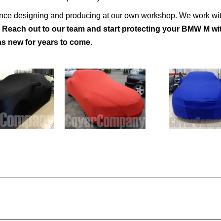
ence designing and producing at our own workshop. We work wit
.
Reach out to our team and start protecting your BMW M wi
s new for years to come.