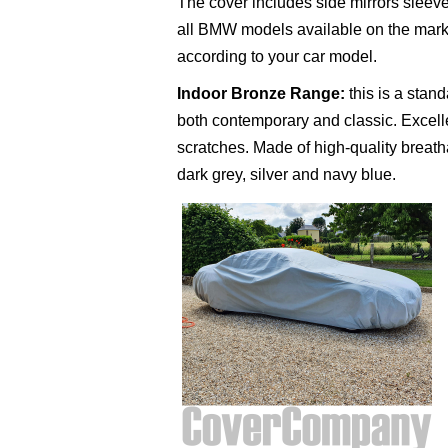
The cover includes side mirrors sleeve
all BMW models available on the market
according to your car model.
Indoor Bronze Range
:
this is a stan
both contemporary and classic. Excelle
scratches. Made of high-quality breathab
dark grey, silver and navy blue.