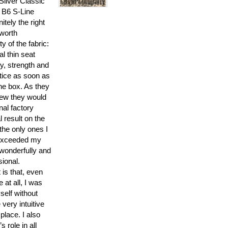
Silver Classic
 B6 S-Line
itely the right
 worth
ty of the fabric:
al thin seat
y, strength and
tice as soon as
he box. As they
new they would
inal factory
l result on the
the only ones I
, exceeded my
 wonderfully and
sional.
 is that, even
 at all, I was
self without
 very intuitive
 place. I also
 role in all