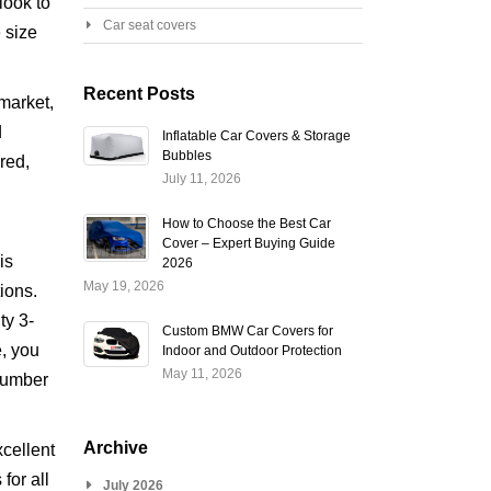
look to
Car seat covers
 size
Recent Posts
market,
d
Inflatable Car Covers & Storage
Bubbles
 red,
July 11, 2026
How to Choose the Best Car
Cover – Expert Buying Guide
is
2026
May 19, 2026
tions.
ty 3-
Custom BMW Car Covers for
e, you
Indoor and Outdoor Protection
May 11, 2026
(number
Archive
xcellent
for all
July 2026