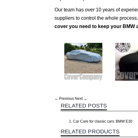
Our team has over 10 years of experi
suppliers to control the whole process
cover you need to keep your BMW a
← Previous
Next →
RELATED POSTS
Car Care for classic cars: BMW E30
RELATED PRODUCTS