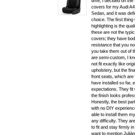
time, I decided on the 
covers for my Audi A4
Sedan, and it was defin
choice. The first thing
highlighting is the quali
these are not the typic
covers; they have bod
resistance that you no
you take them out of t
are semi-custom, I k
not fit exactly like orig
upholstery, but the fina
front seats, which are 
have installed so far
expectations. They fit
the finish looks profes
Honestly, the best part
with no DIY experience
able to install them my
any difficulty. They are
to fit and stay firmly in
want to mention Julián’s