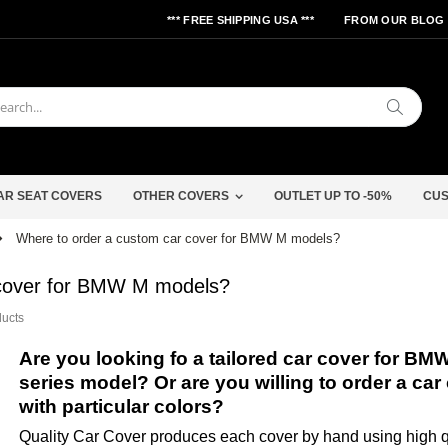
*** FREE SHIPPING USA ***
FROM OUR BLOG
Search
AR SEAT COVERS
OTHER COVERS
OUTLET UP TO -50%
CUS
Where to order a custom car cover for BMW M models?
 cover for BMW M models?
ducts
Are you looking fo a tailored car cover for BM
series model? Or are you willing to order a car
with particular colors?
Quality Car Cover produces each cover by hand using high qu