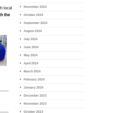
November 2024
h local
th the
October 2024
September 2024
August 2024
July 2024
June 2024
May 2024
April 2024
March 2024
February 2024
January 2024
December 2023
November 2023
October 2023