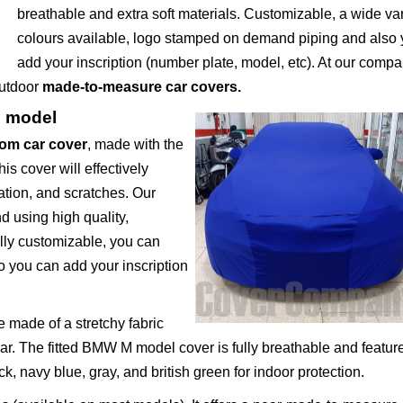
breathable and extra soft materials. Customizable, a wide var
colours available, logo stamped on demand piping and also
add your inscription (number plate, model, etc). At our comp
outdoor
made-to-measure car covers.
M model
om car cover
, made with the
s cover will effectively
ation, and scratches. Our
 using high quality,
ully customizable, you can
o you can add your inscription
 made of a stretchy fabric
car. The fitted BMW M model cover is fully breathable and featur
ack, navy blue, gray, and british green for indoor protection.