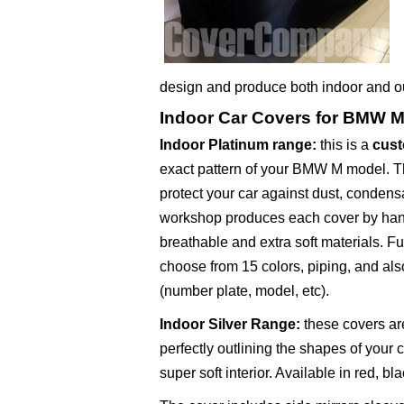
design and produce both indoor and 
Indoor Car Covers for BMW 
Indoor Platinum range
:
this is a
cust
exact pattern of your BMW M model. Thi
protect your car against dust, condens
workshop produces each cover by hand
breathable and extra soft materials. F
choose from 15 colors, piping, and als
(number plate, model, etc).
Indoor Silver Range
:
these covers are
perfectly outlining the shapes of your 
super soft interior. Available in red, bl