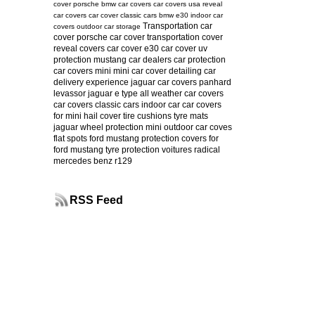
cover
porsche
bmw car covers
car covers usa
reveal
car covers
car cover
classic cars
bmw e30
indoor car
Transportation car
covers
outdoor car storage
cover
porsche car cover
transportation cover
reveal covers
car cover e30
car cover uv
protection
mustang
car dealers
car protection
car covers mini
mini car cover
detailing
car
delivery experience
jaguar car covers
panhard
levassor
jaguar e type
all weather car covers
car covers classic cars
indoor car
car covers
for mini
hail cover
tire cushions
tyre mats
jaguar
wheel protection
mini
outdoor car coves
flat spots
ford mustang protection
covers for
ford mustang
tyre protection
voitures radical
mercedes benz r129
RSS Feed