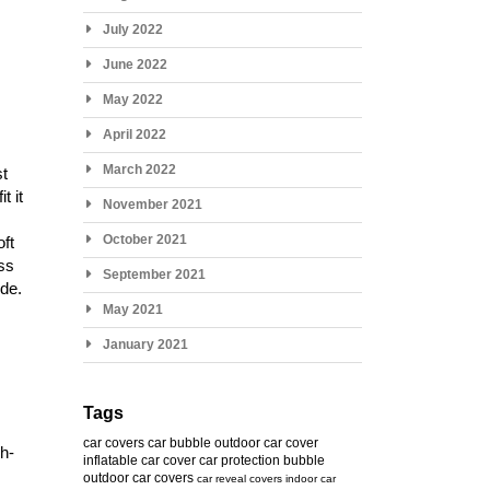
July 2022
June 2022
May 2022
April 2022
March 2022
st
t it
November 2021
October 2021
oft
ess
September 2021
ide.
May 2021
January 2021
Tags
car covers
car bubble
outdoor car cover
gh-
inflatable car cover
car protection bubble
outdoor car covers
car reveal covers
indoor car