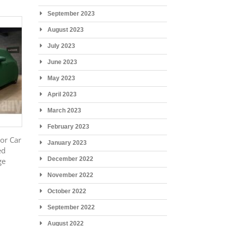
September 2023
August 2023
July 2023
June 2023
May 2023
April 2023
March 2023
February 2023
or Car
January 2023
ed
December 2022
ge
November 2022
October 2022
September 2022
August 2022