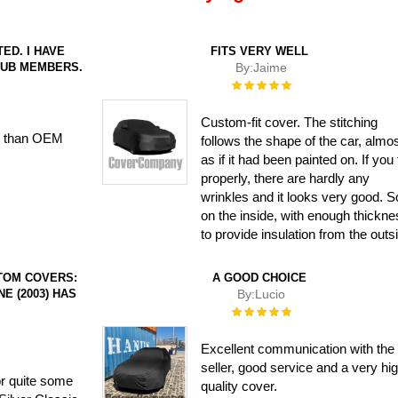
ED. I HAVE
FITS VERY WELL
LUB MEMBERS.
By:
Jaime
Rating:
100%
Custom-fit cover. The stitching
ter than OEM
follows the shape of the car, almo
as if it had been painted on. If you fi
properly, there are hardly any
wrinkles and it looks very good. S
on the inside, with enough thickn
to provide insulation from the outs
TOM COVERS:
A GOOD CHOICE
NE (2003) HAS
By:
Lucio
Rating:
100%
Excellent communication with the
seller, good service and a very hi
or quite some
quality cover.