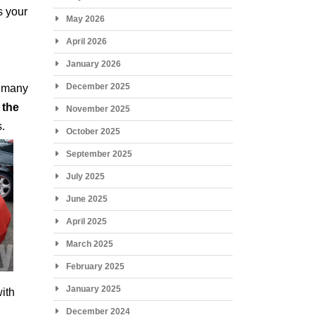
s your
May 2026
April 2026
January 2026
December 2025
o many
 the
November 2025
s.
October 2025
September 2025
July 2025
June 2025
April 2025
March 2025
February 2025
January 2025
with
December 2024