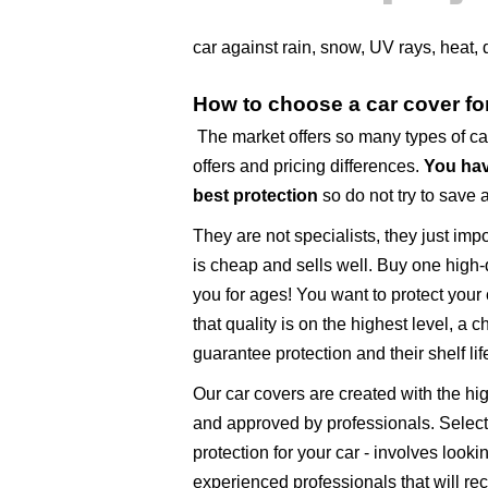
car against rain, snow, UV rays, heat,
How to choose a car cover f
The market offers so many types of c
offers and pricing differences.
You hav
best protection
so do not try to save 
They are not specialists, they just imp
is cheap and sells well. Buy one high-q
you for ages! You want to protect your
that quality is on the highest level, a 
guarantee protection and their shelf life
Our car covers are created with the h
and approved by professionals. Selecti
protection for your car - involves look
experienced professionals that will r